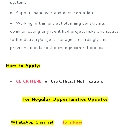
systems
Support handover and documentation
Working within project planning constraints,
communicating any identified project risks and issues
to the delivery/project manager accordingly and
providing inputs to the change control process
How to Apply:
CLICK HERE
for the Official Notification.
For Regular Opportunities Updates
WhatsApp Channel
Join Now