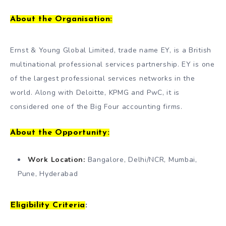
About the Organisation:
Ernst & Young Global Limited, trade name EY, is a British
multinational professional services partnership. EY is one
of the largest professional services networks in the
world. Along with Deloitte, KPMG and PwC, it is
considered one of the Big Four accounting firms.
About the Opportunity:
Work Location:
Bangalore, Delhi/NCR, Mumbai,
Pune, Hyderabad
Eligibility Criteria
: