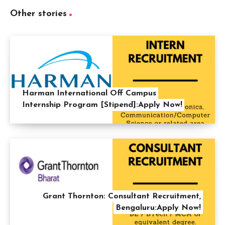
Other stories
Harman International Off Campus
Internship Program [Stipend]:Apply Now!
Grant Thornton: Consultant Recruitment,
Bengaluru:Apply Now!