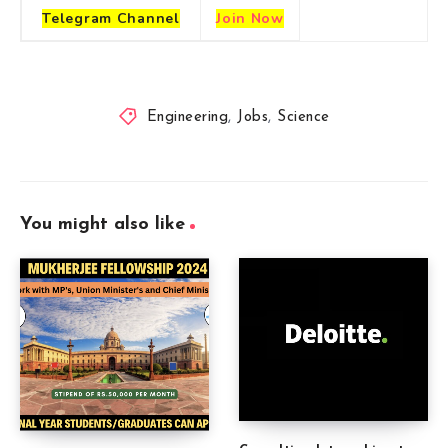
Telegram
Channel
Join Now
Engineering
,
Jobs
,
Science
You might also like