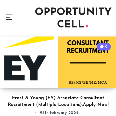
OPPORTUNITY
CELL
0
Ernst & Young (EY) Associate Consultant
Recruitment (Multiple Locations):Apply Now!
28th February 2024