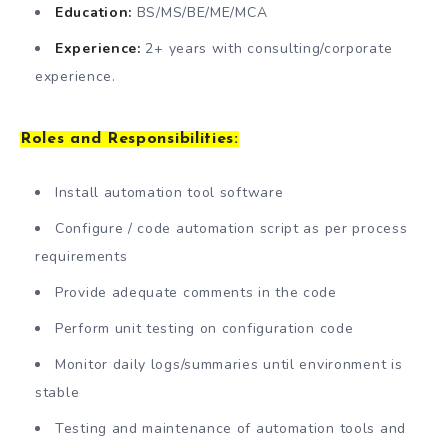
Education:
BS/MS/BE/ME/MCA
Experience:
2+ years with consulting/corporate
experience.
Roles and Responsibilities:
Install automation tool software
Configure / code automation script as per process
requirements
Provide adequate comments in the code
Perform unit testing on configuration code
Monitor daily logs/summaries until environment is
stable
Testing and maintenance of automation tools and