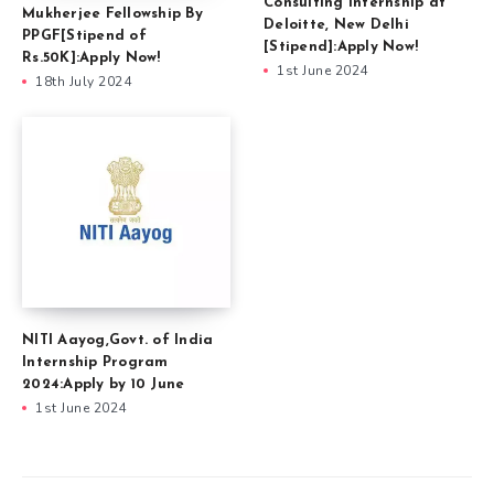
Consulting Internship at
Mukherjee Fellowship By
Deloitte, New Delhi
PPGF[Stipend of
[Stipend]:Apply Now!
Rs.50K]:Apply Now!
1st June 2024
18th July 2024
NITI Aayog,Govt. of India
Internship Program
2024:Apply by 10 June
1st June 2024