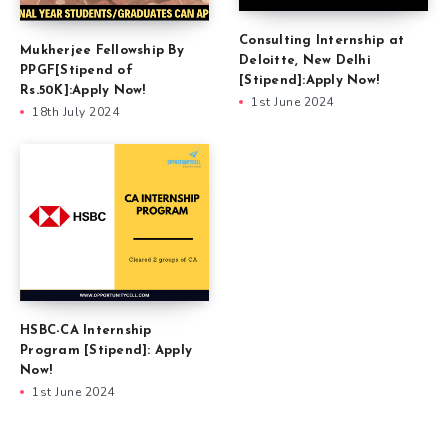
Consulting Internship at
Mukherjee Fellowship By
Deloitte, New Delhi
PPGF[Stipend of
[Stipend]:Apply Now!
Rs.50K]:Apply Now!
1st June 2024
18th July 2024
HSBC-CA Internship
Program [Stipend]: Apply
Now!
1st June 2024