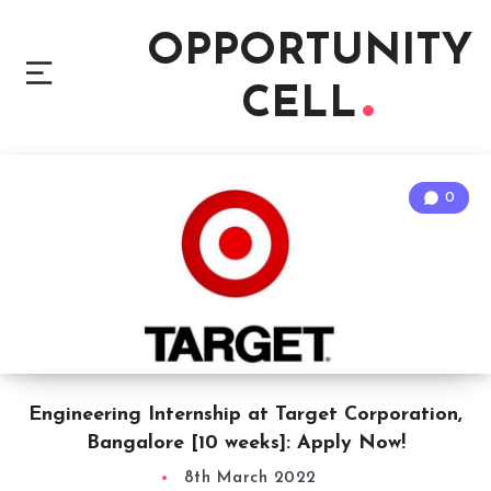
OPPORTUNITY
CELL
0
Engineering Internship at Target Corporation,
Bangalore [10 weeks]: Apply Now!
8th March 2022