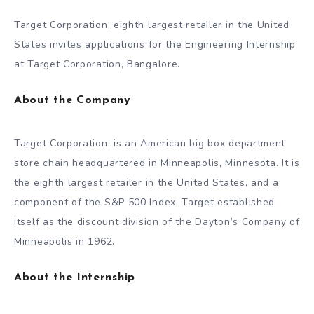
Target Corporation, eighth largest retailer in the United
States invites applications for the Engineering Internship
at Target Corporation, Bangalore.
About the Company
Target Corporation, is an American big box department
store chain headquartered in Minneapolis, Minnesota. It is
the eighth largest retailer in the United States, and a
component of the S&P 500 Index. Target established
itself as the discount division of the Dayton’s Company of
Minneapolis in 1962.
About the Internship