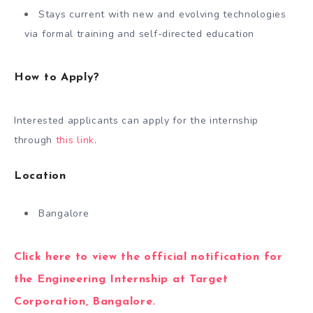
Stays current with new and evolving technologies
via formal training and self-directed education
How to Apply?
Interested applicants can apply for the internship
through
this link
.
Location
Bangalore
Click here to view the official notification for
the Engineering Internship at Target
Corporation, Bangalore.