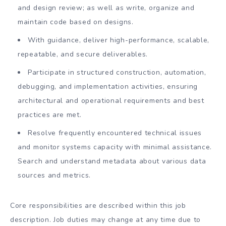
and design review; as well as write, organize and
maintain code based on designs.
With guidance, deliver high-performance, scalable,
repeatable, and secure deliverables.
Participate in structured construction, automation,
debugging, and implementation activities, ensuring
architectural and operational requirements and best
practices are met.
Resolve frequently encountered technical issues
and monitor systems capacity with minimal assistance.
Search and understand metadata about various data
sources and metrics.
Core responsibilities are described within this job
description. Job duties may change at any time due to