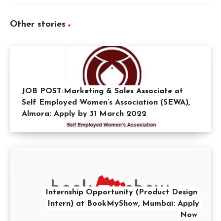
Other stories
JOB POST:Marketing & Sales Associate at
Self Employed Women’s Association (SEWA),
Almora: Apply by 31 March 2022
Internship Opportunity (Product Design
Intern) at BookMyShow, Mumbai: Apply
Now