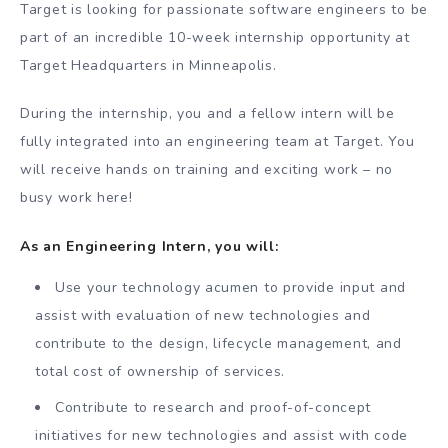
Target is looking for passionate software engineers to be
part of an incredible 10-week internship opportunity at
Target Headquarters in Minneapolis.
During the internship, you and a fellow intern will be
fully integrated into an engineering team at Target. You
will receive hands on training and exciting work – no
busy work here!
As an Engineering Intern, you will:
Use your technology acumen to provide input and
assist with evaluation of new technologies and
contribute to the design, lifecycle management, and
total cost of ownership of services.
Contribute to research and proof-of-concept
initiatives for new technologies and assist with code