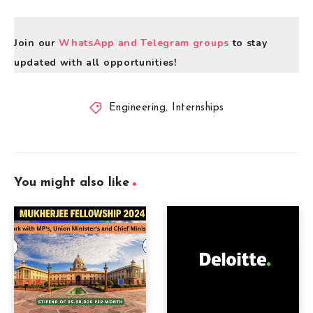
Join our
WhatsApp and Telegram groups
to stay
updated with all opportunities!
Engineering
,
Internships
You might also like