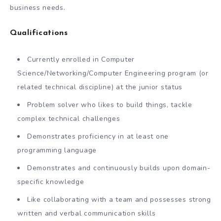
business needs
.
Qualifications
Currently enrolled in Computer
Science/Networking/Computer Engineering program (or
related technical discipline) at the junior status
Problem solver who likes to build things, tackle
complex technical challenges
Demonstrates proficiency in at least one
programming language
Demonstrates and continuously builds upon domain-
specific knowledge
Like collaborating with a team and possesses strong
written and verbal communication skills