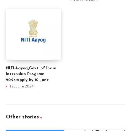
NITI Aayog,Govt. of India
Internship Program
2024:Apply by 10 June
1st June 2024
Other stories