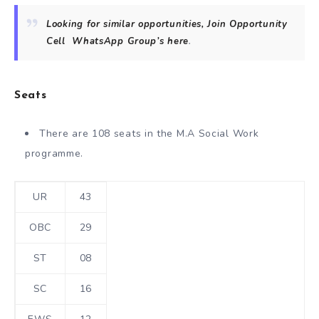
Looking for similar opportunities, Join Opportunity
Cell
WhatsApp Group’s
here
.
Seats
There are 108 seats in the M.A Social Work
programme.
UR
43
OBC
29
ST
08
SC
16