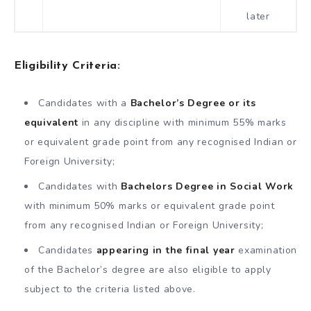
later
Eligibility Criteria:
Candidates with a
Bachelor’s Degree or its
equivalent
in any discipline with minimum 55% marks
or equivalent grade point from any recognised Indian or
Foreign University;
Candidates with
Bachelors Degree in Social Work
with minimum 50% marks or equivalent grade point
from any recognised Indian or Foreign University;
Candidates
appearing in the final year
examination
of the Bachelor’s degree are also eligible to apply
subject to the criteria listed above.