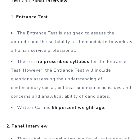
Test
and
Panel Interview
.
Entrance Test
The Entrance Test is designed to assess the
aptitude and the suitability of the candidate to work as
a human service professional.
There is
no prescribed syllabus
for the Entrance
Test. However, the Entrance Test will include
questions assessing the understanding of
contemporary social, political and economic issues and
concerns and analytical ability of candidates.
Written Carries
85 percent weight-age.
2. Panel Interview
There shall be panel interview for all categories of