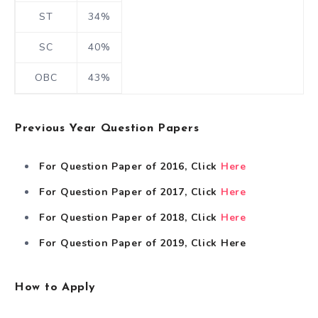
ST
34%
SC
40%
OBC
43%
Previous Year Question Papers
For Question Paper of 2016, Click
Here
For Question Paper of 2017, Click
Here
For Question Paper of 2018, Click
Here
For Question Paper of 2019, Click
Here
How to Apply