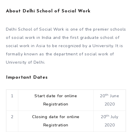
About Delhi School of Social Work
Delhi School of Social Work is one of the premier schools
of social work in India and the first graduate school of
social work in Asia to be recognized by a University. It is
formally known as the department of social work of
University of Delhi.
Important Dates
th
1
Start date for online
20
June
Registration
2020
th
2
Closing date for online
20
July
Registration
2020