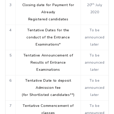
th
3
Closing date for Payment for
20
July
Already
2020
Registered candidates
4
Tentative Dates for the
To be
conduct of the Entrance
announced
Examinations*
later
5
Tentative Announcement of
To be
Results of Entrance
announced
Examinations
later
6
Tentative Date to deposit
To be
Admission fee
announced
(for Shortlisted candidates**)
later
7
Tentative Commencement of
To be
classes
announced