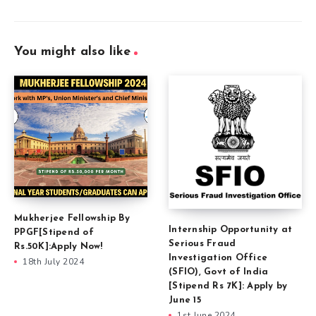
You might also like
Mukherjee Fellowship By
Internship Opportunity at
PPGF[Stipend of
Serious Fraud
Rs.50K]:Apply Now!
Investigation Office
18th July 2024
(SFIO), Govt of India
[Stipend Rs 7K]: Apply by
June 15
1st June 2024