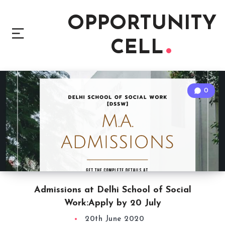
OPPORTUNITY
CELL
0
Admissions at Delhi School of Social
Work:Apply by 20 July
20th June 2020