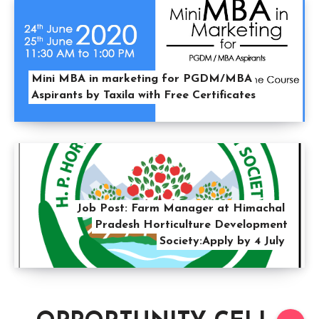
Mini MBA in marketing for PGDM/MBA
Aspirants by Taxila with Free Certificates
Job Post: Farm Manager at Himachal
Pradesh Horticulture Development
Society:Apply by 4 July