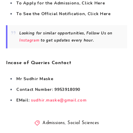
To Apply for the Admissions, Click
Here
To See the Official Notification, Click
Here
Looking for similar opportunities, Follow Us on
Instagram
to get updates every hour.
Incase of Queries Contact
Mr Sudhir Maske
Contact Number: 9953918090
EMail:
sudhir.maske@gmail.com
Admissions
,
Social Sciences