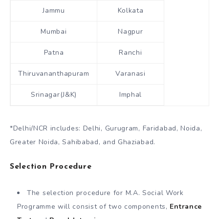
Jammu
Kolkata
Mumbai
Nagpur
Patna
Ranchi
Thiruvananthapuram
Varanasi
Srinagar(J&K)
Imphal
*Delhi/NCR includes: Delhi, Gurugram, Faridabad, Noida,
Greater Noida, Sahibabad, and Ghaziabad.
Selection Procedure
The selection procedure for M.A. Social Work
Programme will consist of two components,
Entrance