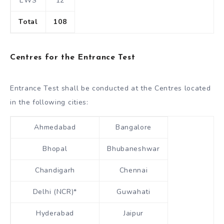
EWS
12
Total
108
Centres for the Entrance Test
Entrance Test shall be conducted at the Centres located
in the following cities:
Ahmedabad
Bangalore
Bhopal
Bhubaneshwar
Chandigarh
Chennai
Delhi (NCR)*
Guwahati
Hyderabad
Jaipur