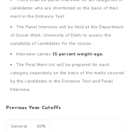
candidates who are shortlisted on the basis of their
merit in the Entrance Test.
The Panel Interview will be held at the Department
of Social Work, University of Delhi to assess the
suitability of candidates for the course.
Interview carries
15 percent weight-age.
The Final Merit list will be prepared for each
category separately on the basis of the marks secured
by the candidates in the Entrance Test and Panel
Interview.
Previous Year Cutoffs
General
50%