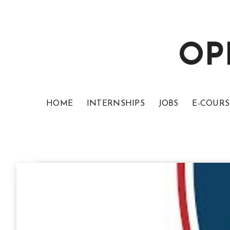
OP
HOME
INTERNSHIPS
JOBS
E-COURS