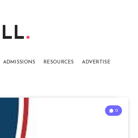
ELL
ADMISSIONS
RESOURCES
ADVERTISE
0