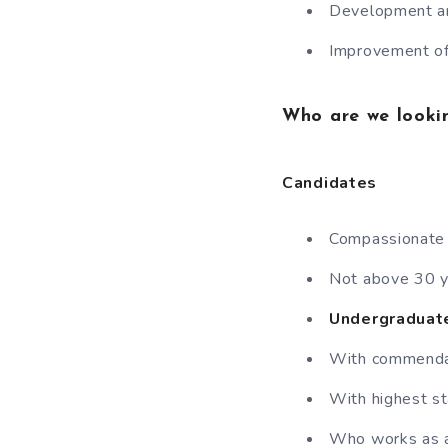
Development an
Improvement of 
Who are we looki
Candidates
Compassionate I
Not above 30 y
Undergraduate
With commendab
With highest st
Who works as a