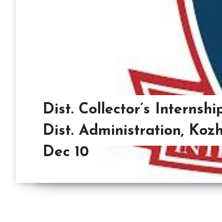
Dist. Collector’s Interns
Dist. Administration, Koz
Dec 10