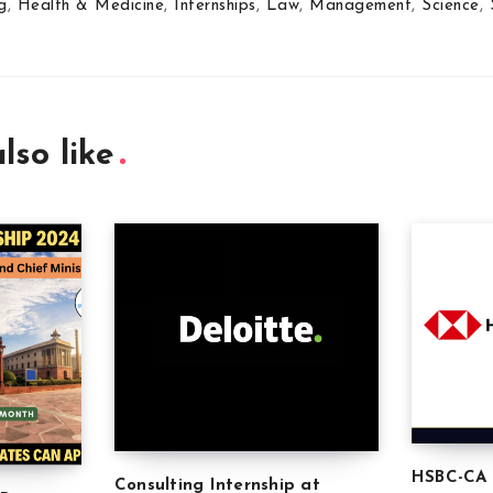
g
,
Health & Medicine
,
Internships
,
Law
,
Management
,
Science
,
lso like
HSBC-CA 
Consulting Internship at