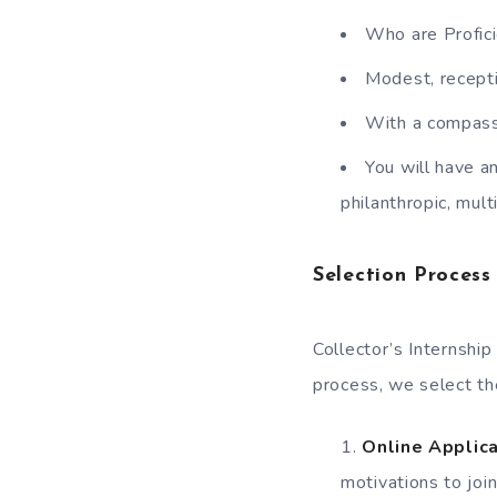
Who are Profici
Modest, recepti
With a compassi
You will have a
philanthropic, mult
Selection Process
Collector’s Internshi
process, we select the
Online Applica
motivations to joi