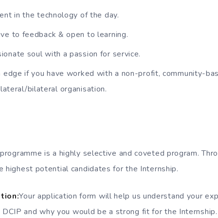
ent in the technology of the day.
ve to feedback & open to learning.
onate soul with a passion for service.
n edge if you have worked with a non-profit, community-bas
ilateral/bilateral organisation.
p programme is a highly selective and coveted program. Th
 highest potential candidates for the Internship.
tion:
Your application form will help us understand your ex
n DCIP and why you would be a strong fit for the Internship.