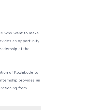
ople who want to make
ovides an opportunity
eadership of the
ation of Kozhikode to
internship provides an
nctioning from