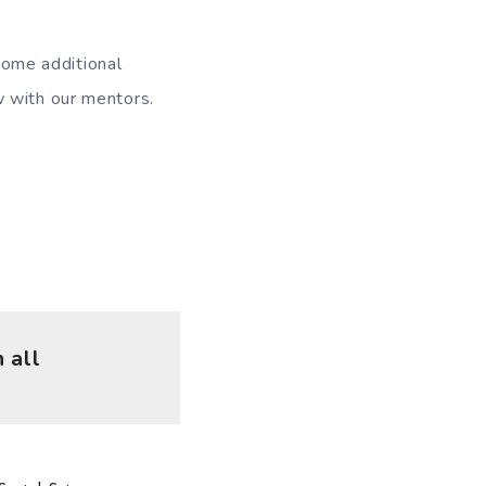
some additional
w with our mentors.
 all