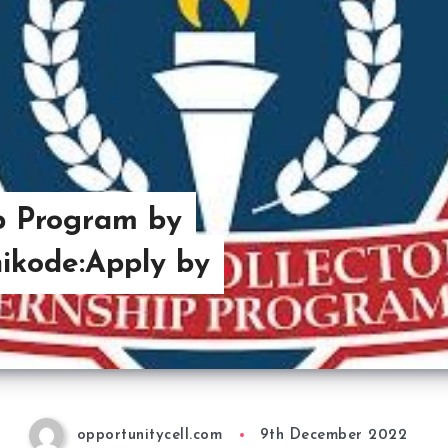
hip Program by
hikode:Apply by
opportunitycell.com
9th December 2022