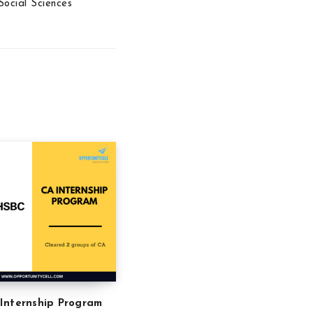
Social Sciences
Internship Program