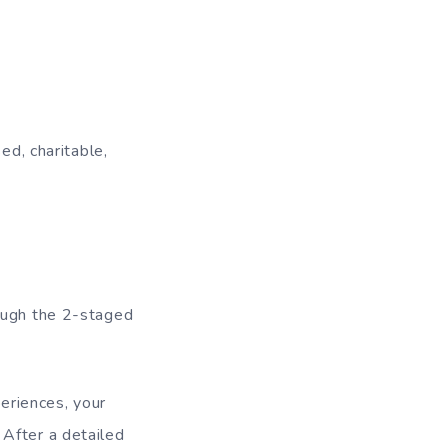
ed, charitable,
rough the 2-staged
periences, your
 After a detailed