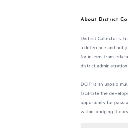
About District Co
District Collector’s 
a difference and not 
for interns from educ
district administration
DCIP is an unpaid mul
facilitate the develo
opportunity for passi
within-bridging theory