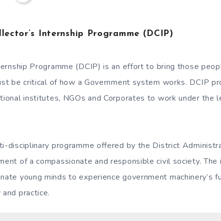
llector’s Internship Programme (DCIP)
Internship Programme (DCIP) is an effort to bring those pe
just be critical of how a Government system works. DCIP pr
ational institutes, NGOs and Corporates to work under the l
.
ti-disciplinary programme offered by the District Administr
pment of a compassionate and responsible civil society. The 
onate young minds to experience government machinery’s fu
 and practice.