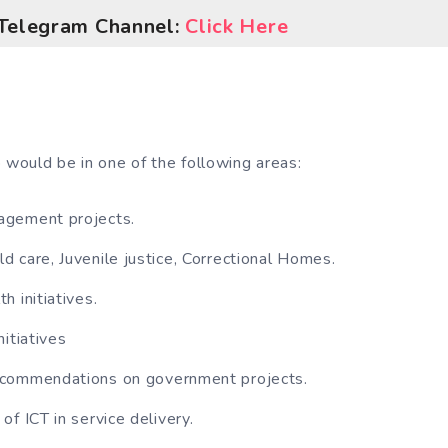
l Telegram Channel:
Click Here
 would be in one of the following areas:
gement projects.
 care, Juvenile justice, Correctional Homes.
h initiatives.
itiatives
commendations on government projects.
of ICT in service delivery.