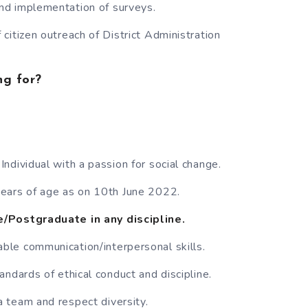
d implementation of surveys.
citizen outreach of District Administration
ng for?
ndividual with a passion for social change.
ears of age as on 10th June 2022.
/Postgraduate in any discipline.
le communication/interpersonal skills.
andards of ethical conduct and discipline.
 team and respect diversity.