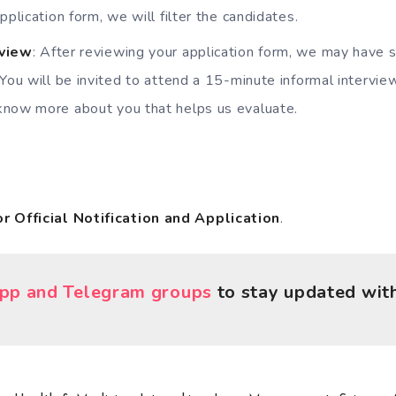
pplication form, we will filter the candidates.
rview
: After reviewing your application form, we may have 
 You will be invited to attend a 15-minute informal intervie
know more about you that helps us evaluate.
or Official Notification and Application
.
p and Telegram groups
to stay updated with