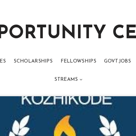
PORTUNITY C
ES
SCHOLARSHIPS
FELLOWSHIPS
GOVT.JOBS
STREAMS