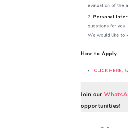
evaluation of the a
Personal Inte
questions for you.
We would like to 
How to Apply
CLICK HERE,
f
Join our
WhatsAp
opportunities!