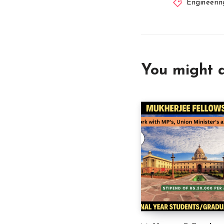
Engineerin
You might a