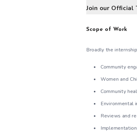
Join our Officia
Scope of Work
Broadly the internship
Community enga
Women and Child
Community healt
Environmental in
Reviews and re
Implementation 