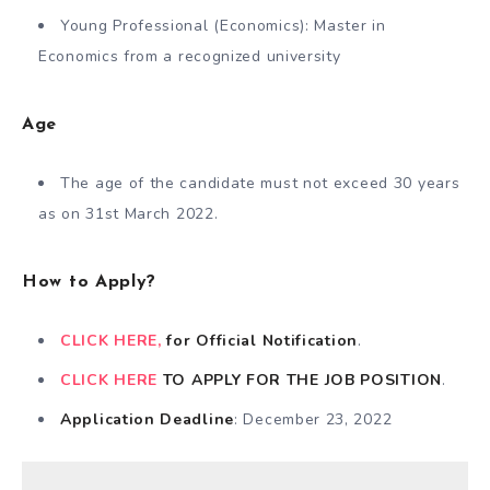
Young Professional (Economics): Master in
Economics from a recognized university
Age
The age of the candidate must not exceed 30 years
as on 31st March 2022.
How to Apply?
CLICK HERE,
for Official Notification
.
CLICK HERE
TO APPLY FOR THE JOB POSITION
.
Application Deadline
: December 23, 2022