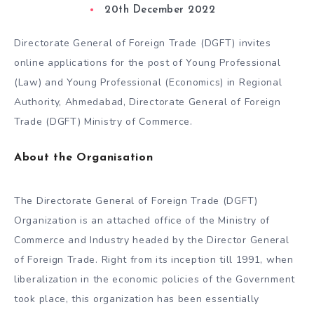
20th December 2022
Directorate General of Foreign Trade (DGFT) invites
online applications for the post of Young Professional
(Law) and Young Professional (Economics) in Regional
Authority, Ahmedabad, Directorate General of Foreign
Trade (DGFT) Ministry of Commerce.
About the Organisation
The Directorate General of Foreign Trade (DGFT)
Organization is an attached office of the Ministry of
Commerce and Industry headed by the Director General
of Foreign Trade. Right from its inception till 1991, when
liberalization in the economic policies of the Government
took place, this organization has been essentially