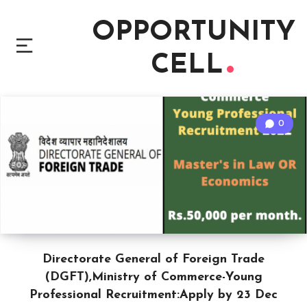
OPPORTUNITY
CELL
0
Directorate General of Foreign Trade
(DGFT),Ministry of Commerce-Young
Professional Recruitment:Apply by 23 Dec