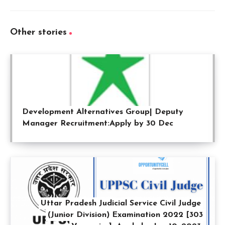
Other stories
Development Alternatives Group| Deputy
Manager Recruitment:Apply by 30 Dec
Uttar Pradesh Judicial Service Civil Judge
(Junior Division) Examination 2022 [303