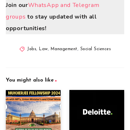
Join our
WhatsApp and Telegram
groups
to stay updated with all
opportunities!
Jobs
,
Law
,
Management
,
Social Sciences
You might also like