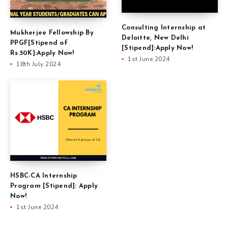
Consulting Internship at
Mukherjee Fellowship By
Deloitte, New Delhi
PPGF[Stipend of
[Stipend]:Apply Now!
Rs.50K]:Apply Now!
1st June 2024
18th July 2024
HSBC-CA Internship
Program [Stipend]: Apply
Now!
1st June 2024