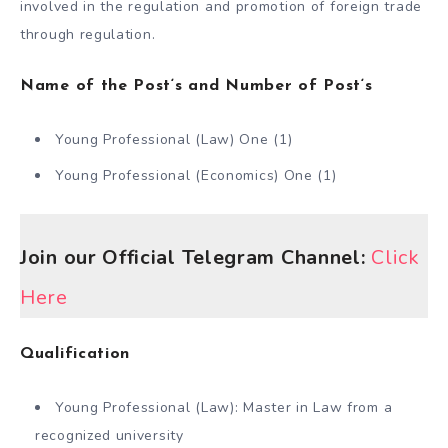
involved in the regulation and promotion of foreign trade
through regulation.
Name of the Post
‘s and
Number of Post
‘s
Young Professional (Law) One (1)
Young Professional (Economics) One (1)
Join our Official Telegram Channel:
Click
Here
Qualification
Young Professional (Law): Master in Law from a
recognized university