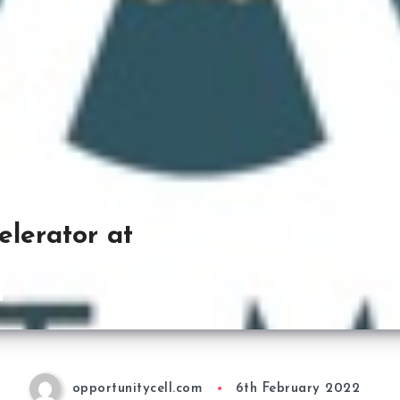
lerator at
opportunitycell.com
6th February 2022