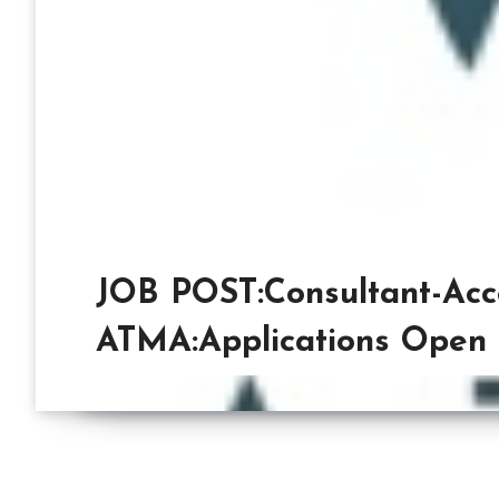
JOB POST:Consultant-Acce
ATMA:Applications Open