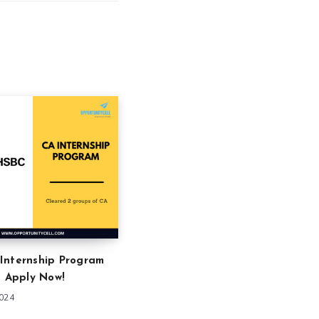
Internship Program
: Apply Now!
2024