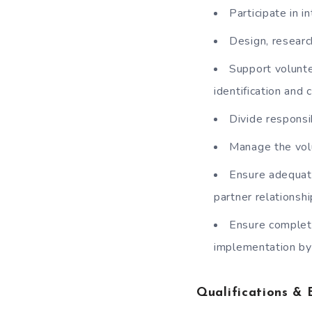
Participate in i
Design, researc
Support volunte
identification and 
Divide responsi
Manage the volu
Ensure adequate
partner relationshi
Ensure completi
implementation b
Qualifications & 