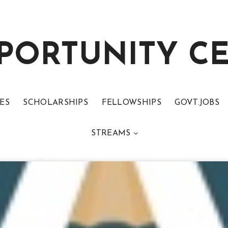
PORTUNITY C
ES
SCHOLARSHIPS
FELLOWSHIPS
GOVT.JOBS
STREAMS