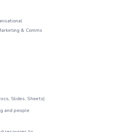
nisational
 Marketing & Comms
ocs, Slides, Sheets)
ng and people
ted resources to