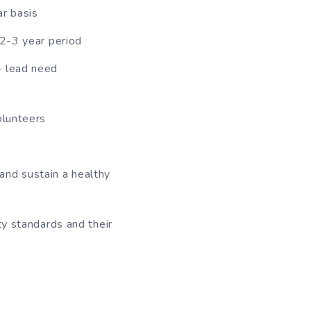
ar basis
 2-3 year period
– lead need
olunteers
and sustain a healthy
ty standards and their