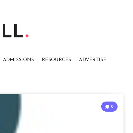
ELL
ADMISSIONS
RESOURCES
ADVERTISE
0