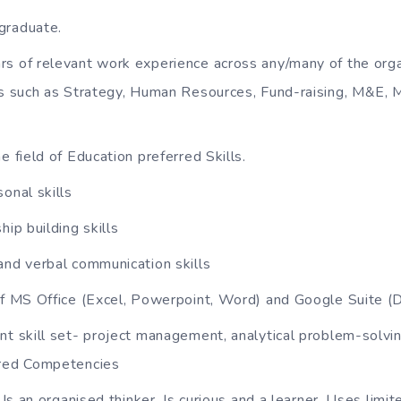
graduate.
s of relevant work experience across any/many of the orga
 such as Strategy, Human Resources, Fund-raising, M&E,
e field of Education preferred Skills.
onal skills
hip building skills
and verbal communication skills
of MS Office (Excel, Powerpoint, Word) and Google Suite (D
nt skill set- project management, analytical problem-solvi
red Competencies
: Is an organised thinker, Is curious and a learner, Uses limi