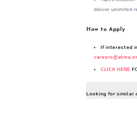
deliver unlimited r
How to Apply
If interested 
careers@atma.or
CLICK HERE
FO
Looking for similar 