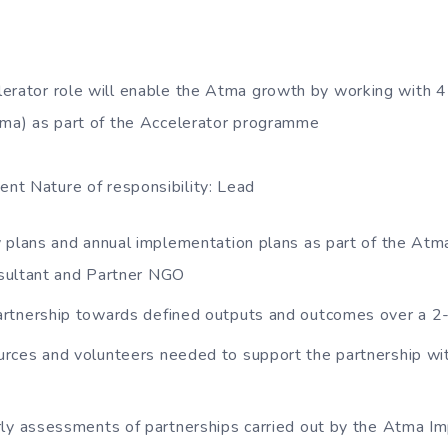
lerator role will enable the Atma growth by working with
tma) as part of the Accelerator programme
nt Nature of responsibility: Lead
 plans and annual implementation plans as part of the Atm
sultant and Partner NGO
rtnership towards defined outputs and outcomes over a 2-
rces and volunteers needed to support the partnership wi
rly assessments of partnerships carried out by the Atma I