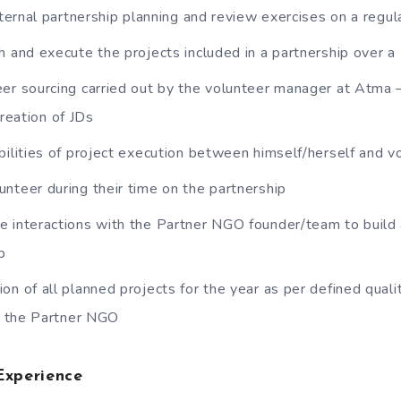
nternal partnership planning and review exercises on a regul
h and execute the projects included in a partnership over a
er sourcing carried out by the volunteer manager at Atma 
creation of JDs
bilities of project execution between himself/herself and v
nteer during their time on the partnership
 interactions with the Partner NGO founder/team to build 
p
on of all planned projects for the year as per defined quali
y the Partner NGO
Experience