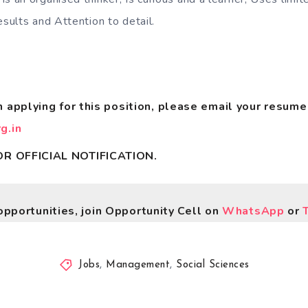
esults and Attention to detail.
in applying for this position, please email your resume
g.in
R OFFICIAL NOTIFICATION.
opportunities, join Opportunity Cell on
WhatsApp
or
Jobs
,
Management
,
Social Sciences