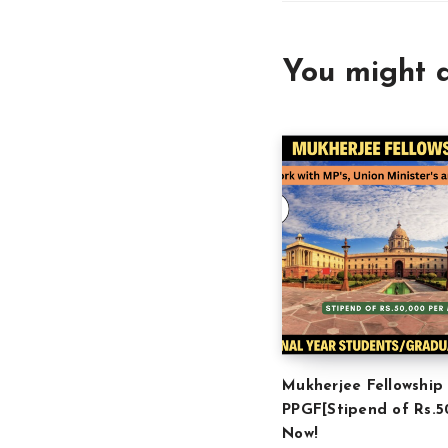
You might a
Mukherjee Fellowship
PPGF[Stipend of Rs.5
Now!