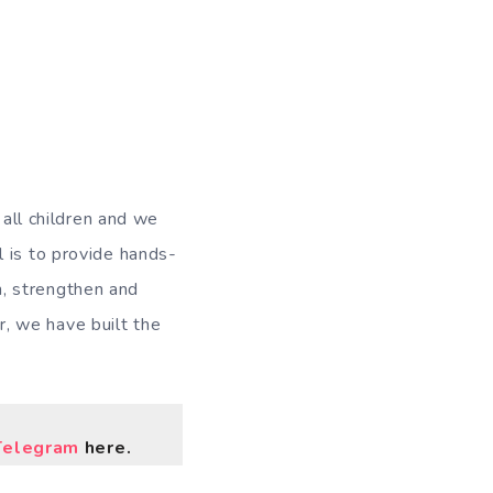
 all children and we
 is to provide hands-
, strengthen and
, we have built the
Telegram
here.