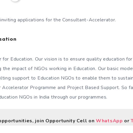
nviting applications for the Consultant-Accelerator.
sation
 for Education. Our vision is to ensure quality education for
ng the impact of NGOs working in Education. Our basic model
lting support to Education NGOs to enable them to sustain
r Accelerator Programme and Project Based Support. So far
ducation NGOs in India through our programmes.
opportunities, join Opportunity Cell on
WhatsApp
or