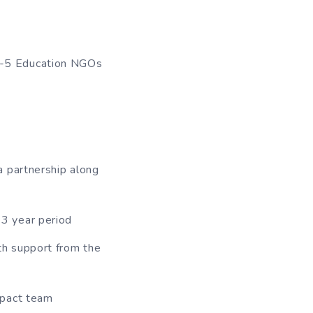
 4-5 Education NGOs
a partnership along
3 year period
th support from the
mpact team