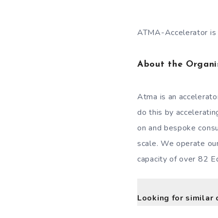
ATMA-Accelerator is i
About the Organi
Atma is an accelerator
do this by accelerati
on and bespoke consu
scale. We operate ou
capacity of over 82 E
Looking for similar 