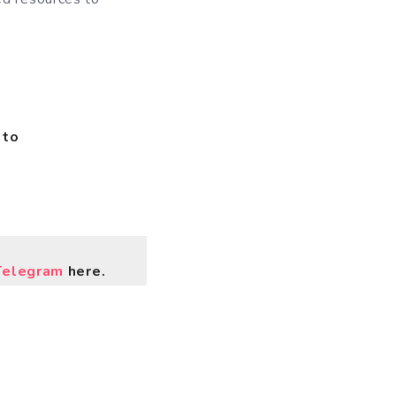
 to
Telegram
here.