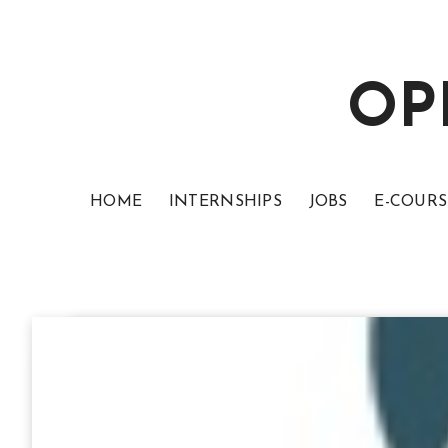
OP
HOME
INTERNSHIPS
JOBS
E-COURS