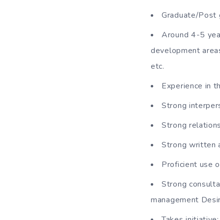
Graduate/Post 
Around 4-5 year
development areas
etc.
Experience in th
Strong interpers
Strong relations
Strong written 
Proficient use 
Strong consulta
management Desi
Takes initiative