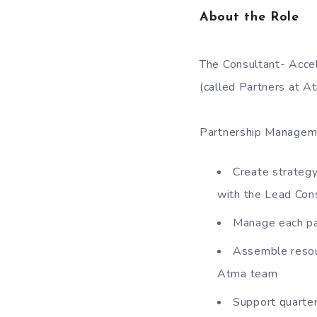
About the Role
The Consultant- Acce
(called Partners at A
Partnership Manageme
Create strategy
with the Lead Con
Manage each pa
Assemble resou
Atma team
Support quarte