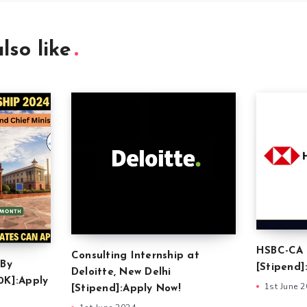
lso like
HSBC-CA 
Consulting Internship at
 By
[Stipend]
Deloitte, New Delhi
0K]:Apply
1st June 
[Stipend]:Apply Now!