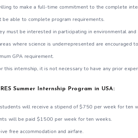
lling to make a full-time commitment to the complete inte
t be able to complete program requirements.
ey must be interested in participating in environmental and
reas where science is underrepresented are encouraged to
nimum GPA requirement.
or this internship, it is not necessary to have any prior exper
CIRES Summer Internship Program in USA:
students will receive a stipend of $750 per week for ten 
nts will be paid $1500 per week for ten weeks.
ceive free accommodation and airfare.