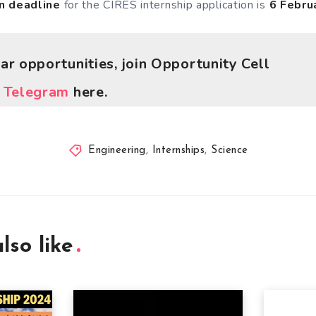
n deadline
for the CIRES internship application is
6 Febru
lar opportunities, join Opportunity Cell
r
Telegram
here.
Engineering
,
Internships
,
Science
lso like