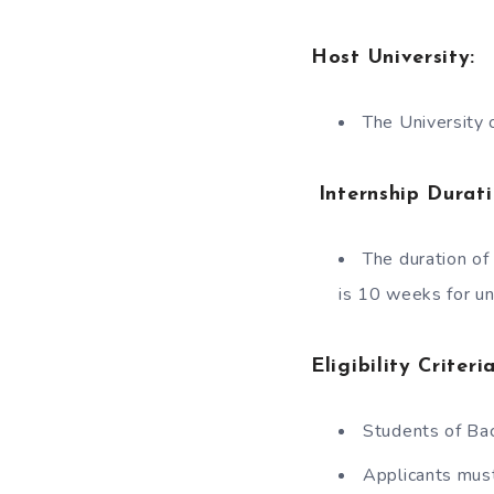
Host University:
The University 
Internship Durati
The duration o
is 10 weeks for u
Eligibility Crite
Students of Bac
Applicants must