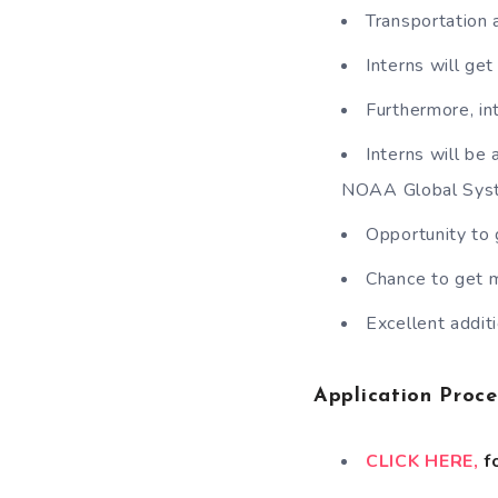
Transportation 
Interns will ge
Furthermore, in
Interns will be
NOAA Global Syst
Opportunity to 
Chance to get m
Excellent addi
Application Proce
CLICK HERE,
fo