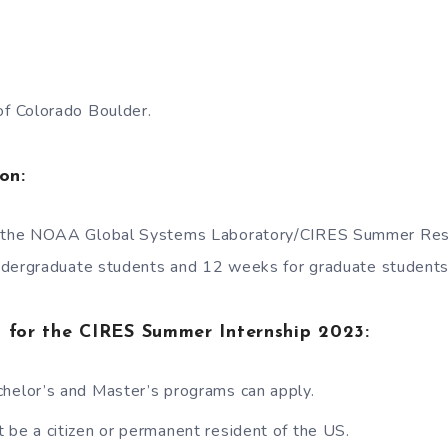
of Colorado Boulder.
on:
f the NOAA Global Systems Laboratory/CIRES Summer Re
ndergraduate students and 12 weeks for graduate students
ria for the CIRES Summer Internship 2023:
helor’s and Master’s programs can apply.
 be a citizen or permanent resident of the US.