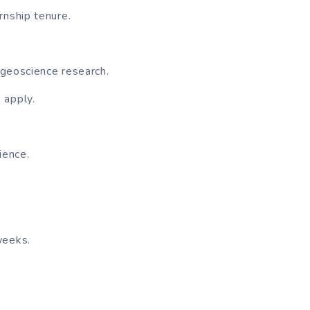
rnship tenure.
 geoscience research.
 apply.
ience.
weeks.