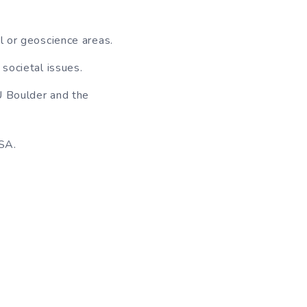
l or geoscience areas.
 societal issues.
CU Boulder and the
USA.