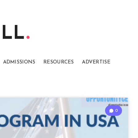
ELL
ADMISSIONS
RESOURCES
ADVERTISE
0