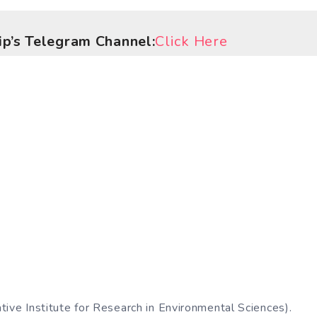
hip’s Telegram Channel:
Click Here
ive Institute for Research in Environmental Sciences).