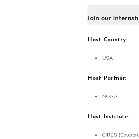
Join our Interns
Host Country:
USA
Host Partner:
NOAA
Host Institute:
CIRES (Cooperat