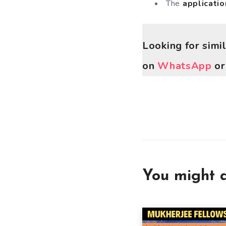
The
applicatio
Looking for simi
on
WhatsApp
o
You might a