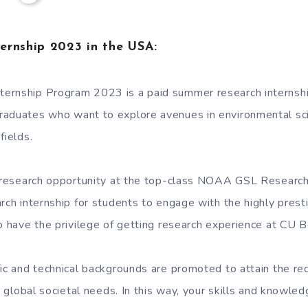
ernship 2023 in the USA:
ernship Program 2023 is a paid summer research internshi
raduates who want to explore avenues in environmental sc
fields.
a research opportunity at the top-class NOAA GSL Research
rch internship for students to engage with the highly presti
so have the privilege of getting research experience at CU B
ic and technical backgrounds are promoted to attain the req
ng global societal needs. In this way, your skills and knowle