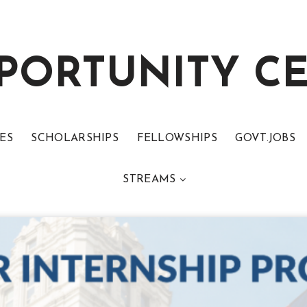
PORTUNITY C
ES
SCHOLARSHIPS
FELLOWSHIPS
GOVT.JOBS
STREAMS