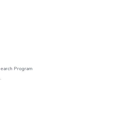
search Program
.