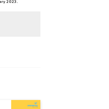
ary 2023.