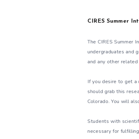
CIRES Summer Int
The CIRES Summer Int
undergraduates and g
and any other related 
If you desire to get 
should grab this resea
Colorado. You will al
Students with scientif
necessary for fulfilli