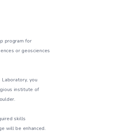
p program for
iences or geosciences
 Laboratory, you
gious institute of
oulder.
uired skills
dge will be enhanced.