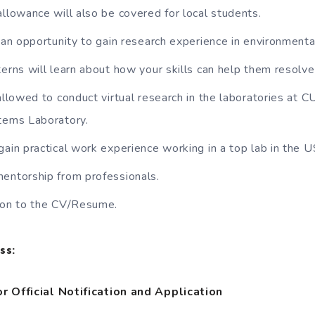
allowance will also be covered for local students.
t an opportunity to gain research experience in environmenta
terns will learn about how your skills can help them resolve
 allowed to conduct virtual research in the laboratories at 
ems Laboratory.
gain practical work experience working in a top lab in the 
entorship from professionals.
tion to the CV/Resume.
ss:
r Official Notification and Application