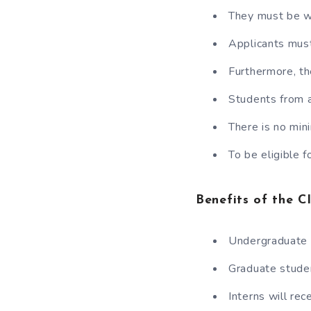
They must be wi
Applicants mus
Furthermore, th
Students from a
There is no mi
To be eligible f
Benefits of the 
Undergraduate 
Graduate stude
Interns will re