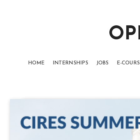
OP
HOME
INTERNSHIPS
JOBS
E-COURS