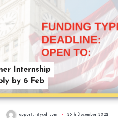
er Internship
ly by 6 Feb
opportunitycell.com
26th December 2022