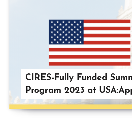
CIRES-Fully Funded Summ
Program 2023 at USA:App