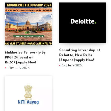
Consulting Internship at
Mukherjee Fellowship By
Deloitte, New Delhi
PPGF[Stipend of
[Stipend]:Apply Now!
Rs.50K]:Apply Now!
1st June 2024
18th July 2024