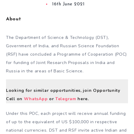
16th June 2021
About
The Department of Science & Technology (DST),
Government of India, and Russian Science Foundation
(RSF) have concluded a Programme of Cooperation (POC)
for funding of Joint Research Proposals in India and
Russia in the areas of Basic Science.
Looking for similar opportunities, join Opportunity
Cell on
WhatsApp
or
Telegram
here.
Under this POC, each project will receive annual funding
of up to the equivalent of US $100,000 in respective
national currencies. DST and RSF invite active Indian and