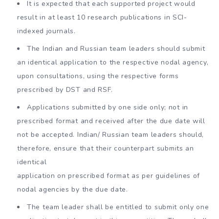
It is expected that each supported project would
result in at least 10 research publications in SCI-
indexed journals.
The Indian and Russian team leaders should submit
an identical application to the respective nodal agency,
upon consultations, using the respective forms
prescribed by DST and RSF.
Applications submitted by one side only; not in
prescribed format and received after the due date will
not be accepted. Indian/ Russian team leaders should,
therefore, ensure that their counterpart submits an
identical
application on prescribed format as per guidelines of
nodal agencies by the due date.
The team leader shall be entitled to submit only one