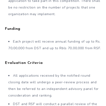
application to take part in this competition. There shall
be no restriction on the number of projects that one
organization may implement.
Funding
Each project will receive annual funding of up to Rs.
70,00,000 from DST and up to Rbls 70,00,000 from RSF.
Evaluation Criteria
All applications received by the notified round
closing date will undergo a peer-review process and
then be referred to an independent advisory panel for
consideration and ranking.
DST and RSF will conduct a parallel review of the