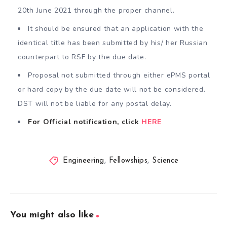
20th June 2021 through the proper channel.
It should be ensured that an application with the
identical title has been submitted by his/ her Russian
counterpart to RSF by the due date.
Proposal not submitted through either ePMS portal
or hard copy by the due date will not be considered.
DST will not be liable for any postal delay.
For Official notification, click
HERE
Engineering
,
Fellowships
,
Science
You might also like