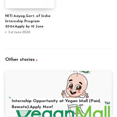
NITI Aayog,Govt. of India
Internship Program
2024:Apply by 10 June
1st June 2024
Other stories
Internship Opportunity at Vegan Mall (Paid,
Remote):Apply Now!