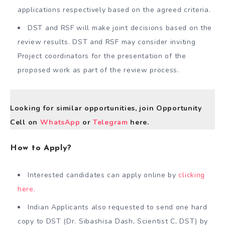
applications respectively based on the agreed criteria.
DST and RSF will make joint decisions based on the
review results. DST and RSF may consider inviting
Project coordinators for the presentation of the
proposed work as part of the review process.
Looking for similar opportunities, join Opportunity
Cell on
WhatsApp
or
Telegram
here.
How to Apply?
Interested candidates can apply online by
clicking
here.
Indian Applicants also requested to send one hard
copy to DST (Dr. Sibashisa Dash, Scientist C, DST) by