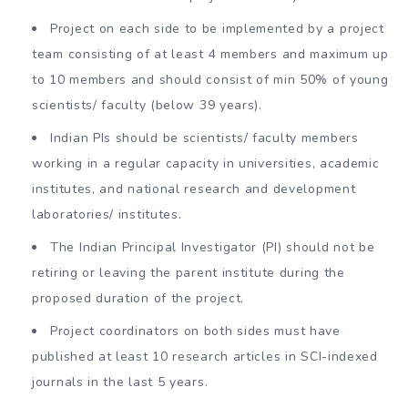
Project on each side to be implemented by a project
team consisting of at least 4 members and maximum up
to 10 members and should consist of min 50% of young
scientists/ faculty (below 39 years).
Indian PIs should be scientists/ faculty members
working in a regular capacity in universities, academic
institutes, and national research and development
laboratories/ institutes.
The Indian Principal Investigator (PI) should not be
retiring or leaving the parent institute during the
proposed duration of the project.
Project coordinators on both sides must have
published at least 10 research articles in SCI-indexed
journals in the last 5 years.