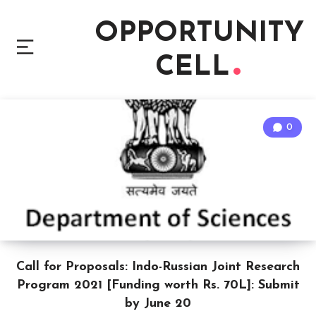
OPPORTUNITY
CELL
0
Call for Proposals: Indo-Russian Joint Research
Program 2021 [Funding worth Rs. 70L]: Submit
by June 20