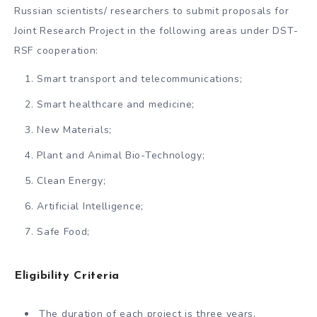
Russian scientists/ researchers to submit proposals for
Joint Research Project in the following areas under DST-
RSF cooperation:
Smart transport and telecommunications;
Smart healthcare and medicine;
New Materials;
Plant and Animal Bio-Technology;
Clean Energy;
Artificial Intelligence;
Safe Food;
Eligibility Criteria
The duration of each project is three years.