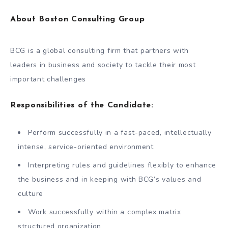
About Boston Consulting Group
BCG is a global consulting firm that partners with
leaders in business and society to tackle their most
important challenges
Responsibilities of the Candidate:
Perform successfully in a fast-paced, intellectually
intense, service-oriented environment
Interpreting rules and guidelines flexibly to enhance
the business and in keeping with BCG’s values and
culture
Work successfully within a complex matrix
structured organization