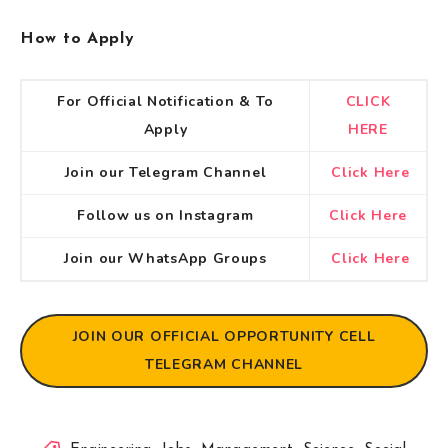
How to Apply
For Official Notification & To
CLICK
Apply
HERE
Join our Telegram Channel
Click Here
Follow us on Instagram
Click Here
Join our WhatsApp Groups
Click Here
JOIN OUR OFFICIAL OPPORTUNITY CELL
TELEGRAM CHANNEL