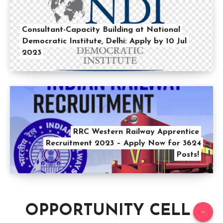
Consultant-Capacity Building at National
Democratic Institute, Delhi: Apply by 10 Jul
2023
RRC Western Railway Apprentice
Recruitment 2023 – Apply Now for 3624
Posts!
OPPORTUNITY CELL