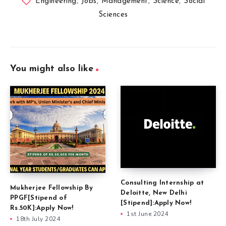
Engineering
,
Jobs
,
Management
,
Science
,
Social
Sciences
You might also like
Consulting Internship at
Mukherjee Fellowship By
Deloitte, New Delhi
PPGF[Stipend of
[Stipend]:Apply Now!
Rs.50K]:Apply Now!
1st June 2024
18th July 2024