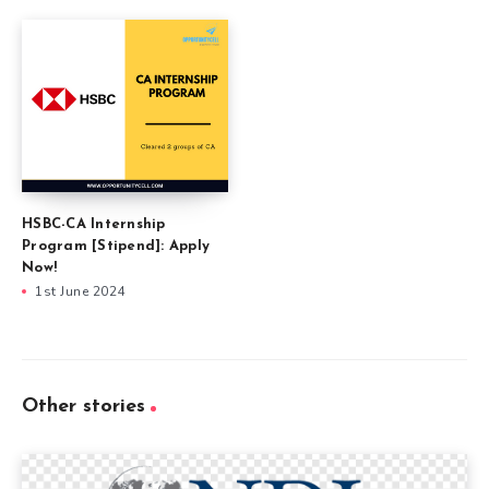
HSBC-CA Internship
Program [Stipend]: Apply
Now!
1st June 2024
Other stories