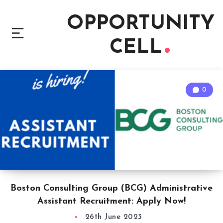
OPPORTUNITY
CELL
0
Boston Consulting Group (BCG) Administrative
Assistant Recruitment: Apply Now!
26th June 2023