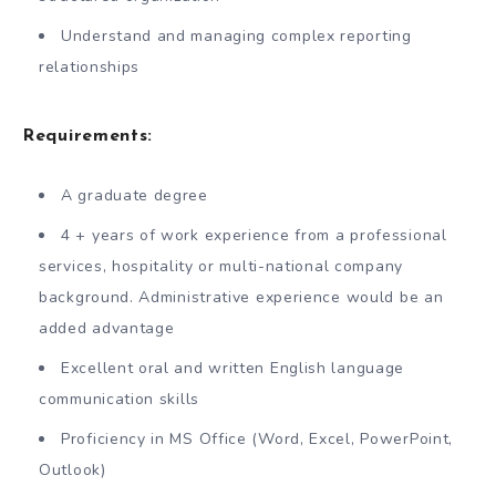
Understand and managing complex reporting
relationships
Requirements:
A graduate degree
4 + years of work experience from a professional
services, hospitality or multi-national company
background. Administrative experience would be an
added advantage
Excellent oral and written English language
communication skills
Proficiency in MS Office (Word, Excel, PowerPoint,
Outlook)