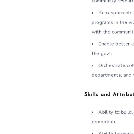
community resource
Be responsible 
programs in the vi
with the community
Enable better 
the govt.
Orchestrate col
departments, and 
Skills and Attribu
Ability to buil
promotion.
Ability to empa