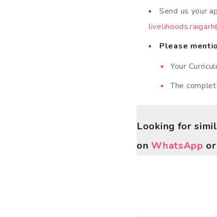
Send us your ap
livelihoods.raigar
Please mention
Your Curricu
The comple
Looking for simi
on
WhatsApp
o