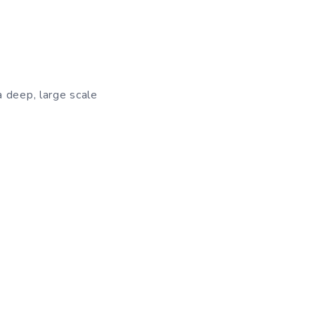
a deep, large scale