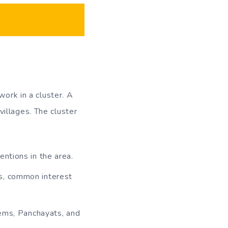
work in a cluster. A
illages. The cluster
entions in the area.
es, common interest
tems, Panchayats, and