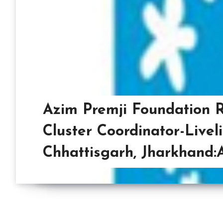
Azim Premji Foundation R
Cluster Coordinator-Livel
Chhattisgarh, Jharkhand: