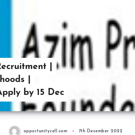
ecruitment |
ihoods |
Apply by 15 Dec
opportunitycell.com
7th December 2022