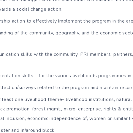
ards a social change action.
rship action to effectively implement the program in the are
nding of the community, geography, and the economic secto
nication skills with the community, PRI members, partners,
ntation skills – for the various livelihoods programmes in 
llection/surveys related to the program and maintain recor
 least one livelihood theme- livelihood institutions, natura
ock promotion, forest mgmt., micro-enterprise, rights & enti
ial inclusion, economic independence of, women or similar l
uster and in/around block.