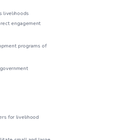
s livelihoods
direct engagement
lopment programs of
d government
rs for livelihood
litate small and large