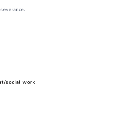
rseverance.
t/social work.