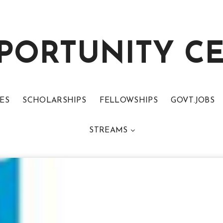
PORTUNITY C
ES
SCHOLARSHIPS
FELLOWSHIPS
GOVT.JOBS
STREAMS