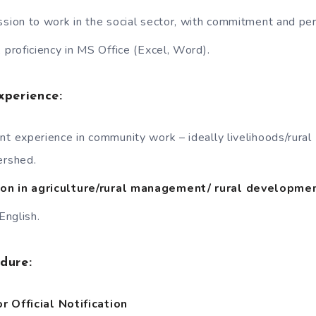
ssion to work in the social sector, with commitment and pe
 proficiency in MS Office (Excel, Word).
xperience:
nt experience in community work – ideally livelihoods/rural
rshed.
on in agriculture/rural management/ rural developmen
 English.
edure:
r Official Notification