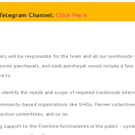
l Telegram Channel:
Click Here
rs will be responsible for the team and all our livelihoods 
 some panchayats, and each panchayat would include a few v
ed to
identify the needs and scope of required livelihoods interv
ommunity-based organizations like SHGs, Farmer collectiv
tection committees, and so on.
g support to the Frontline functionaries in the public – sys