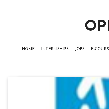
OP
HOME
INTERNSHIPS
JOBS
E-COURS