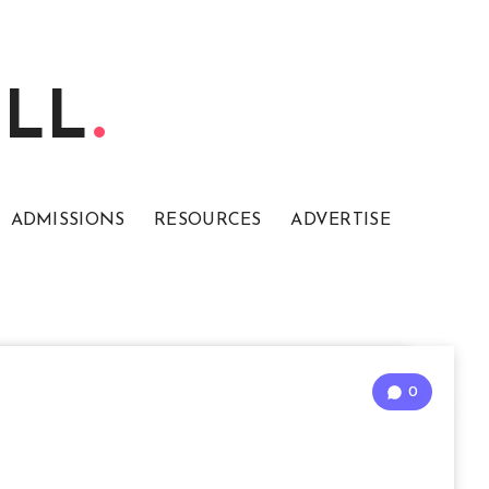
ELL
ADMISSIONS
RESOURCES
ADVERTISE
0