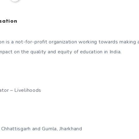
sation
n is a not-for-profit organization working towards making 
impact on the quality and equity of education in India.
ator – Livelihoods
t, Chhattisgarh and Gumla, Jharkhand