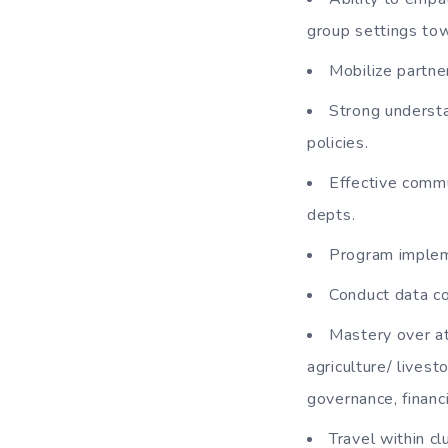
group settings tow
Mobilize partne
Strong understa
policies.
Effective commu
depts.
Program impleme
Conduct data co
Mastery over at
agriculture/ livest
governance, financ
Travel within cl