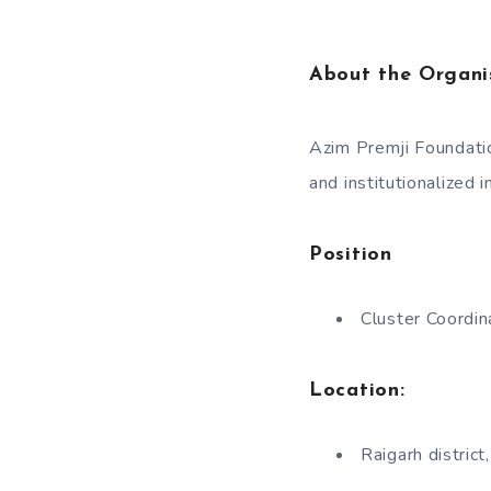
About the Organi
Azim Premji Foundatio
and institutionalized 
Position
Cluster Coordin
Location:
Raigarh distric