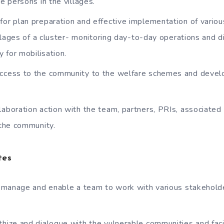
 persons in the villages.
for plan preparation and effective implementation of variou
llages of a cluster- monitoring day-to-day operations and 
 for mobilisation.
access to the community to the welfare schemes and deve
laboration action with the team, partners, PRIs, associate
the community.
tes
d, manage and enable a team to work with various stakeholde
thize and dialogue with the vulnerable communities and faci