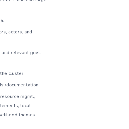
a.
rs, actors, and
 and relevant govt.
the cluster.
ds /documentation.
l resource mgmt.,
tlements, local
ivelihood themes.