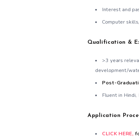
Interest and pa
Computer skills,
Qualification & E
>3 years releva
development/wate
Post-Graduati
Fluent in Hindi,
Application Proc
CLICK HERE,
fo