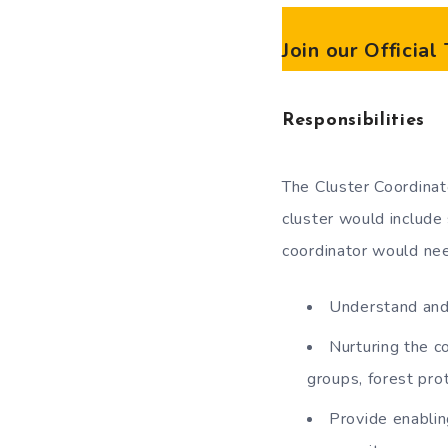
Join our Officia
Responsibilities
The Cluster Coordinato
cluster would include
coordinator would ne
Understand and 
Nurturing the c
groups, forest pro
Provide enablin