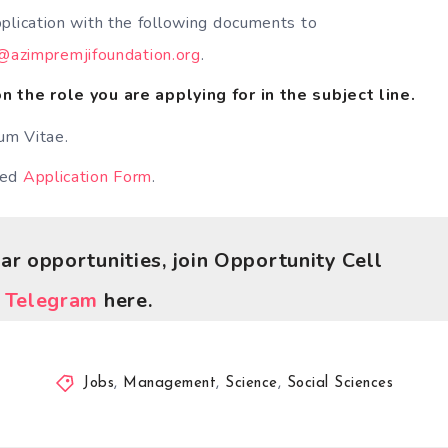
plication with the following documents to
h@azimpremjifoundation.org
.
 the role you are applying for in the subject line.
lum Vitae.
ted
Application Form
.
lar opportunities, join Opportunity Cell
r
Telegram
here.
Jobs
,
Management
,
Science
,
Social Sciences