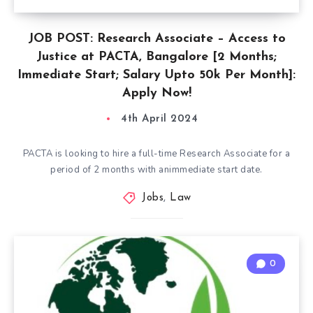
JOB POST: Research Associate – Access to
Justice at PACTA, Bangalore [2 Months;
Immediate Start; Salary Upto 50k Per Month]:
Apply Now!
4th April 2024
PACTA is looking to hire a full-time Research Associate for a
period of 2 months with animmediate start date.
Jobs
,
Law
0