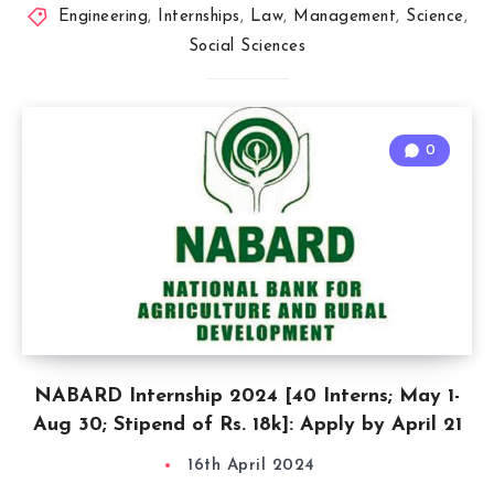
Engineering
,
Internships
,
Law
,
Management
,
Science
,
Social Sciences
0
NABARD Internship 2024 [40 Interns; May 1-
Aug 30; Stipend of Rs. 18k]: Apply by April 21
16th April 2024