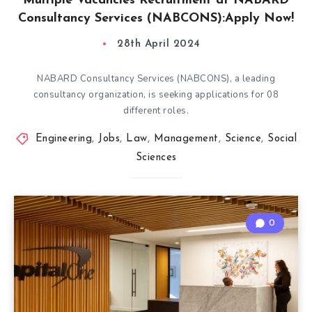
Multiple Vacancies Recruitment at NABARD
Consultancy Services (NABCONS):Apply Now!
28th April 2024
NABARD Consultancy Services (NABCONS), a leading
consultancy organization, is seeking applications for 08
different roles.
Engineering
,
Jobs
,
Law
,
Management
,
Science
,
Social
Sciences
0