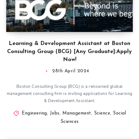
Learning & Development Assistant at Boston
Consulting Group (BCG) [Any Graduate]:Apply
Now!
28th April 2024
Boston Consulting Group (BCG) is a renowned global
management consulting firm is inviting applications for Learning
& Development Assistant.
Engineering
,
Jobs
,
Management
,
Science
,
Social
Sciences