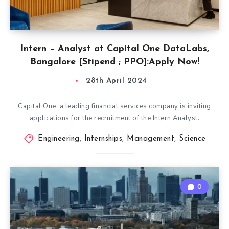
Intern – Analyst at Capital One DataLabs,
Bangalore [Stipend ; PPO]:Apply Now!
28th April 2024
Capital One, a leading financial services company is inviting
applications for the recruitment of the Intern Analyst.
Engineering
,
Internships
,
Management
,
Science
0