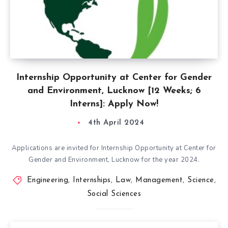
Internship Opportunity at Center for Gender
and Environment, Lucknow [12 Weeks; 6
Interns]: Apply Now!
4th April 2024
Applications are invited for Internship Opportunity at Center for
Gender and Environment, Lucknow for the year 2024.
Engineering
,
Internships
,
Law
,
Management
,
Science
,
Social Sciences