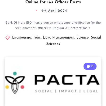
Online for 143 Officer Posts
4th April 2024
Bank Of India (BOI) has given an employment notification for the
recruitment of Officer On Regular & Contract Basis.
Engineering
,
Jobs
,
Law
,
Management
,
Science
,
Social
Sciences
0