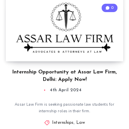
0
Internship Opportunity at Assar Law Firm,
Delhi: Apply Now!
4th April 2024
Assar Law Firm is seeking passionate law students for
internship roles in their firm.
Internships
,
Law