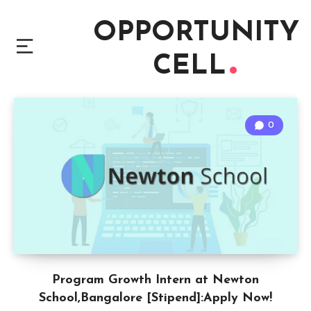
OPPORTUNITY
CELL
0
Program Growth Intern at Newton
School,Bangalore [Stipend]:Apply Now!