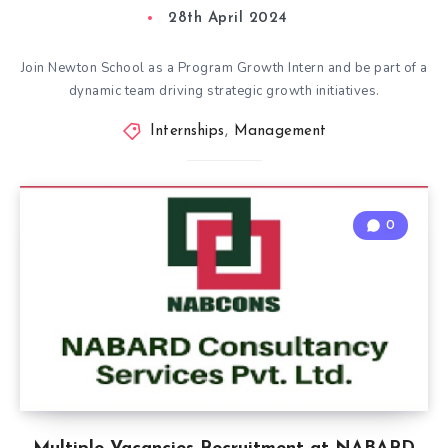
28th April 2024
Join Newton School as a Program Growth Intern and be part of a
dynamic team driving strategic growth initiatives.
Internships
,
Management
0