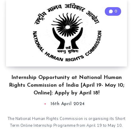
0
Internship Opportunity at National Human
Rights Commission of India [April 19- May 10;
Online]: Apply by April 18!
16th April 2024
The National Human Rights Commission is organising its Short
Term Online Internship Programme from April 19 to May 10.