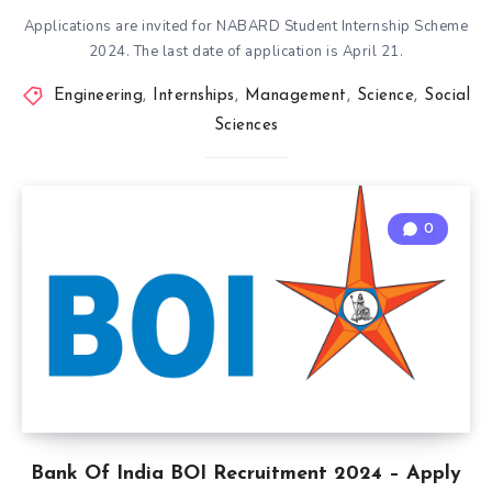
Applications are invited for NABARD Student Internship Scheme
2024. The last date of application is April 21.
Engineering
,
Internships
,
Management
,
Science
,
Social
Sciences
0
Bank Of India BOI Recruitment 2024 – Apply