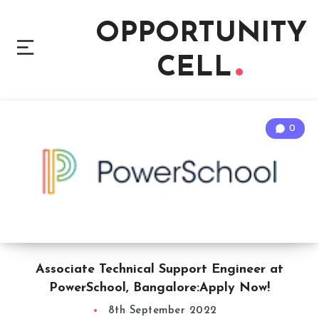
OPPORTUNITY
CELL
0
Associate Technical Support Engineer at
PowerSchool, Bangalore:Apply Now!
8th September 2022