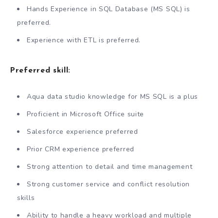
Hands Experience in SQL Database (MS SQL) is
preferred.
Experience with ETL is preferred.
Preferred skill:
Aqua data studio knowledge for MS SQL is a plus
Proficient in Microsoft Office suite
Salesforce experience preferred
Prior CRM experience preferred
Strong attention to detail and time management
Strong customer service and conflict resolution
skills
Ability to handle a heavy workload and multiple