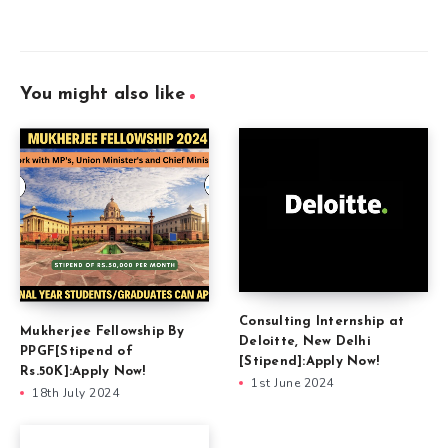
You might also like
Consulting Internship at
Mukherjee Fellowship By
Deloitte, New Delhi
PPGF[Stipend of
[Stipend]:Apply Now!
Rs.50K]:Apply Now!
1st June 2024
18th July 2024