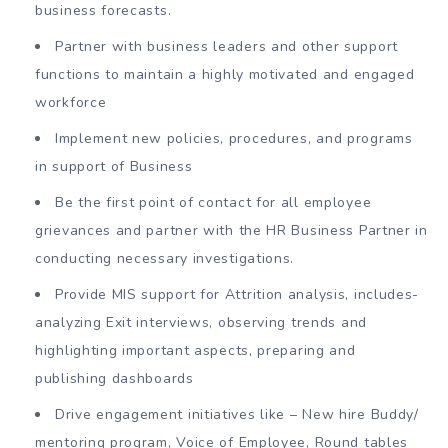
business forecasts.
Partner with business leaders and other support
functions to maintain a highly motivated and engaged
workforce
Implement new policies, procedures, and programs
in support of Business
Be the first point of contact for all employee
grievances and partner with the HR Business Partner in
conducting necessary investigations.
Provide MIS support for Attrition analysis, includes-
analyzing Exit interviews, observing trends and
highlighting important aspects, preparing and
publishing dashboards
Drive engagement initiatives like – New hire Buddy/
mentoring program, Voice of Employee, Round tables