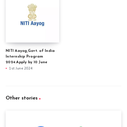
NITI Aayog,Govt. of India
Internship Program
2024:Apply by 10 June
1st June 2024
Other stories