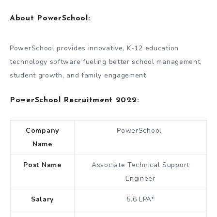
About PowerSchool:
PowerSchool provides innovative, K-12 education
technology software fueling better school management,
student growth, and family engagement.
PowerSchool Recruitment 2022:
Company
PowerSchool
Name
Post Name
Associate Technical Support
Engineer
Salary
5.6 LPA*