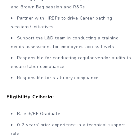
and Brown Bag session and R&Rs
Partner with HRBPs to drive Career pathing
sessions/ initiatives
Support the L&D team in conducting a training
needs assessment for employees across levels
Responsible for conducting regular vendor audits to
ensure labor compliance.
Responsible for statutory compliance
Eligibility Criteria:
B.Tech/BE Graduate.
0-2 years’ prior experience in a technical support
role.