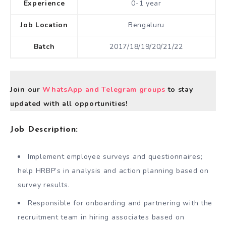
Experience
0-1 year
Job Location
Bengaluru
Batch
2017/18/19/20/21/22
Join our
WhatsApp and Telegram groups
to stay
updated with all opportunities!
Job Description:
Implement employee surveys and questionnaires;
help HRBP’s in analysis and action planning based on
survey results.
Responsible for onboarding and partnering with the
recruitment team in hiring associates based on