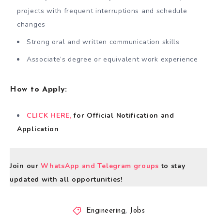
projects with frequent interruptions and schedule
changes
Strong oral and written communication skills
Associate’s degree or equivalent work experience
How to Apply
:
CLICK HERE,
for Official Notification and
Application
Join our
WhatsApp and Telegram groups
to stay
updated with all opportunities!
Engineering
,
Jobs