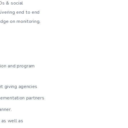
Os & social
livering end to end
edge on monitoring,
ion and program
t giving agencies
plementation partners
anner.
 as well as