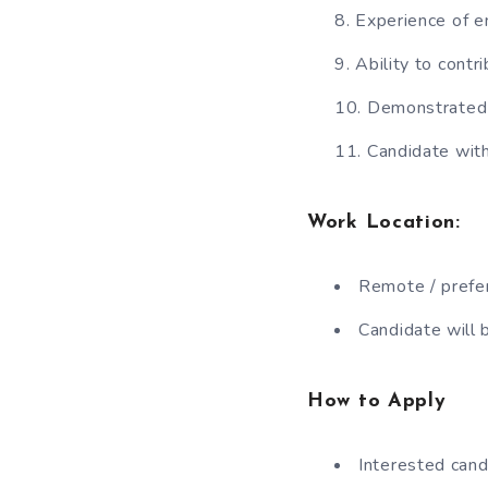
Experience of e
Ability to cont
Demonstrated e
Candidate with
Work Location
:
Remote / prefer
Candidate will 
How to Apply
Interested cand