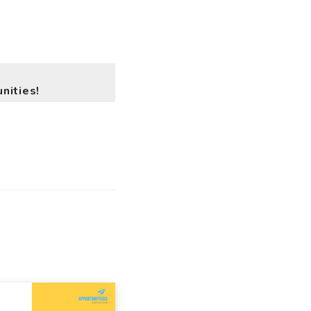
nities!