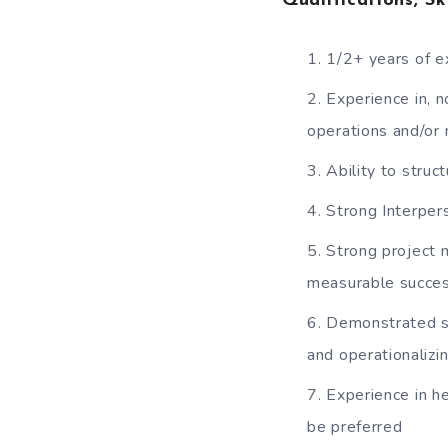
Qualifications, Sk
1/2+ years of e
Experience in, n
operations and/o
Ability to stru
Strong Interpers
Strong project 
measurable succe
Demonstrated s
and operationalizi
Experience in h
be preferred