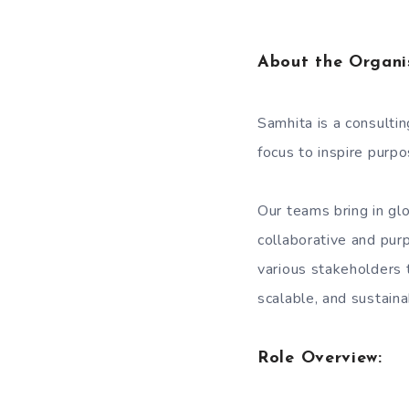
About the Organi
Samhita is a consulti
focus to inspire purp
Our teams bring in glo
collaborative and pur
various stakeholders t
scalable, and sustain
Role Overview: