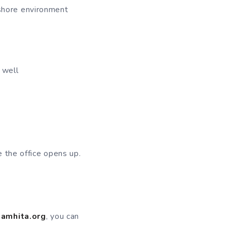
fshore environment
 well
 the office opens up.
amhita.org
, you can