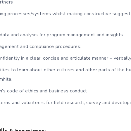
rtners
ing processes/systems whilst making constructive suggest
ata and analysis for program management and insights.
nagement and compliance procedures.
idently in a clear, concise and articulate manner – verbally
ties to learn about other cultures and other parts of the b
mhita.
m’s code of ethics and business conduct
terns and volunteers for field research, survey and develop