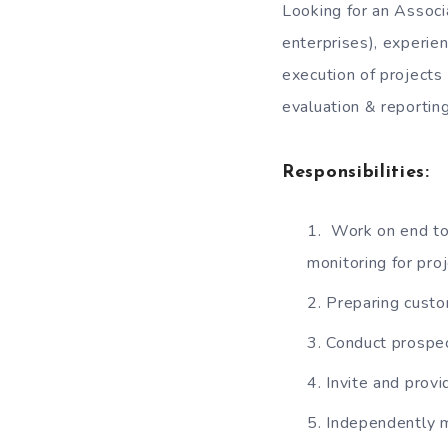
Looking for an Associ
enterprises), experien
execution of projects
evaluation & reporting
Responsibilities:
Work on end to
monitoring for proj
Preparing custo
Conduct prospect
Invite and prov
Independently m