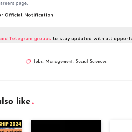
careers page.
r Official Notification
nd Telegram groups
to stay updated with all opportu
Jobs
,
Management
,
Social Sciences
lso like