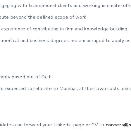
ngaging with International clients and working in onsite-of
ribute beyond the defined scope of work
xperience of contributing in firm and knowledge building
 medical and business degrees are encouraged to apply as
ably based out of Delhi.
be expected to relocate to Mumbai, at their own costs, once
idates can forward your Linkedin page or CV to
careers@s