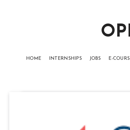
OP
HOME
INTERNSHIPS
JOBS
E-COURS