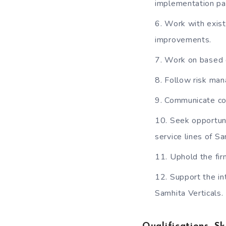
implementation pa
Work with exist
improvements.
Work on based d
Follow risk ma
Communicate conf
Seek opportuni
service lines of Sa
Uphold the fir
Support the in
Samhita Verticals.