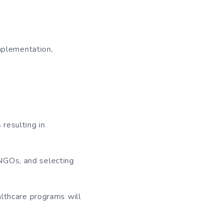
implementation,
resulting in
NGOs, and selecting
althcare programs will