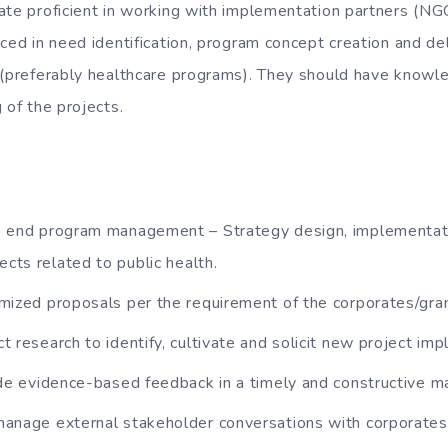
ate proficient in working with implementation partners (NG
ced in need identification, program concept creation and de
 (preferably healthcare programs). They should have knowl
 of the projects.
 end program management – Strategy design, implementat
ects related to public health.
mized proposals per the requirement of the corporates/gran
 research to identify, cultivate and solicit new project im
ide evidence-based feedback in a timely and constructive m
anage external stakeholder conversations with corporates