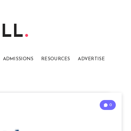
ELL
ADMISSIONS
RESOURCES
ADVERTISE
0