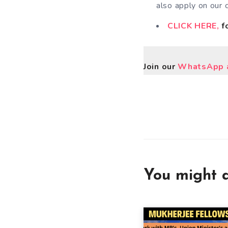
also apply on our 
CLICK HERE,
fo
Join our
WhatsApp a
You might a