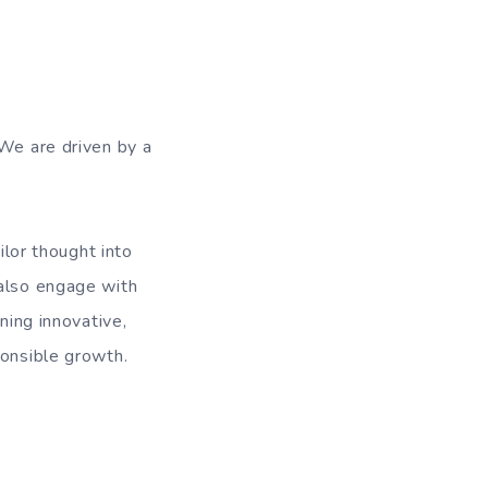
 We are driven by a
ilor thought into
 also engage with
ning innovative,
ponsible growth.