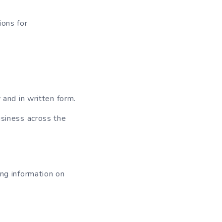
ions for
 and in written form.
usiness across the
ing information on