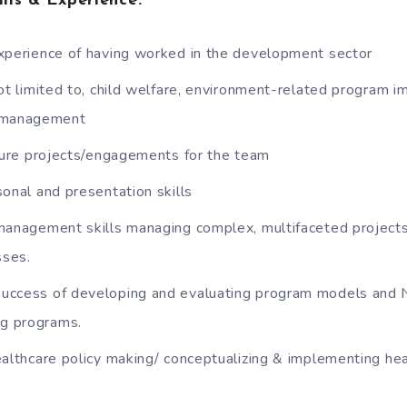
ills & Experience
:
xperience of having worked in the development sector
ot limited to, child welfare, environment-related program 
r management
cture projects/engagements for the team
onal and presentation skills
management skills managing complex, multifaceted projects 
sses.
uccess of developing and evaluating program models and 
ng programs.
ealthcare policy making/ conceptualizing & implementing he