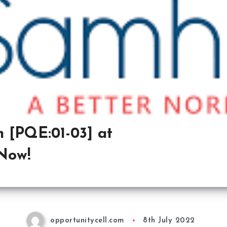
 [PQE:01-03] at
Now!
opportunitycell.com
8th July 2022