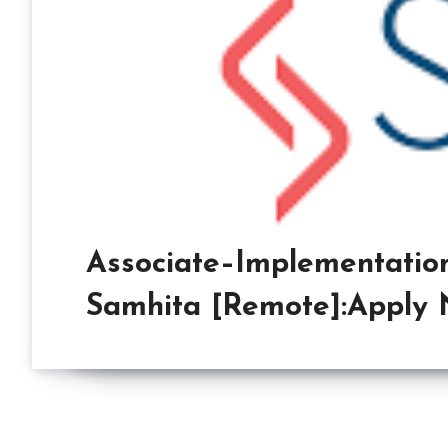
Associate–Implementation
Samhita [Remote]:Apply 