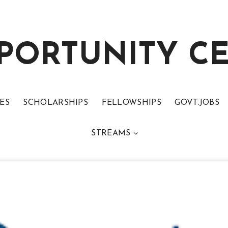
PORTUNITY C
ES
SCHOLARSHIPS
FELLOWSHIPS
GOVT.JOBS
STREAMS