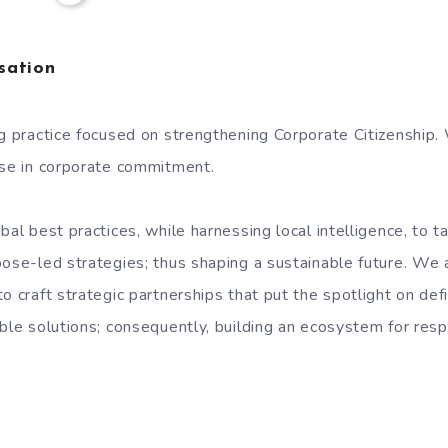
sation
ng practice focused on strengthening Corporate Citizenship.
ose in corporate commitment.
bal best practices, while harnessing local intelligence, to ta
pose-led strategies; thus shaping a sustainable future. We
o craft strategic partnerships that put the spotlight on defi
able solutions; consequently, building an ecosystem for res