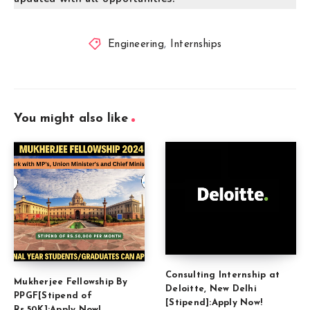
Engineering
,
Internships
You might also like
Consulting Internship at
Mukherjee Fellowship By
Deloitte, New Delhi
PPGF[Stipend of
[Stipend]:Apply Now!
Rs.50K]:Apply Now!