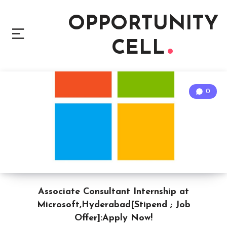
OPPORTUNITY
CELL
0
Associate Consultant Internship at
Microsoft,Hyderabad[Stipend ; Job
Offer]:Apply Now!