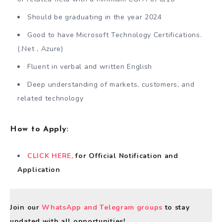
Should be graduating in the year 2024
Good to have Microsoft Technology Certifications.
(.Net , Azure)
Fluent in verbal and written English
Deep understanding of markets, customers, and
related technology
How to Apply
:
CLICK HERE,
for Official Notification and
Application
Join our
WhatsApp and Telegram groups
to stay
updated with all opportunities!