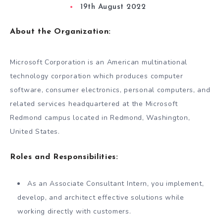
19th August 2022
About the Organization:
Microsoft Corporation is an American multinational
technology corporation which produces computer
software, consumer electronics, personal computers, and
related services headquartered at the Microsoft
Redmond campus located in Redmond, Washington,
United States.
Roles and Responsibilities:
As an Associate Consultant Intern, you implement,
develop, and architect effective solutions while
working directly with customers.