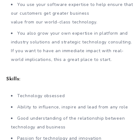
You use your software expertise to help ensure that
our customers get greater business
value from our world-class technology.
You also grow your own expertise in platform and
industry solutions and strategic technology consulting.
If you want to have an immediate impact with real-
world implications, this a great place to start.
Skills:
Technology obsessed
Ability to influence, inspire and lead from any role
Good understanding of the relationship between
technology and business
Passion for technology and innovation