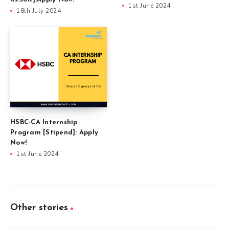
1st June 2024
18th July 2024
HSBC-CA Internship
Program [Stipend]: Apply
Now!
1st June 2024
Other stories