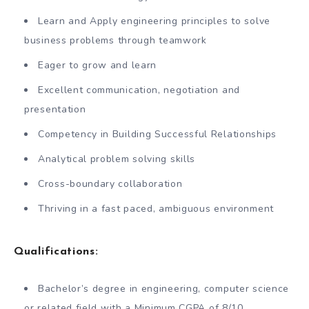
Learn and Apply engineering principles to solve
business problems through teamwork
Eager to grow and learn
Excellent communication, negotiation and
presentation
Competency in Building Successful Relationships
Analytical problem solving skills
Cross-boundary collaboration
Thriving in a fast paced, ambiguous environment
Qualifications:
Bachelor’s degree in engineering, computer science
or related field with a Minimum CGPA of 8/10