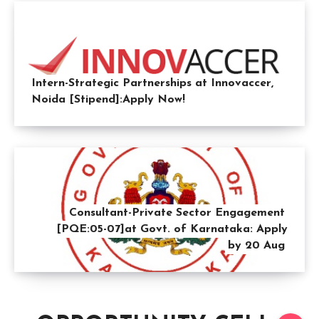
Intern-Strategic Partnerships at Innovaccer,
Noida [Stipend]:Apply Now!
Consultant-Private Sector Engagement
[PQE:05-07]at Govt. of Karnataka: Apply
by 20 Aug