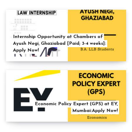
Internship Opportunity at Chambers of
Ayush Negi, Ghaziabad [Paid; 3-4 weeks]:
Apply Now!
Economic Policy Expert (GPS) at EY,
Mumbai:Apply Now!