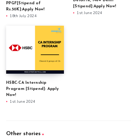
Deloitte, New Delhi
PPGF[Stipend of
[Stipend]:Apply Now!
Rs.50K]:Apply Now!
1st June 2024
18th July 2024
HSBC-CA Internship
Program [Stipend]: Apply
Now!
1st June 2024
Other stories