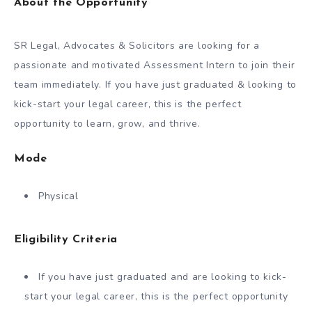
About the Opportunity
SR Legal, Advocates & Solicitors are looking for a
passionate and motivated Assessment Intern to join their
team immediately. If you have just graduated & looking to
kick-start your legal career, this is the perfect
opportunity to learn, grow, and thrive.
Mode
Physical
Eligibility Criteria
If you have just graduated and are looking to kick-
start your legal career, this is the perfect opportunity