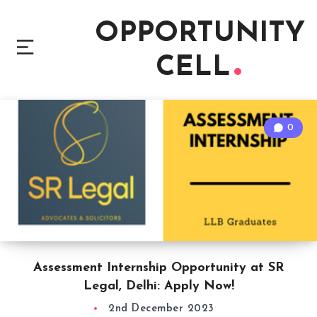
OPPORTUNITY
CELL
0
Assessment Internship Opportunity at SR
Legal, Delhi: Apply Now!
2nd December 2023