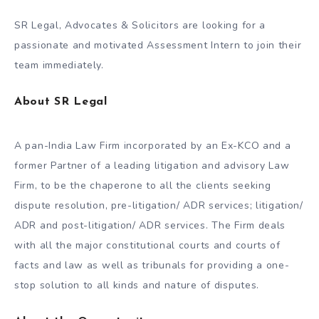
SR Legal, Advocates & Solicitors are looking for a
passionate and motivated Assessment Intern to join their
team immediately.
About SR Legal
A pan-India Law Firm incorporated by an Ex-KCO and a
former Partner of a leading litigation and advisory Law
Firm, to be the chaperone to all the clients seeking
dispute resolution, pre-litigation/ ADR services; litigation/
ADR and post-litigation/ ADR services. The Firm deals
with all the major constitutional courts and courts of
facts and law as well as tribunals for providing a one-
stop solution to all kinds and nature of disputes.