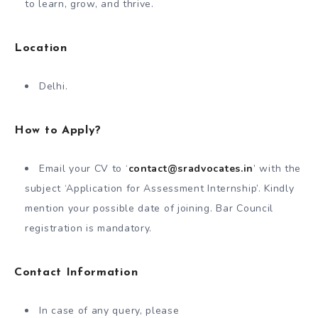
to learn, grow, and thrive.
Location
Delhi.
How to Apply?
Email your CV to ‘
contact@sradvocates.in
’ with the
subject ‘Application for Assessment Internship’. Kindly
mention your possible date of joining. Bar Council
registration is mandatory.
Contact Information
In case of any query, please