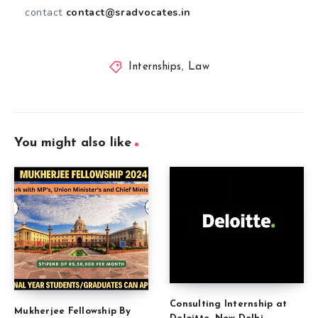
contact
contact@sradvocates.in
Internships
,
Law
You might also like
Consulting Internship at
Mukherjee Fellowship By