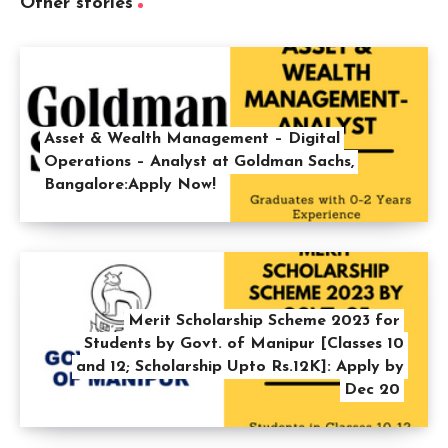
Other stories
Asset & Wealth Management – Digital
Operations – Analyst at Goldman Sachs,
Bangalore:Apply Now!
Merit Scholarship Scheme 2023 for
Students by Govt. of Manipur [Classes 10
and 12; Scholarship Upto Rs.12K]: Apply by
Dec 20