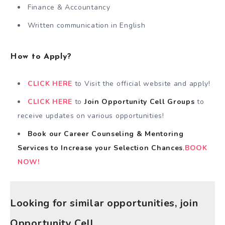
Finance & Accountancy
Written communication in English
How to Apply?
CLICK HERE
to Visit the official website and apply!
CLICK HERE
to
Join Opportunity Cell
Groups
to
receive updates on various opportunities!
Book our Career Counseling & Mentoring
Services
to
Increase your Selection Chances
,
BOOK
NOW!
Looking for similar opportunities, join
Opportunity Cell