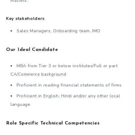
matters.
Key stakeholders
Sales Managers, Onboarding team, IMO
Our Ideal Candidate
MBA from Tier 3 or below institutes/Full or part
CA/Commerce background
Proficient in reading financial statements of firms
Proficient in English, Hindi and/or any other local
language
Role Specific Technical Competencies