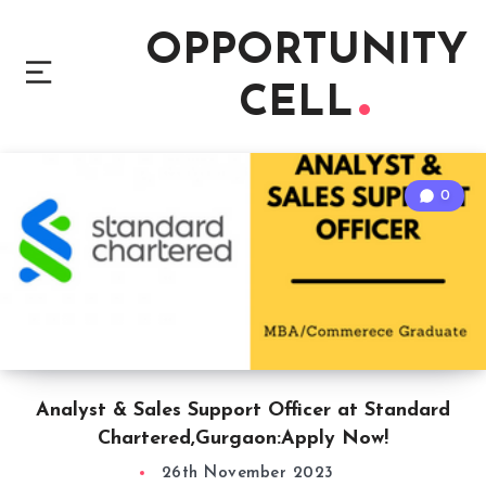
OPPORTUNITY
CELL
0
Analyst & Sales Support Officer at Standard
Chartered,Gurgaon:Apply Now!
26th November 2023