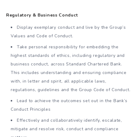
Regulatory & Business Conduct
Display exemplary conduct and live by the Group’s
Values and Code of Conduct.
Take personal responsibility for embedding the
highest standards of ethics, including regulatory and
business conduct, across Standard Chartered Bank.
This includes understanding and ensuring compliance
with, in letter and spirit, all applicable laws,
regulations, guidelines and the Group Code of Conduct.
Lead to achieve the outcomes set out in the Bank’s
Conduct Principles
Effectively and collaboratively identify, escalate,
mitigate and resolve risk, conduct and compliance