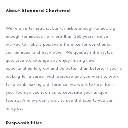
About Standard Chartered
We’re an international bank, nimble enough to act, big
enough for impact. For more than 160 years, we’ve
worked to make a positive difference for our clients,
communities, and each other. We question the status
quo, love a challenge and enjoy finding new
opportunities to grow and do better than before. If you’re
looking for a career with purpose and you want to work
for a bank making a difference, we want to hear from
you. You can count on us to celebrate your unique
talents. And we can’t wait to see the talents you can
bring us.
Responsibilities