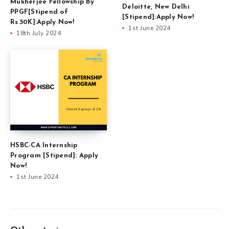
Mukherjee Fellowship By
Deloitte, New Delhi
PPGF[Stipend of
[Stipend]:Apply Now!
Rs.50K]:Apply Now!
1st June 2024
18th July 2024
HSBC-CA Internship
Program [Stipend]: Apply
Now!
1st June 2024