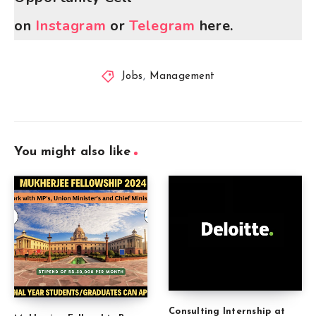
on
Instagram
or
Telegram
here.
Jobs
,
Management
You might also like
Consulting Internship at