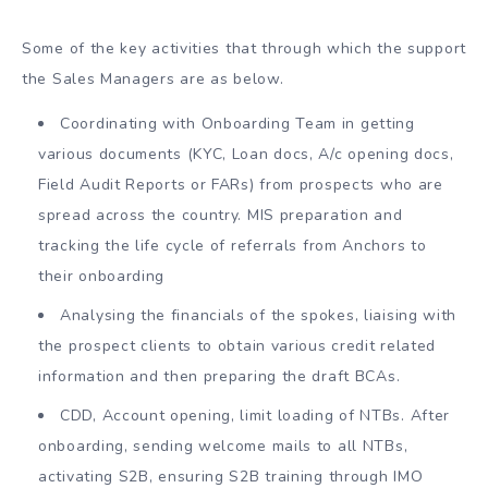
Some of the key activities that through which the support
the Sales Managers are as below.
Coordinating with Onboarding Team in getting
various documents (KYC, Loan docs, A/c opening docs,
Field Audit Reports or FARs) from prospects who are
spread across the country. MIS preparation and
tracking the life cycle of referrals from Anchors to
their onboarding
Analysing the financials of the spokes, liaising with
the prospect clients to obtain various credit related
information and then preparing the draft BCAs.
CDD, Account opening, limit loading of NTBs. After
onboarding, sending welcome mails to all NTBs,
activating S2B, ensuring S2B training through IMO