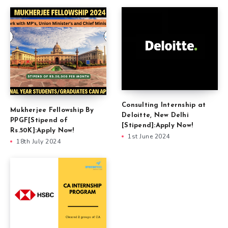
Consulting Internship at
Mukherjee Fellowship By
Deloitte, New Delhi
PPGF[Stipend of
[Stipend]:Apply Now!
Rs.50K]:Apply Now!
1st June 2024
18th July 2024