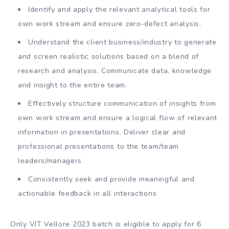
Identify and apply the relevant analytical tools for
own work stream and ensure zero-defect analysis.
Understand the client business/industry to generate
and screen realistic solutions based on a blend of
research and analysis. Communicate data, knowledge
and insight to the entire team.
Effectively structure communication of insights from
own work stream and ensure a logical flow of relevant
information in presentations. Deliver clear and
professional presentations to the team/team
leaders/managers
Consistently seek and provide meaningful and
actionable feedback in all interactions
Only VIT Vellore 2023 batch is eligible to apply for 6