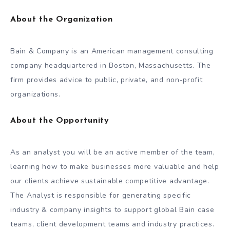
About the Organization
Bain & Company is an American management consulting
company headquartered in Boston, Massachusetts. The
firm provides advice to public, private, and non-profit
organizations.
About the Opportunity
As an analyst you will be an active member of the team,
learning how to make businesses more valuable and help
our clients achieve sustainable competitive advantage.
The Analyst is responsible for generating specific
industry & company insights to support global Bain case
teams, client development teams and industry practices.