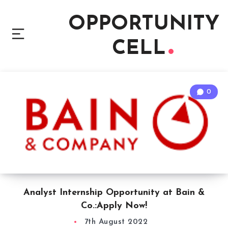
OPPORTUNITY
CELL
0
Analyst Internship Opportunity at Bain &
Co.:Apply Now!
7th August 2022