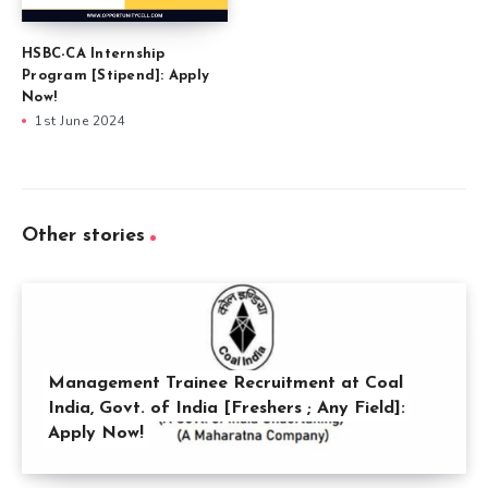
HSBC-CA Internship
Program [Stipend]: Apply
Now!
1st June 2024
Other stories
Management Trainee Recruitment at Coal
India, Govt. of India [Freshers ; Any Field]:
Apply Now!