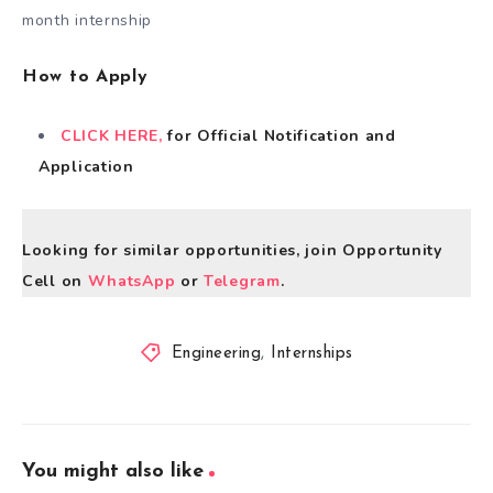
month internship
How to Apply
CLICK HERE,
for Official Notification and
Application
Looking for similar opportunities, join Opportunity
Cell on
WhatsApp
or
Telegram
.
Engineering
,
Internships
You might also like