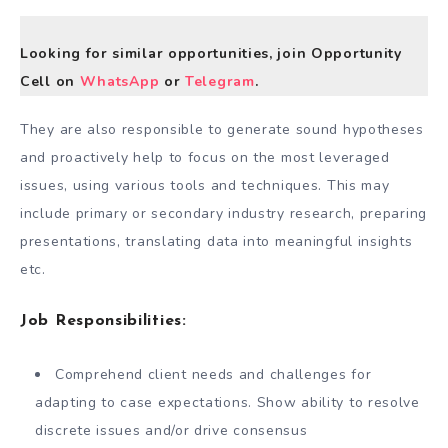
Looking for similar opportunities, join Opportunity
Cell on
WhatsApp
or
Telegram
.
They are also responsible to generate sound hypotheses
and proactively help to focus on the most leveraged
issues, using various tools and techniques. This may
include primary or secondary industry research, preparing
presentations, translating data into meaningful insights
etc.
Job Responsibilities:
Comprehend client needs and challenges for
adapting to case expectations. Show ability to resolve
discrete issues and/or drive consensus