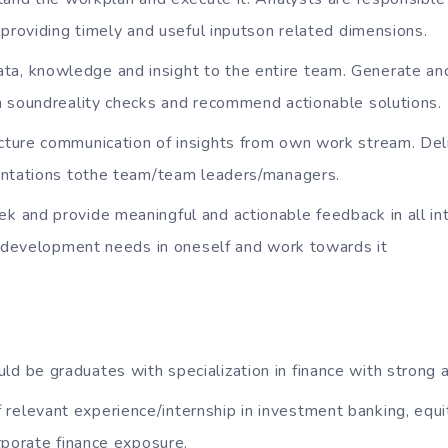
 providing timely and useful inputson related dimensions.
a, knowledge and insight to the entire team. Generate and
n soundreality checks and recommend actionable solutions.
ucture communication of insights from own work stream. Del
entations tothe team/team leaders/managers.
ek and provide meaningful and actionable feedback in all in
nddevelopment needs in oneself and work towards it
ld be graduates with specialization in finance with strong
relevant experience/internship in investment banking, equi
rporate finance exposure.