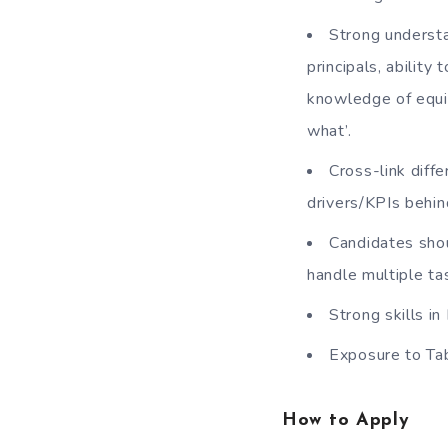
Strong understa
principals, ability
knowledge of equit
what’.
Cross-link diff
drivers/KPIs behin
Candidates shou
handle multiple ta
Strong skills i
Exposure to Ta
How to Apply