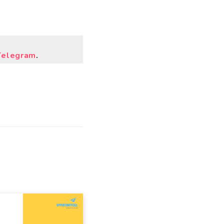
Telegram
.