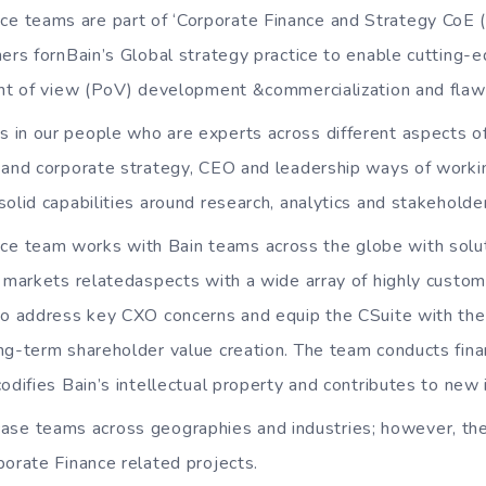
ce teams are part of ‘Corporate Finance and Strategy CoE
ners fornBain’s Global strategy practice to enable cutting-e
int of view (PoV) development &commercialization and flawle
es in our people who are experts across different aspects o
 and corporate strategy, CEO and leadership ways of worki
solid capabilities around research, analytics and stakehol
ce team works with Bain teams across the globe with solu
l markets relatedaspects with a wide array of highly custom
to address key CXO concerns and equip the CSuite with the 
ng-term shareholder value creation. The team conducts finan
odifies Bain’s intellectual property and contributes to new 
ase teams across geographies and industries; however, th
porate Finance related projects.