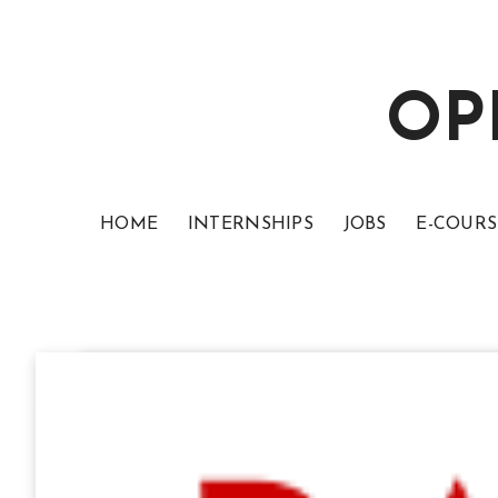
OP
HOME
INTERNSHIPS
JOBS
E-COURS