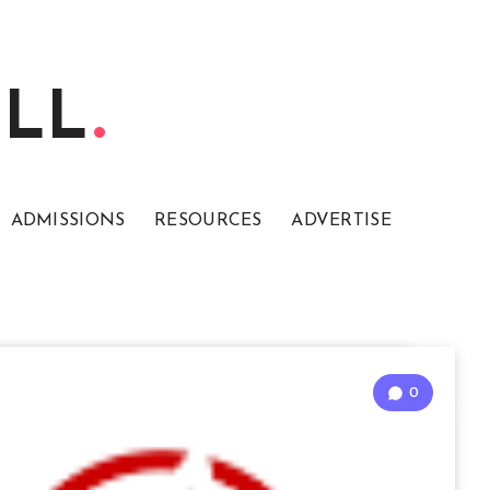
ELL
ADMISSIONS
RESOURCES
ADVERTISE
0