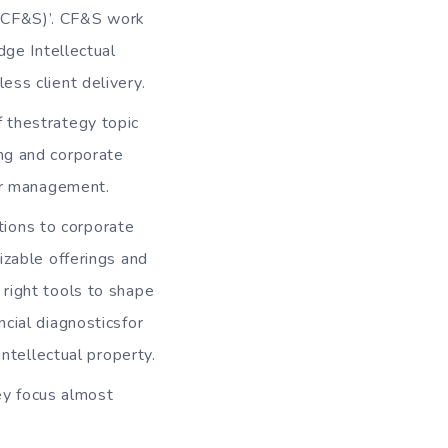
 (CF&S)’. CF&S work
dge Intellectual
ss client delivery.
f thestrategy topic
ng and corporate
der management.
tions to corporate
izable offerings and
right tools to shape
cial diagnosticsfor
intellectual property.
ey focus almost