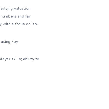
erlying valuation
r numbers and fair
 with a focus on ‘so-
 using key
yer skills; ability to