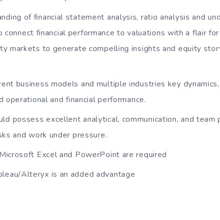
nding of financial statement analysis, ratio analysis and und
 to connect financial performance to valuations with a flair fo
y markets to generate compelling insights and equity story
erent business models and multiple industries key dynamics,
d operational and financial performance.
ld possess excellent analytical, communication, and team pla
sks and work under pressure.
n Microsoft Excel and PowerPoint are required
bleau/Alteryx is an added advantage