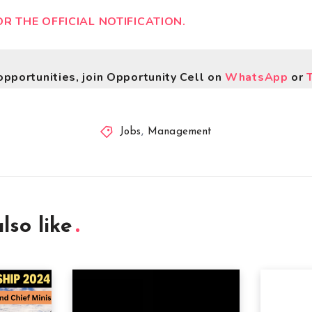
OR THE OFFICIAL NOTIFICATION.
opportunities, join Opportunity Cell on
WhatsApp
or
Jobs
,
Management
lso like