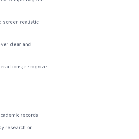
 screen realistic
iver clear and
teractions; recognize
 academic records
ty research or