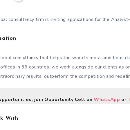
al consultancy firm is inviting applications for the Analyst
sation
lobal consultancy that helps the world’s most ambitious c
 offices in 39 countries, we work alongside our clients as 
traordinary results, outperform the competition and redefin
opportunities, join Opportunity Cell on
WhatsApp
or
rk With