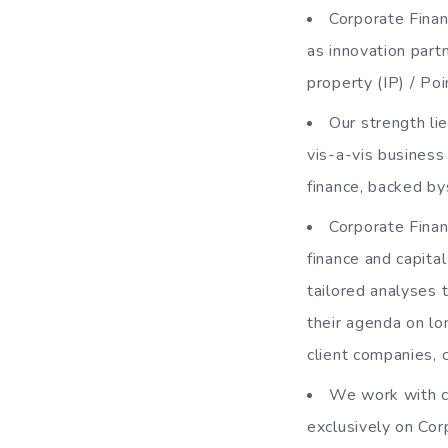
Corporate Finan
as innovation part
property (IP) / Po
Our strength li
vis-a-vis business
finance, backed by
Corporate Finan
finance and capita
tailored analyses 
their agenda on lo
client companies, c
We work with c
exclusively on Cor