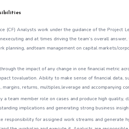
ibilities
ce (CF) Analysts work under the guidance of the Project L
inexecuting and at times driving the team’s overall answer, f
rk planning, andteam management on capital markets/corpo
 through the impact of any change in one financial metric acro
pact tovaluation. Ability to make sense of financial data, s
, margins, returns, multiples,leverage and accompanying co
y a team member role on cases and produce high quality, c
standing implications and generating strong business insigh
e responsibility for assigned work streams and generate 
tand the workplan and execute it. Analysts are responsible