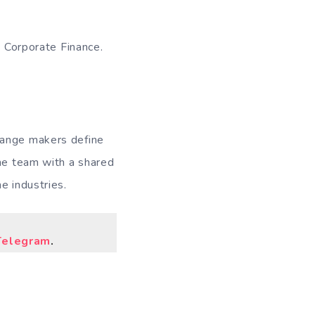
- Corporate Finance.
hange makers define
one team with a shared
e industries.
Telegram
.