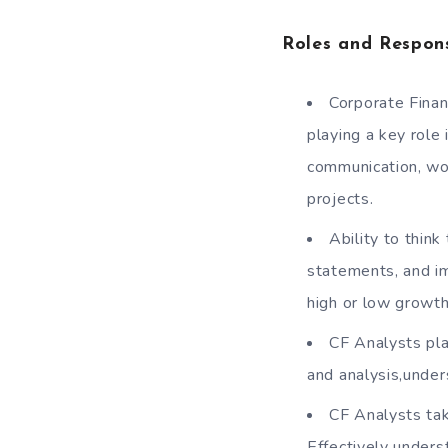
Roles and Respons
Corporate Finan
playing a key role 
communication, wo
projects.
Ability to think
statements, and im
high or low growth
CF Analysts pla
and analysis,under
CF Analysts tak
Effectively unders