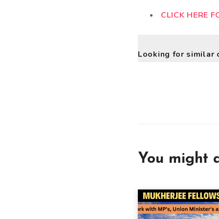
CLICK HERE F
Looking for similar 
You might a