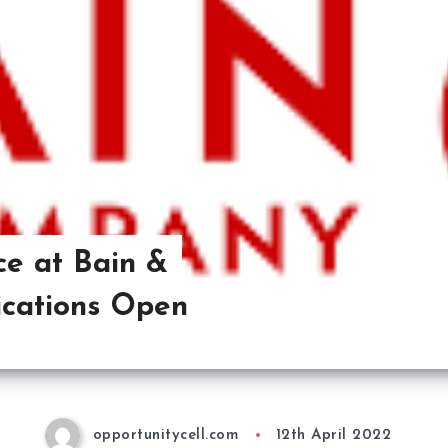
ce at Bain &
cations Open
opportunitycell.com
12th April 2022