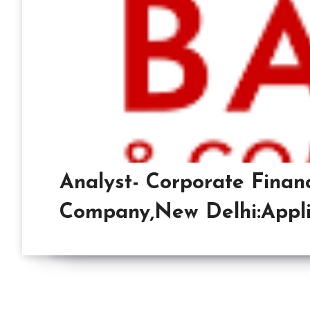
Analyst- Corporate Finan
Company,New Delhi:Appli