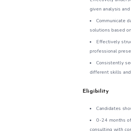
given analysis and
Communicate dat
solutions based o
Effectively str
professional pres
Consistently se
different skills a
Eligibility
Candidates shou
0-24 months of 
consulting with co