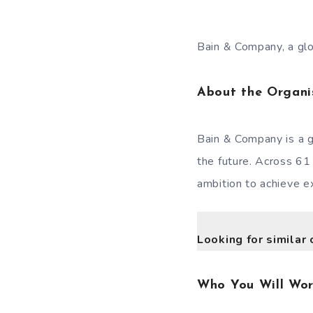
Bain & Company, a glob
About the Organi
Bain & Company is a g
the future. Across 61
ambition to achieve ex
Looking for similar 
Who You Will Wo