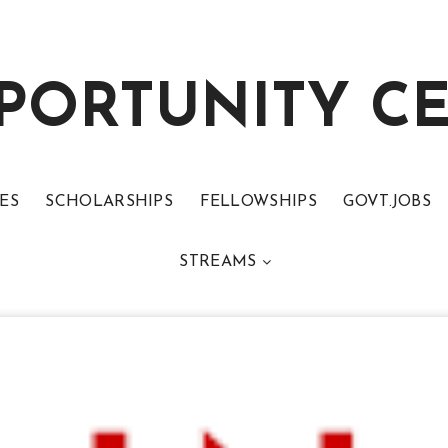
PORTUNITY C
ES
SCHOLARSHIPS
FELLOWSHIPS
GOVT.JOBS
STREAMS