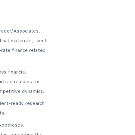
eader/Associates,
inal materials, client
rate finance related
ss financial
uch as reasons for
mpetitive dynamics.
lient-ready research
ts.
hypotheses.
 for completing the