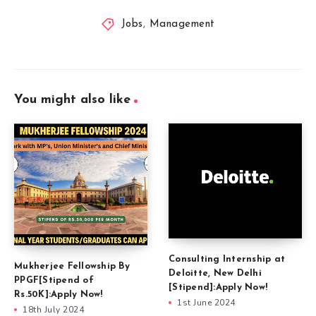
Jobs
,
Management
You might also like
Consulting Internship at
Mukherjee Fellowship By
Deloitte, New Delhi
PPGF[Stipend of
[Stipend]:Apply Now!
Rs.50K]:Apply Now!
1st June 2024
18th July 2024