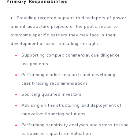
Primary Responsibilities
Providing targeted support to developers of power
and infrastructure projects or the public sector to
overcome specific barriers they may face in their
development process, including through:
Supporting complex commercial due diligence
assignments
Performing market research and developing
client-facing recommendations
Sourcing qualified investors
Advising on the structuring and deployment of
innovative financing solutions
Performing sensitivity analyses and stress testing
to examine impacts on valuation