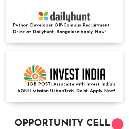
Python Developer Off-Campus Recruitment
Drive at Dailyhunt, Bangalore:Apply Now!
JOB POST: Associate with Invest India’s
AGNIi Mission-UrbanTech, Delhi: Apply Now!
OPPORTUNITY CELL