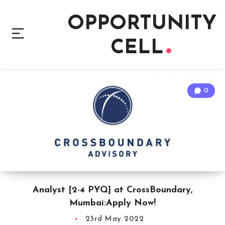
OPPORTUNITY
CELL
0
Analyst [2-4 PYQ] at CrossBoundary,
Mumbai:Apply Now!
23rd May 2022