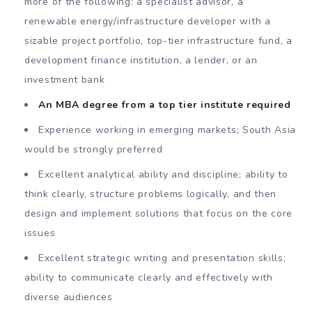
more of the following: a specialist advisor, a
renewable energy/infrastructure developer with a
sizable project portfolio, top-tier infrastructure fund, a
development finance institution, a lender, or an
investment bank
An MBA degree from a top tier institute required
Experience working in emerging markets; South Asia
would be strongly preferred
Excellent analytical ability and discipline; ability to
think clearly, structure problems logically, and then
design and implement solutions that focus on the core
issues
Excellent strategic writing and presentation skills;
ability to communicate clearly and effectively with
diverse audiences