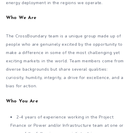
energy deployment in the regions we operate.
Who We Are
The CrossBoundary team is a unique group made up of
people who are genuinely excited by the opportunity to
make a difference in some of the most challenging yet
exciting markets in the world. Team members come from
diverse backgrounds but share several qualities:
curiosity, humility, integrity, a drive for excellence, and a
bias for action.
Who You Are
2-4 years of experience working in the Project
Finance or Power and/or Infrastructure team at one or