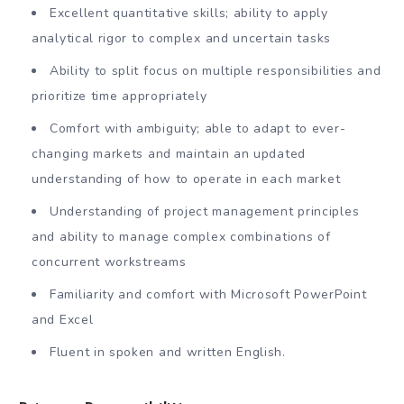
Excellent quantitative skills; ability to apply
analytical rigor to complex and uncertain tasks
Ability to split focus on multiple responsibilities and
prioritize time appropriately
Comfort with ambiguity; able to adapt to ever-
changing markets and maintain an updated
understanding of how to operate in each market
Understanding of project management principles
and ability to manage complex combinations of
concurrent workstreams
Familiarity and comfort with Microsoft PowerPoint
and Excel
Fluent in spoken and written English.