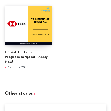
HSBC-CA Internship
Program [Stipend]: Apply
Now!
1st June 2024
Other stories