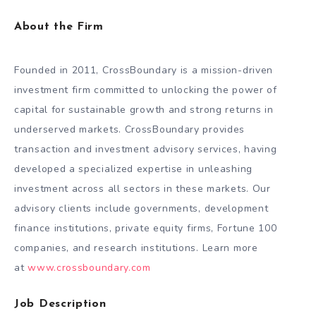
About the Firm
Founded in 2011, CrossBoundary is a mission-driven
investment firm committed to unlocking the power of
capital for sustainable growth and strong returns in
underserved markets. CrossBoundary provides
transaction and investment advisory services, having
developed a specialized expertise in unleashing
investment across all sectors in these markets. Our
advisory clients include governments, development
finance institutions, private equity firms, Fortune 100
companies, and research institutions. Learn more
at
www.crossboundary.com
Job Description