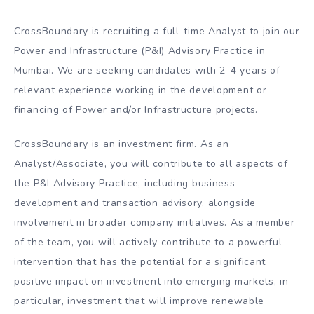
CrossBoundary is recruiting a full-time Analyst to join our
Power and Infrastructure (P&I) Advisory Practice in
Mumbai. We are seeking candidates with 2-4 years of
relevant experience working in the development or
financing of Power and/or Infrastructure projects.
CrossBoundary is an investment firm. As an
Analyst/Associate, you will contribute to all aspects of
the P&I Advisory Practice, including business
development and transaction advisory, alongside
involvement in broader company initiatives. As a member
of the team, you will actively contribute to a powerful
intervention that has the potential for a significant
positive impact on investment into emerging markets, in
particular, investment that will improve renewable