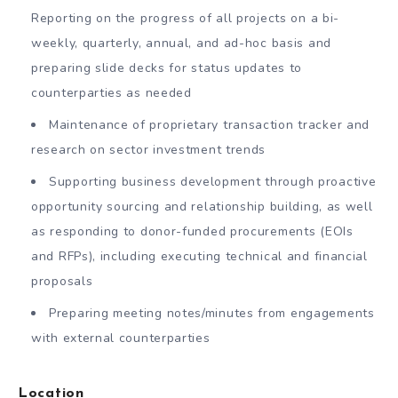
Reporting on the progress of all projects on a bi-
weekly, quarterly, annual, and ad-hoc basis and
preparing slide decks for status updates to
counterparties as needed
Maintenance of proprietary transaction tracker and
research on sector investment trends
Supporting business development through proactive
opportunity sourcing and relationship building, as well
as responding to donor-funded procurements (EOIs
and RFPs), including executing technical and financial
proposals
Preparing meeting notes/minutes from engagements
with external counterparties
Location