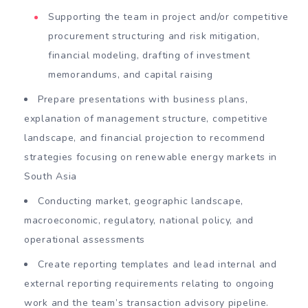
Supporting the team in project and/or competitive
procurement structuring and risk mitigation,
financial modeling, drafting of investment
memorandums, and capital raising
Prepare presentations with business plans,
explanation of management structure, competitive
landscape, and financial projection to recommend
strategies focusing on renewable energy markets in
South Asia
Conducting market, geographic landscape,
macroeconomic, regulatory, national policy, and
operational assessments
Create reporting templates and lead internal and
external reporting requirements relating to ongoing
work and the team’s transaction advisory pipeline.