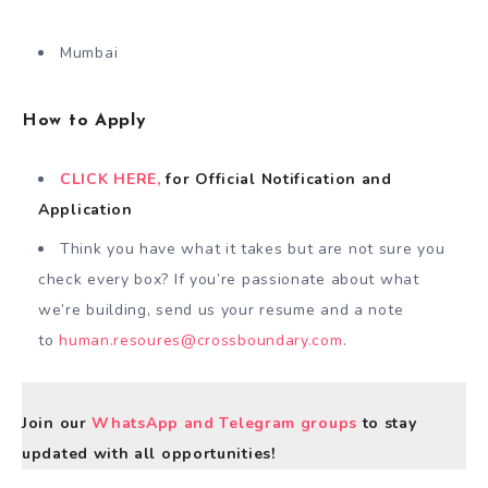
Mumbai
How to Apply
CLICK HERE,
for Official Notification and
Application
Think you have what it takes but are not sure you
check every box? If you’re passionate about what
we’re building, send us your resume and a note
to
human.resoures@crossboundary.com
.
Join our
WhatsApp and Telegram groups
to stay
updated with all opportunities!