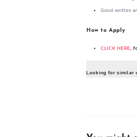
Good written an
How to Apply
CLICK HERE
, 
Looking for similar 