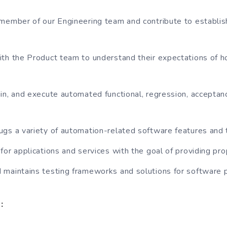
member of our Engineering team and contribute to establis
.
th the Product team to understand their expectations of 
in, and execute automated functional, regression, accepta
gs a variety of automation-related software features and 
for applications and services with the goal of providing pr
maintains testing frameworks and solutions for software 
: