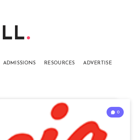
ELL
ADMISSIONS
RESOURCES
ADVERTISE
0