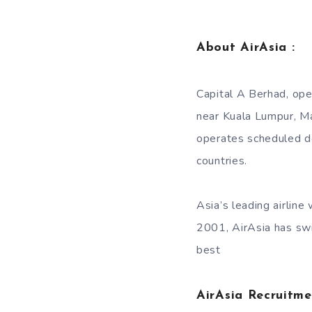
About AirAsia :
Capital A Berhad, ope
near Kuala Lumpur, Mal
operates scheduled do
countries.
Asia’s leading airlin
2001, AirAsia has swi
best
AirAsia Recruitm