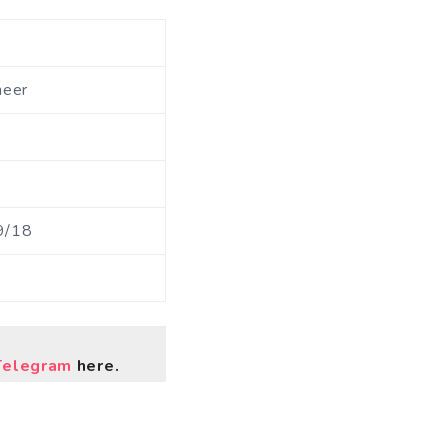
neer
9/18
Telegram
here.