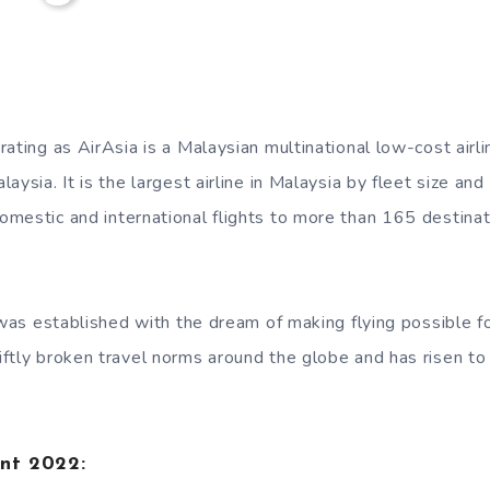
rating as AirAsia is a Malaysian multinational low-cost air
aysia. It is the largest airline in Malaysia by fleet size and
mestic and international flights to more than 165 destina
e was established with the dream of making flying possible f
ftly broken travel norms around the globe and has risen t
ent 2022: