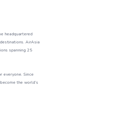
line headquartered
 destinations. AirAsia
tions spanning 25
or everyone. Since
o become the world’s