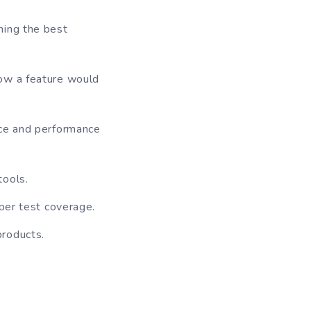
hing the best
how a feature would
nce and performance
tools.
oper test coverage.
products.