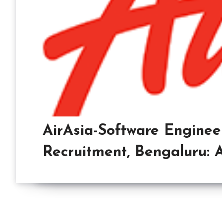
AirAsia-Software Enginee
Recruitment, Bengaluru: 