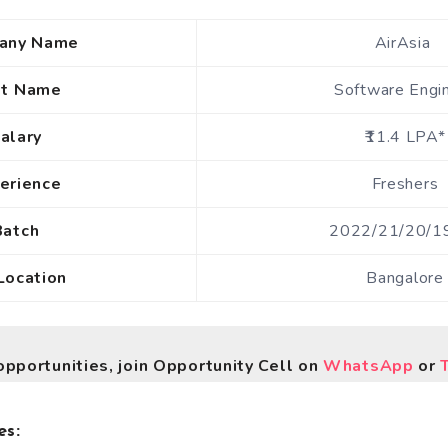
any Name
AirAsia
st Name
Software Engi
alary
₹11.4 LPA*
erience
Freshers
Batch
2022/21/20/1
Location
Bangalore
opportunities, join Opportunity Cell on
WhatsApp
or
es: