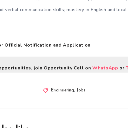
d verbal communication skills; mastery in English and local
for Official Notification and Application
opportunities, join Opportunity Cell on
WhatsApp
or
Engineering
,
Jobs