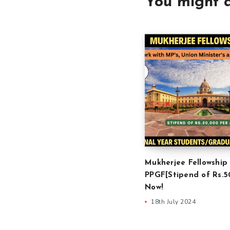
You might a
Mukherjee Fellowship
PPGF[Stipend of Rs.5
Now!
18th July 2024