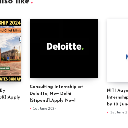
lso like
Consulting Internship at
 By
NITI Aayo
Deloitte, New Delhi
0K]:Apply
Internshi
[Stipend]:Apply Now!
by 10 Jun
1st June 2024
1st June 