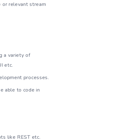
e or relevant stream
 a variety of
I etc.
velopment processes.
 able to code in
ts like REST etc.