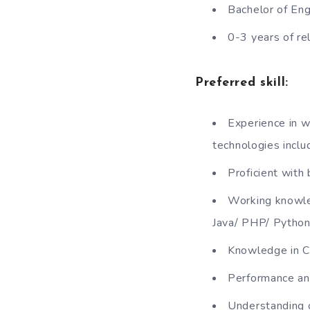
Bachelor of Eng
0-3 years of re
Preferred skill:
Experience in w
technologies inclu
Proficient wit
Working knowle
Java/ PHP/ Python
Knowledge in C
Performance and
Understanding o