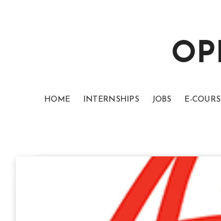
OP
HOME
INTERNSHIPS
JOBS
E-COURS