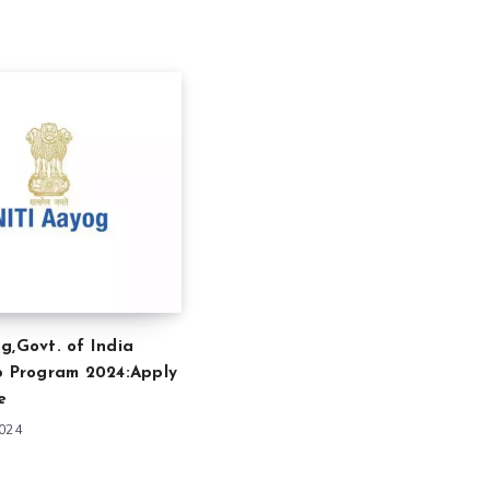
g,Govt. of India
p Program 2024:Apply
e
2024