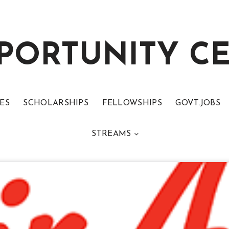
PORTUNITY C
ES
SCHOLARSHIPS
FELLOWSHIPS
GOVT.JOBS
STREAMS