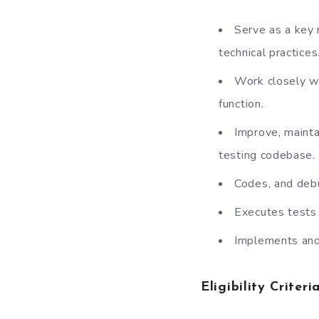
Serve as a key 
technical practices
Work closely wi
function.
Improve, mainta
testing codebase.
Codes, and debu
Executes tests 
Implements and 
Eligibility Criteria