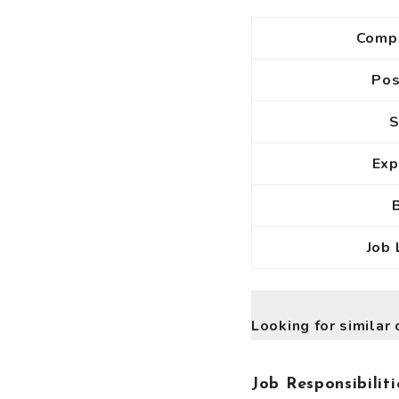
Comp
Po
S
Exp
Job 
Looking for similar 
Job Responsibiliti