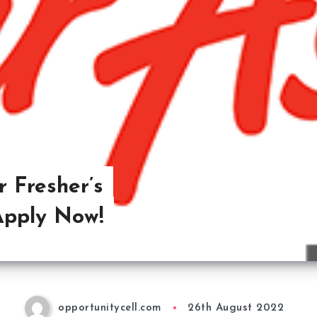
r Fresher’s
Apply Now!
opportunitycell.com
26th August 2022