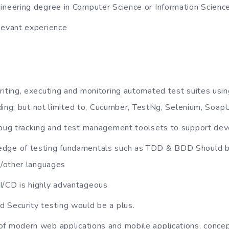
ineering degree in Computer Science or Information Scienc
levant experience
riting, executing and monitoring automated test suites using
ding, but not limited to, Cucumber, TestNg, Selenium, SoapU
h bug tracking and test management toolsets to support de
dge of testing fundamentals such as TDD & BDD Should be
/other languages
I/CD is highly advantageous
 Security testing would be a plus.
f modern web applications and mobile applications, concep