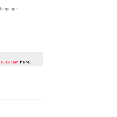
 language.
Telegram
here.