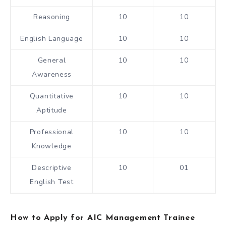
Reasoning
10
10
English Language
10
10
General
10
10
Awareness
Quantitative
10
10
Aptitude
Professional
10
10
Knowledge
Descriptive
10
01
English Test
How to Apply for AIC Management Trainee