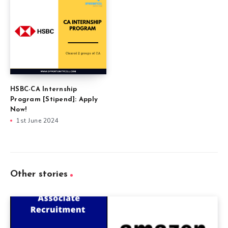
HSBC-CA Internship
Program [Stipend]: Apply
Now!
1st June 2024
Other stories