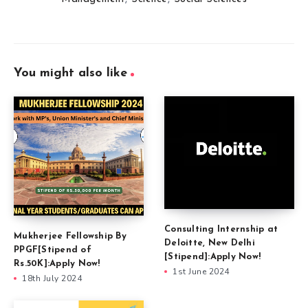
You might also like
Consulting Internship at
Mukherjee Fellowship By
Deloitte, New Delhi
PPGF[Stipend of
[Stipend]:Apply Now!
Rs.50K]:Apply Now!
1st June 2024
18th July 2024