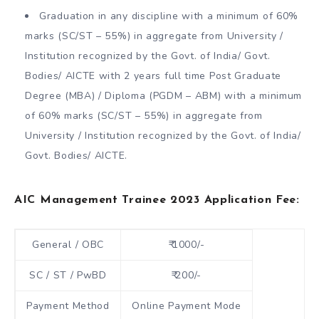
Graduation in any discipline with a minimum of 60%
marks (SC/ST – 55%) in aggregate from University /
Institution recognized by the Govt. of India/ Govt.
Bodies/ AICTE with 2 years full time Post Graduate
Degree (MBA) / Diploma (PGDM – ABM) with a minimum
of 60% marks (SC/ST – 55%) in aggregate from
University / Institution recognized by the Govt. of India/
Govt. Bodies/ AICTE.
AIC Management Trainee 2023 Application Fee:
General / OBC
₹ 1000/-
SC / ST / PwBD
₹ 200/-
Payment Method
Online Payment Mode