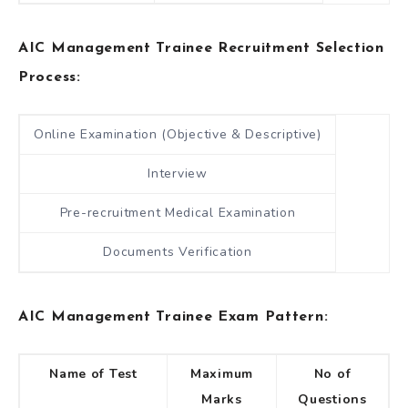
AIC Management Trainee Recruitment Selection
Process:
Online Examination (Objective & Descriptive)
Interview
Pre-recruitment Medical Examination
Documents Verification
AIC Management Trainee Exam Pattern:
Name of Test
Maximum
No of
Marks
Questions