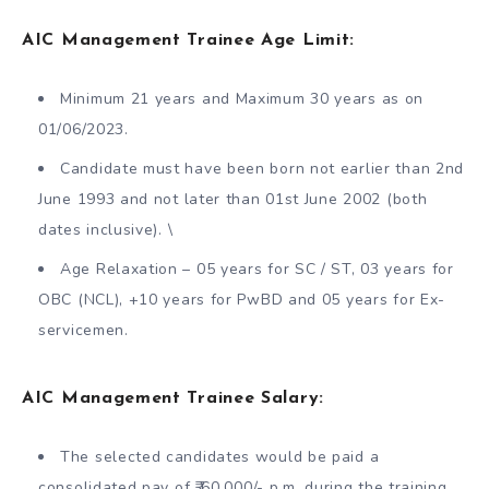
AIC Management Trainee Age Limit:
Minimum 21 years and Maximum 30 years as on
01/06/2023.
Candidate must have been born not earlier than 2nd
June 1993 and not later than 01st June 2002 (both
dates inclusive). \
Age Relaxation – 05 years for SC / ST, 03 years for
OBC (NCL), +10 years for PwBD and 05 years for Ex-
servicemen.
AIC Management Trainee Salary:
The selected candidates would be paid a
consolidated pay of ₹ 60,000/- p.m. during the training