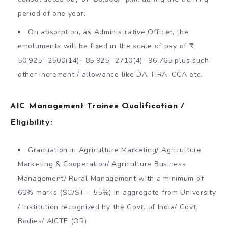
period of one year.
On absorption, as Administrative Officer, the
emoluments will be fixed in the scale of pay of ₹
50,925- 2500(14)- 85,925- 2710(4)- 96,765 plus such
other increment / allowance like DA, HRA, CCA etc.
AIC Management Trainee Qualification /
Eligibility:
Graduation in Agriculture Marketing/ Agriculture
Marketing & Cooperation/ Agriculture Business
Management/ Rural Management with a minimum of
60% marks (SC/ST – 55%) in aggregate from University
/ Institution recognized by the Govt. of India/ Govt.
Bodies/ AICTE (OR)