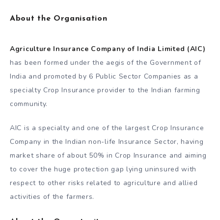
About the Organisation
Agriculture Insurance Company of India Limited (AIC)
has been formed under the aegis of the Government of
India and promoted by 6 Public Sector Companies as a
specialty Crop Insurance provider to the Indian farming
community.
AIC is a specialty and one of the largest Crop Insurance
Company in the Indian non-life Insurance Sector, having
market share of about 50% in Crop Insurance and aiming
to cover the huge protection gap lying uninsured with
respect to other risks related to agriculture and allied
activities of the farmers.