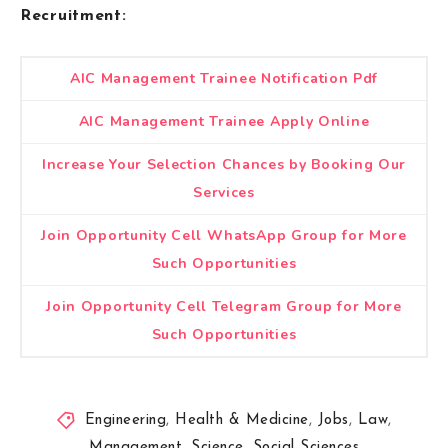
Recruitment:
AIC Management Trainee Notification Pdf
AIC Management Trainee Apply Online
Increase Your Selection Chances by Booking Our
Services
Join Opportunity Cell WhatsApp Group for More
Such Opportunities
Join Opportunity Cell Telegram Group for More
Such Opportunities
Engineering
,
Health & Medicine
,
Jobs
,
Law
,
Management
,
Science
,
Social Sciences