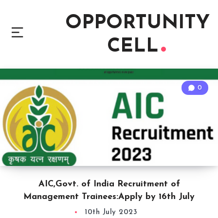
OPPORTUNITY
CELL
0
AIC,Govt. of India Recruitment of
Management Trainees:Apply by 16th July
10th July 2023