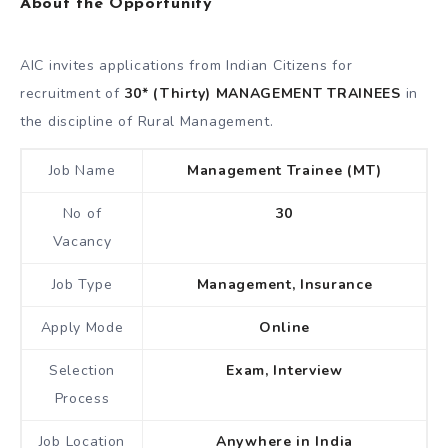
About the Opportunity
AIC invites applications from Indian Citizens for
recruitment of
30* (Thirty) MANAGEMENT TRAINEES
in
the discipline of Rural Management.
Job Name
Management Trainee (MT)
No of
30
Vacancy
Job Type
Management, Insurance
Apply Mode
Online
Selection
Exam, Interview
Process
Job Location
Anywhere in India