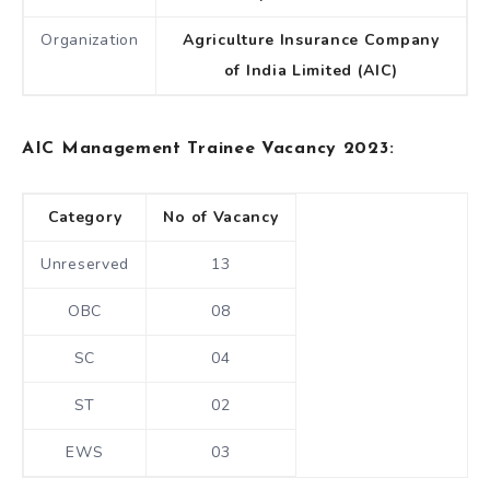
Organization
Agriculture Insurance Company
of India Limited (AIC)
AIC Management Trainee Vacancy 2023:
Category
No of Vacancy
Unreserved
13
OBC
08
SC
04
ST
02
EWS
03