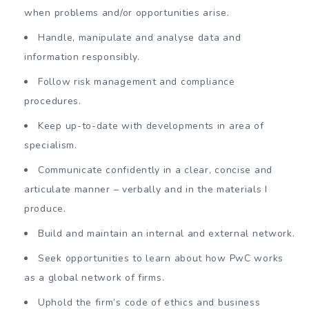
when problems and/or opportunities arise.
Handle, manipulate and analyse data and
information responsibly.
Follow risk management and compliance
procedures.
Keep up-to-date with developments in area of
specialism.
Communicate confidently in a clear, concise and
articulate manner – verbally and in the materials I
produce.
Build and maintain an internal and external network.
Seek opportunities to learn about how PwC works
as a global network of firms.
Uphold the firm’s code of ethics and business