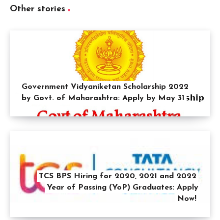
Other stories
Government Vidyaniketan Scholarship 2022
by Govt. of Maharashtra: Apply by May 31
TCS BPS Hiring for 2020, 2021 and 2022
Year of Passing (YoP) Graduates: Apply
Now!