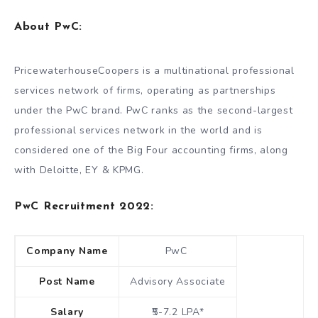
About
PwC
:
PricewaterhouseCoopers is a multinational professional
services network of firms, operating as partnerships
under the PwC brand. PwC ranks as the second-largest
professional services network in the world and is
considered one of the Big Four accounting firms, along
with Deloitte, EY & KPMG.
PwC Recruitment 2022:
Company Name
PwC
Post Name
Advisory Associate
Salary
₹5-7.2 LPA*