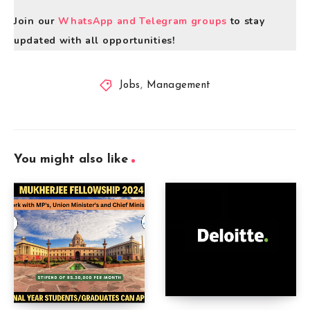
Join our
WhatsApp and Telegram groups
to stay
updated with all opportunities!
Jobs
,
Management
You might also like