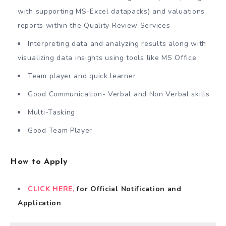
with supporting MS-Excel datapacks) and valuations
reports within the Quality Review Services
Interpreting data and analyzing results along with
visualizing data insights using tools like MS Office
Team player and quick learner
Good Communication- Verbal and Non Verbal skills
Multi-Tasking
Good Team Player
How to Apply
CLICK HERE,
for Official Notification and
Application