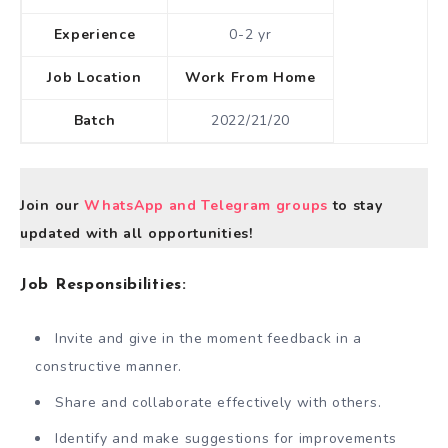
Experience
0-2 yr
Job Location
Work From Home
Batch
2022/21/20
Join our
WhatsApp and Telegram groups
to stay
updated with all opportunities!
Job Responsibilities:
Invite and give in the moment feedback in a
constructive manner.
Share and collaborate effectively with others.
Identify and make suggestions for improvements