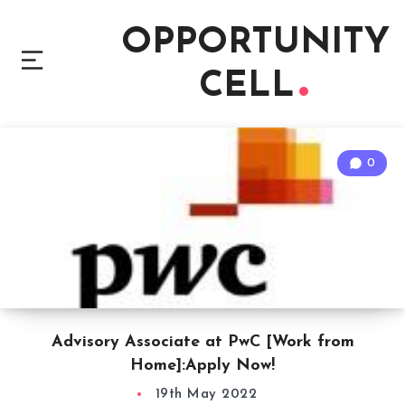
OPPORTUNITY
CELL
0
Advisory Associate at PwC [Work from
Home]:Apply Now!
19th May 2022