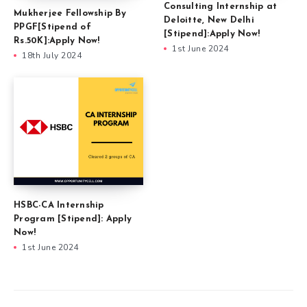
Consulting Internship at
Mukherjee Fellowship By
Deloitte, New Delhi
PPGF[Stipend of
[Stipend]:Apply Now!
Rs.50K]:Apply Now!
1st June 2024
18th July 2024
HSBC-CA Internship
Program [Stipend]: Apply
Now!
1st June 2024