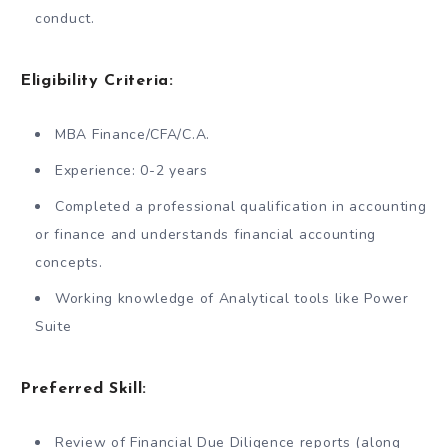
conduct.
Eligibility Criteria:
MBA Finance/CFA/C.A.
Experience: 0-2 years
Completed a professional qualification in accounting
or finance and understands financial accounting
concepts.
Working knowledge of Analytical tools like Power
Suite
Preferred Skill:
Review of Financial Due Diligence reports (along