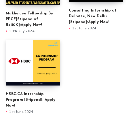
Consulting Internship at
Mukherjee Fellowship By
Deloitte, New Delhi
PPGF[Stipend of
[Stipend]:Apply Now!
Rs.50K]:Apply Now!
1st June 2024
18th July 2024
HSBC-CA Internship
Program [Stipend]: Apply
Now!
1st June 2024