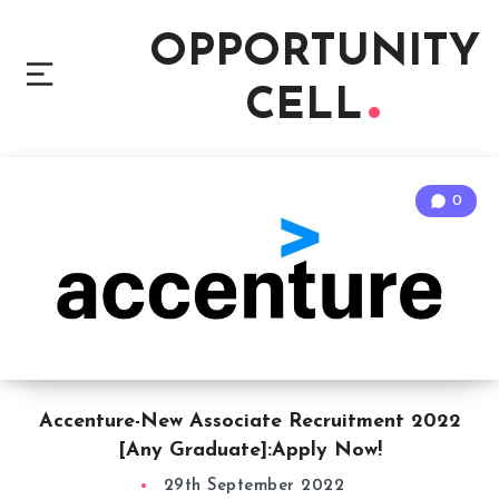
OPPORTUNITY
CELL
0
Accenture-New Associate Recruitment 2022
[Any Graduate]:Apply Now!
29th September 2022