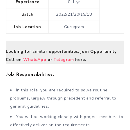
Experience
0-1 yr
Batch
2022/21/20/19/18
Job Location
Gurugram
Looking for similar opportunities, join Opportunity
Cell on
WhatsApp
or
Telegram
here.
Job Responsibilities:
In this role, you are required to solve routine
problems, largely through precedent and referral to
general guidelines.
You will be working closely with project members to
effectively deliver on the requirements