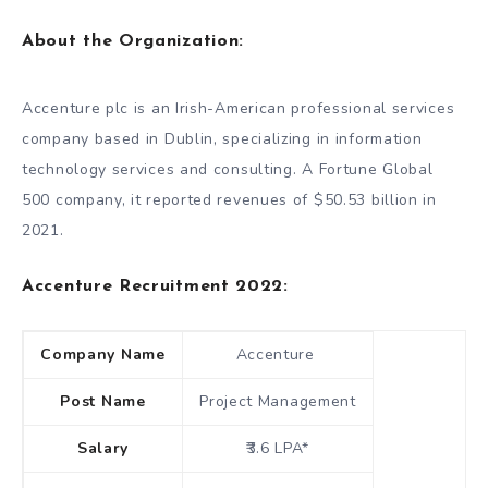
About the Organization:
Accenture plc is an Irish-American professional services
company based in Dublin, specializing in information
technology services and consulting. A Fortune Global
500 company, it reported revenues of $50.53 billion in
2021.
Accenture Recruitment 2022:
Company Name
Accenture
Post Name
Project Management
Salary
₹3.6 LPA*