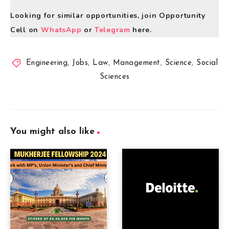
Looking for similar opportunities, join Opportunity
Cell on
WhatsApp
or
Telegram
here.
Engineering
,
Jobs
,
Law
,
Management
,
Science
,
Social
Sciences
You might also like