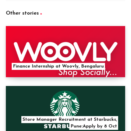
Other stories
Finance Internship at Woovly, Bengaluru
Store Manager Recruitment at Starbucks,
Pune:Apply by 8 Oct