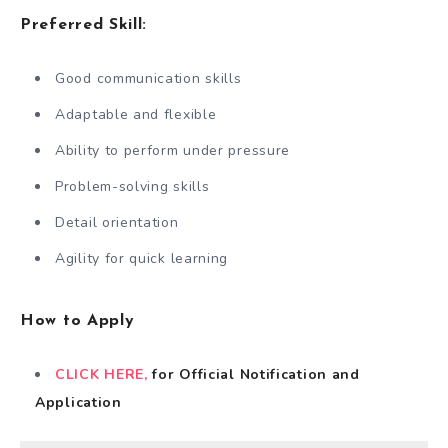
Preferred Skill:
Good communication skills
Adaptable and flexible
Ability to perform under pressure
Problem-solving skills
Detail orientation
Agility for quick learning
How to Apply
CLICK HERE,
for Official Notification and
Application