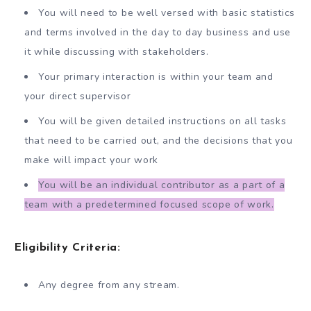
You will need to be well versed with basic statistics
and terms involved in the day to day business and use
it while discussing with stakeholders.
Your primary interaction is within your team and
your direct supervisor
You will be given detailed instructions on all tasks
that need to be carried out, and the decisions that you
make will impact your work
You will be an individual contributor as a part of a
team with a predetermined focused scope of work.
Eligibility Criteria:
Any degree from any stream.