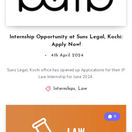
Internship Opportunity at Suns Legal, Kochi:
Apply Now!
4th April 2024
Suns Legal, Kochi office has opened up Applications for their IP
Law Internship for June 2024.
Internships
,
Law
0