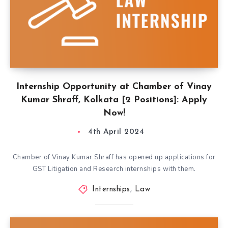
Internship Opportunity at Chamber of Vinay
Kumar Shraff, Kolkata [2 Positions]: Apply
Now!
4th April 2024
Chamber of Vinay Kumar Shraff has opened up applications for
GST Litigation and Research internships with them.
Internships
,
Law