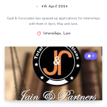
4th April 2024
Gadi & Associates has opened up applications for Internships
with them in April, May and June.
Internships
,
Law
0