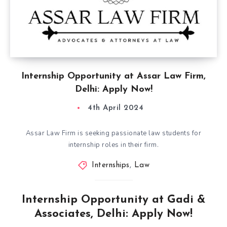
Internship Opportunity at Assar Law Firm,
Delhi: Apply Now!
4th April 2024
Assar Law Firm is seeking passionate law students for
internship roles in their firm.
Internships
,
Law
Internship Opportunity at Gadi &
Associates, Delhi: Apply Now!