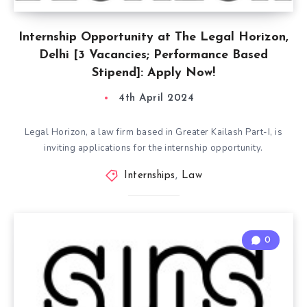
Internship Opportunity at The Legal Horizon,
Delhi [3 Vacancies; Performance Based
Stipend]: Apply Now!
4th April 2024
Legal Horizon, a law firm based in Greater Kailash Part-I, is
inviting applications for the internship opportunity.
Internships
,
Law
0