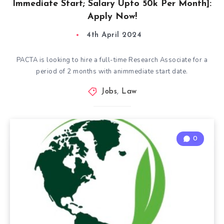
Immediate Start; Salary Upto 50k Per Month]:
Apply Now!
4th April 2024
PACTA is looking to hire a full-time Research Associate for a
period of 2 months with animmediate start date.
Jobs
,
Law
0