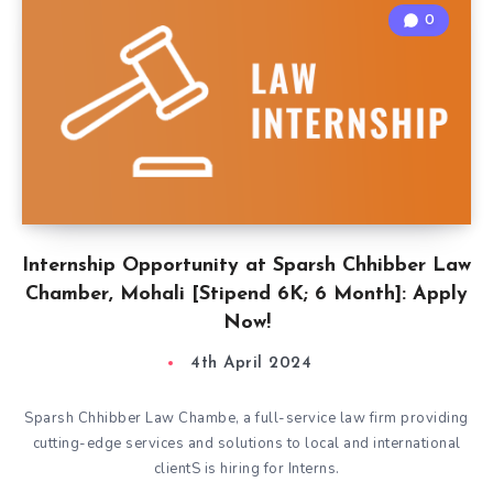
0
Internship Opportunity at Sparsh Chhibber Law
Chamber, Mohali [Stipend 6K; 6 Month]: Apply
Now!
4th April 2024
Sparsh Chhibber Law Chambe, a full-service law firm providing
cutting-edge services and solutions to local and international
clientS is hiring for Interns.