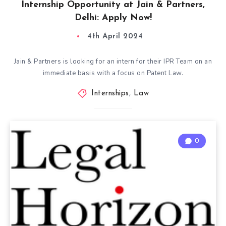
Internship Opportunity at Jain & Partners,
Delhi: Apply Now!
4th April 2024
Jain & Partners is looking for an intern for their IPR Team on an
immediate basis with a focus on Patent Law.
Internships
,
Law
0