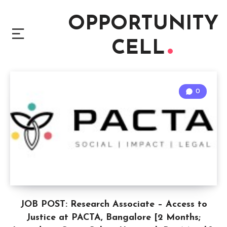
OPPORTUNITY
CELL
0
JOB POST: Research Associate – Access to
Justice at PACTA, Bangalore [2 Months;