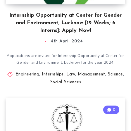
Internship Opportunity at Center for Gender
and Environment, Lucknow [12 Weeks; 6
Interns]: Apply Now!
4th April 2024
Applications are invited for Internship Opportunity at Center for
Gender and Environment, Lucknow for the year 2024.
Engineering
,
Internships
,
Law
,
Management
,
Science
,
Social Sciences
0