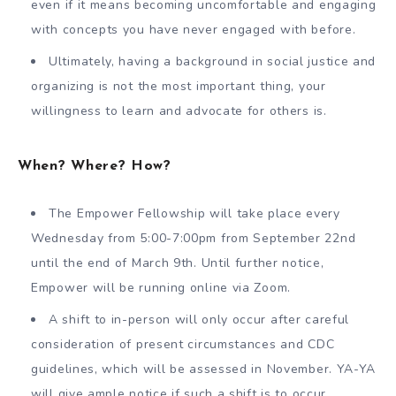
even if it means becoming uncomfortable and engaging
with concepts you have never engaged with before.
Ultimately, having a background in social justice and
organizing is not the most important thing, your
willingness to learn and advocate for others is.
When? Where? How?
The Empower Fellowship will take place every
Wednesday from 5:00-7:00pm from September 22nd
until the end of March 9th. Until further notice,
Empower will be running online via Zoom.
A shift to in-person will only occur after careful
consideration of present circumstances and CDC
guidelines, which will be assessed in November. YA-YA
will give ample notice if such a shift is to occur.