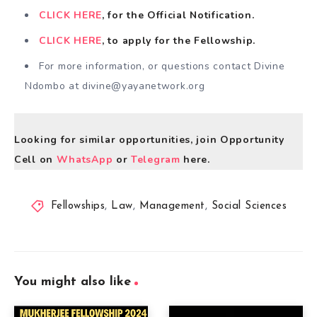
CLICK HERE
, for the Official Notification.
CLICK HERE
, to apply for the Fellowship.
For more information, or questions contact Divine
Ndombo at
divine@yayanetwork.org
Looking for similar opportunities, join Opportunity
Cell on
WhatsApp
or
Telegram
here.
Fellowships
,
Law
,
Management
,
Social Sciences
You might also like