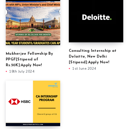
Consulting Internship at
Mukherjee Fellowship By
Deloitte, New Delhi
PPGF[Stipend of
[Stipend]:Apply Now!
Rs.50K]:Apply Now!
1st June 2024
18th July 2024