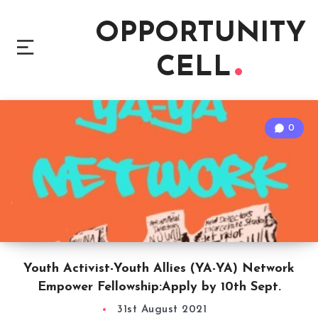
OPPORTUNITY
CELL
0
Youth Activist-Youth Allies (YA-YA) Network
Empower Fellowship:Apply by 10th Sept.
31st August 2021