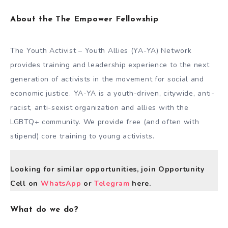
About the The Empower Fellowship
The Youth Activist – Youth Allies (YA-YA) Network
provides training and leadership experience to the next
generation of activists in the movement for social and
economic justice. YA-YA is a youth-driven, citywide, anti-
racist, anti-sexist organization and allies with the
LGBTQ+ community. We provide free (and often with
stipend) core training to young activists.
Looking for similar opportunities, join Opportunity
Cell on
WhatsApp
or
Telegram
here.
What do we do?