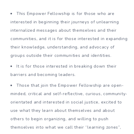
This Empower Fellowship is for those who are
interested in beginning their journeys of unlearning
internalized messages about themselves and their
communities, and it is for those interested in expanding
their knowledge, understanding, and advocacy of
groups outside their communities and identities.
It is for those interested in breaking down their
barriers and becoming leaders.
Those that join the Empower Fellowship are open-
minded, critical and self-reflective, curious, community-
orientated and interested in social justice, excited to
use what they learn about themselves and about
others to begin organizing, and willing to push
themselves into what we call their “learning zones”,