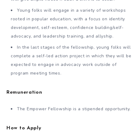
Young folks will engage in a variety of workshops
rooted in popular education, with a focus on identity
development, self-esteem, confidence building/self-
advocacy, and leadership training, and allyship.
In the last stages of the fellowship, young folks will
complete a self-led action project in which they will be
expected to engage in advocacy work outside of
program meeting times.
Remuneration
The Empower Fellowship is a stipended opportunity.
How to Apply