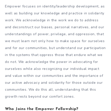
Empower focuses on identity/leadership development, as
well as building our knowledge and practice in solidarity
work. We acknowledge in the work we do to address
and deconstruct our biases, personal narratives, and our
understandings of power, privilege, and oppression, that
we must learn not only how to make space for ourselves
and for our communities, but understand our participation
in the systems that oppress those that endure what we
do not. We acknowledge the power in advocating for
ourselves while also recognizing our individual impact
and value within our communities and the importance of
our active advocacy and solidarity for those outside our
communities. We do this all, understanding that this
growth rests beyond our comfort zones.
Who Joins the Empower Fellowship?