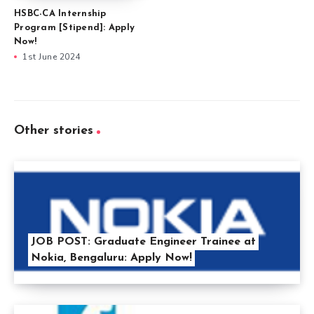
HSBC-CA Internship
Program [Stipend]: Apply
Now!
1st June 2024
Other stories
JOB POST: Graduate Engineer Trainee at
Nokia, Bengaluru: Apply Now!