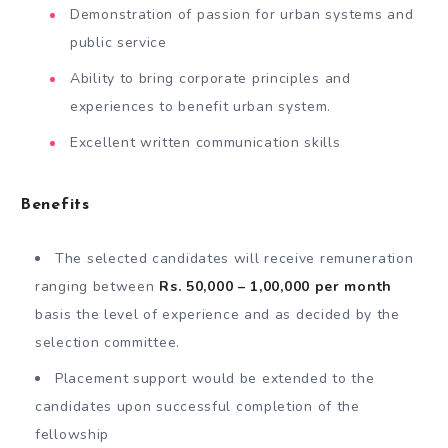
Demonstration of passion for urban systems and
public service
Ability to bring corporate principles and
experiences to benefit urban system.
Excellent written communication skills
Benefits
The selected candidates will receive remuneration
ranging between
Rs. 50,000 – 1,00,000 per month
basis the level of experience and as decided by the
selection committee.
Placement support would be extended to the
candidates upon successful completion of the
fellowship