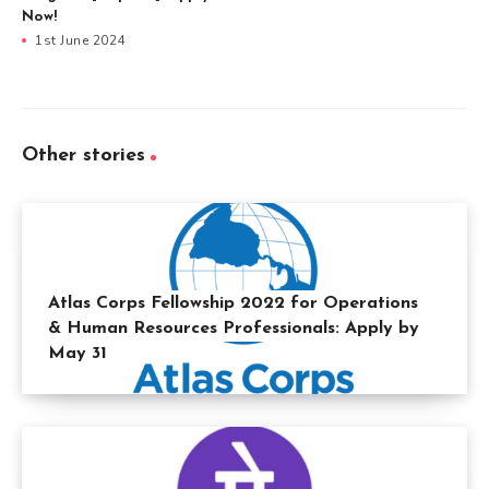
Now!
1st June 2024
Other stories
Atlas Corps Fellowship 2022 for Operations
& Human Resources Professionals: Apply by
May 31