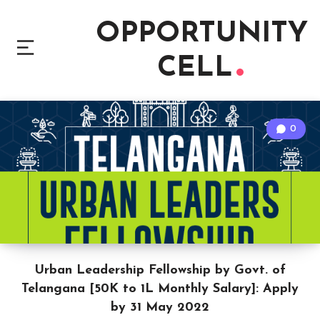
OPPORTUNITY
CELL
0
Urban Leadership Fellowship by Govt. of
Telangana [50K to 1L Monthly Salary]: Apply
by 31 May 2022