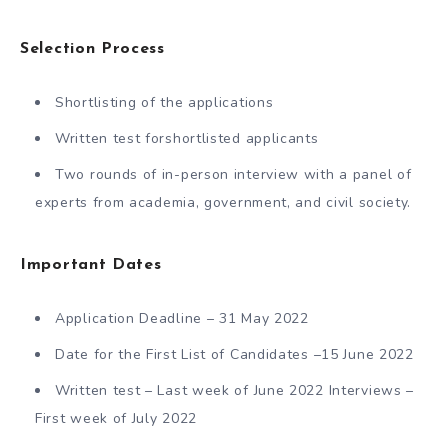
Selection Process
Shortlisting of the applications
Written test forshortlisted applicants
Two rounds of in-person interview with a panel of
experts from academia, government, and civil society.
Important Dates
Application Deadline – 31 May 2022
Date for the First List of Candidates –15 June 2022
Written test – Last week of June 2022 Interviews –
First week of July 2022