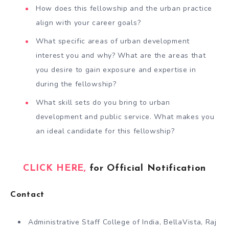
How does this fellowship and the urban practice
align with your career goals?
What specific areas of urban development
interest you and why? What are the areas that
you desire to gain exposure and expertise in
during the fellowship?
What skill sets do you bring to urban
development and public service. What makes you
an ideal candidate for this fellowship?
CLICK HERE,
for Official Notification
Contact
Administrative Staff College of India, BellaVista, Raj