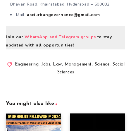
Bhavan Road, Khairatabad, Hyderabad – 500082.
Mail:
asciurbangovernance@gmail.com
Join our
WhatsApp and Telegram groups
to stay
updated with all opportunities!
Engineering
,
Jobs
,
Law
,
Management
,
Science
,
Social
Sciences
You might also like