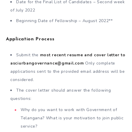
Date for the Final List of Candidates – Second week
of July 2022
Beginning Date of Fellowship – August 2022**
Application Process
Submit the
most recent resume and cover letter to
asciurbangovernance@gmail.com
Only complete
applications sent to the provided email address will be
considered.
The cover letter should answer the following
questions:
Why do you want to work with Government of
Telangana? What is your motivation to join public
service?