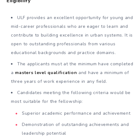
Eligibility
ULF provides an excellent opportunity for young and
mid-career professionals who are eager to learn and
contribute to building excellence in urban systems. It is
open to outstanding professionals from various
educational backgrounds and practice domains.
The applicants must at the minimum have completed
a
masters level qualification
and have a minimum of
three years of work experience in any field.
Candidates meeting the following criteria would be
most suitable for the fellowship:
Superior academic performance and achievement
Demonstration of outstanding achievements and
leadership potential