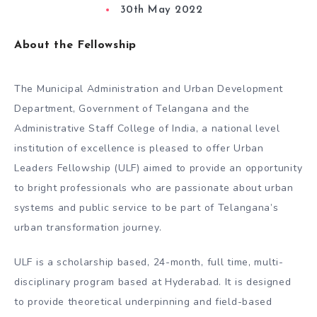
30th May 2022
About the Fellowship
The Municipal Administration and Urban Development
Department, Government of Telangana and the
Administrative Staff College of India, a national level
institution of excellence is pleased to offer Urban
Leaders Fellowship (ULF) aimed to provide an opportunity
to bright professionals who are passionate about urban
systems and public service to be part of Telangana’s
urban transformation journey.
ULF is a scholarship based, 24-month, full time, multi-
disciplinary program based at Hyderabad. It is designed
to provide theoretical underpinning and field-based