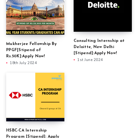
Consulting Internship at
Mukherjee Fellowship By
Deloitte, New Delhi
PPGF[Stipend of
[Stipend]:Apply Now!
Rs.50K]:Apply Now!
1st June 2024
18th July 2024
HSBC-CA Internship
Program [Stipend]: Apply