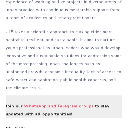
experience of working on live projects in diverse areas of
urban practice with continuous mentorship support from
a team of academics and urban practitioners.
ULF takes a scientific approach to making cities more
habitable, resilient, and sustainable. It aims to nurture
young professional as urban leaders who would develop
innovative and sustainable solutions for addressing some
of the most pressing urban challenges such as
unplanned growth, economic inequality, lack of access to
safe water and sanitation, public health concerns, and
the climate crisis.
Join our
WhatsApp and Telegram groups
to stay
updated with all opportunities!