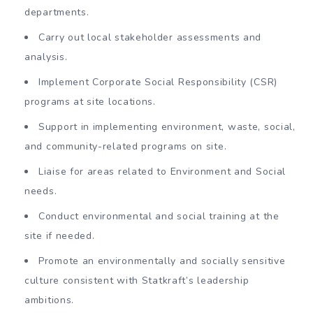
departments.
Carry out local stakeholder assessments and
analysis.
Implement Corporate Social Responsibility (CSR)
programs at site locations.
Support in implementing environment, waste, social,
and community-related programs on site.
Liaise for areas related to Environment and Social
needs.
Conduct environmental and social training at the
site if needed.
Promote an environmentally and socially sensitive
culture consistent with Statkraft’s leadership
ambitions.