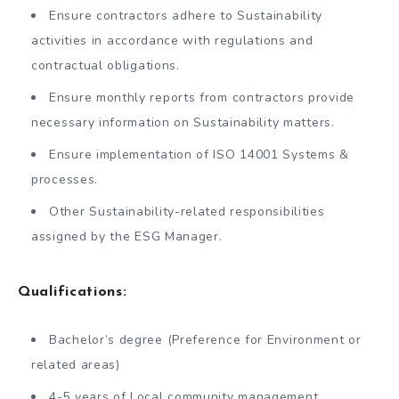
Ensure contractors adhere to Sustainability
activities in accordance with regulations and
contractual obligations.
Ensure monthly reports from contractors provide
necessary information on Sustainability matters.
Ensure implementation of ISO 14001 Systems &
processes.
Other Sustainability-related responsibilities
assigned by the ESG Manager.
Qualifications:
Bachelor’s degree (Preference for Environment or
related areas)
4-5 years of Local community management