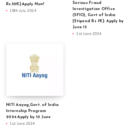
Serious Fraud
Rs.50K]:Apply Now!
Investigation Office
18th July 2024
(SFIO), Govt of India
[Stipend Rs 7K]: Apply by
June 15
1st June 2024
NITI Aayog,Govt. of India
Internship Program
2024:Apply by 10 June
1st June 2024