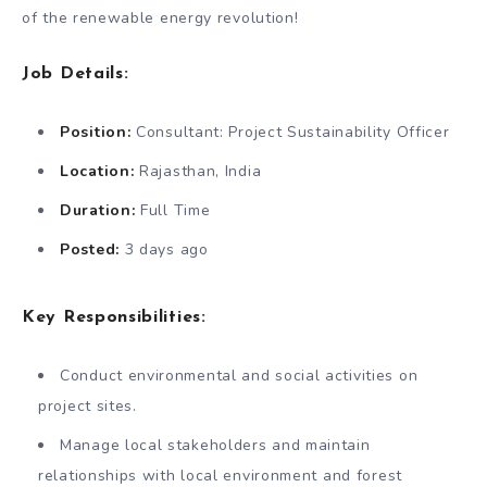
of the renewable energy revolution!
Job Details:
Position:
Consultant: Project Sustainability Officer
Location:
Rajasthan, India
Duration:
Full Time
Posted:
3 days ago
Key Responsibilities:
Conduct environmental and social activities on
project sites.
Manage local stakeholders and maintain
relationships with local environment and forest