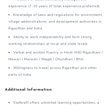
experience (7-10 years of total experience preferred)
Knowledge of laws and regulations for environment,
village administrations, and development authorities in
Rajasthan and India.
Ability to work independently and form strong
working relationships at local and state levels.
Verbal and written fluency in Hindi AND Rajasthani /
Mewari / Marwari / Wagdi / Dhundhari / Bhili.
Willingness to travel across Rajasthan and other
parts of India.
Additional Information:
Statkraft offers unlimited learning opportunities, a