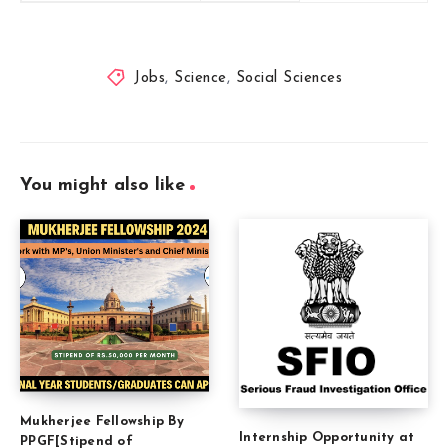
Jobs
,
Science
,
Social Sciences
You might also like
Mukherjee Fellowship By
Internship Opportunity at
PPGF[Stipend of