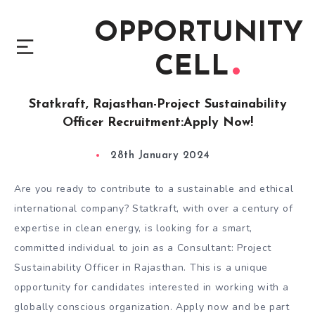
OPPORTUNITY
CELL
Statkraft, Rajasthan-Project Sustainability
Officer Recruitment:Apply Now!
28th January 2024
Are you ready to contribute to a sustainable and ethical
international company? Statkraft, with over a century of
expertise in clean energy, is looking for a smart,
committed individual to join as a Consultant: Project
Sustainability Officer in Rajasthan. This is a unique
opportunity for candidates interested in working with a
globally conscious organization. Apply now and be part