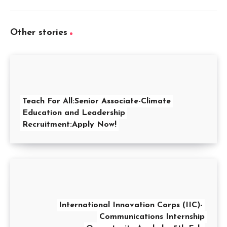
Other stories
Teach For All:Senior Associate-Climate
Education and Leadership
Recruitment:Apply Now!
International Innovation Corps (IIC)-
Communications Internship