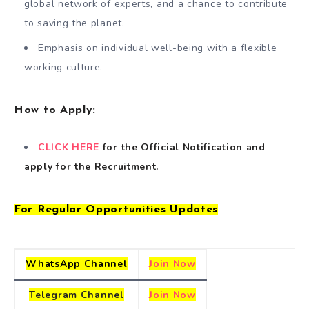
global network of experts, and a chance to contribute
to saving the planet.
Emphasis on individual well-being with a flexible
working culture.
How to Apply:
CLICK HERE
for the Official Notification
and
apply for the Recruitment.
For Regular Opportunities Updates
WhatsApp Channel
Join Now
Telegram
Channel
Join Now