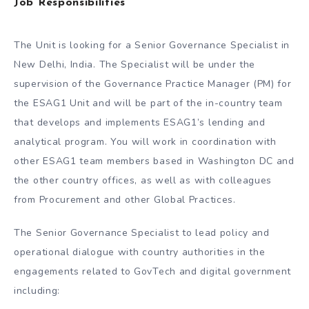
Job Responsibilities
The Unit is looking for a Senior Governance Specialist in
New Delhi, India. The Specialist will be under the
supervision of the Governance Practice Manager (PM) for
the ESAG1 Unit and will be part of the in-country team
that develops and implements ESAG1’s lending and
analytical program. You will work in coordination with
other ESAG1 team members based in Washington DC and
the other country offices, as well as with colleagues
from Procurement and other Global Practices.
The Senior Governance Specialist to lead policy and
operational dialogue with country authorities in the
engagements related to GovTech and digital government
including: