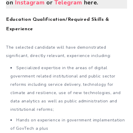
on
Instagram
or
Telegram
here.
Education Qualification/Required Skills &
Experience
The selected candidate will have demonstrated
significant, directly relevant, experience including:
Specialized expertise in the areas of digital
government related institutional and public sector
reforms including service delivery, technology for
climate and resilience, use of new technologies, and
data analytics as well as public administration and
institutional reforms;
Hands on experience in government implementation
of GovTech a plus