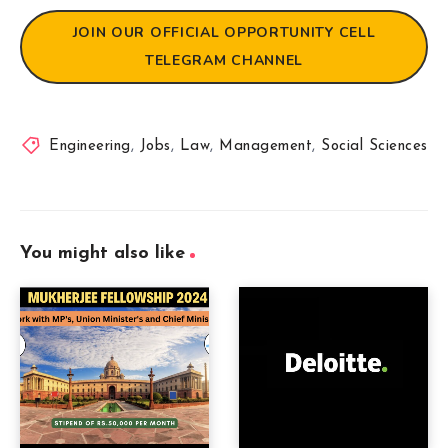
JOIN OUR OFFICIAL OPPORTUNITY CELL
TELEGRAM CHANNEL
Engineering
,
Jobs
,
Law
,
Management
,
Social Sciences
You might also like