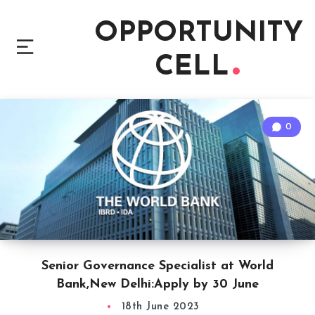
OPPORTUNITY
CELL
0
Senior Governance Specialist at World
Bank,New Delhi:Apply by 30 June
18th June 2023