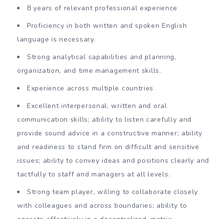
8 years of relevant professional experience
Proficiency in both written and spoken English
language is necessary.
Strong analytical capabilities and planning,
organization, and time management skills.
Experience across multiple countries
Excellent interpersonal, written and oral
communication skills; ability to listen carefully and
provide sound advice in a constructive manner; ability
and readiness to stand firm on difficult and sensitive
issues; ability to convey ideas and positions clearly and
tactfully to staff and managers at all levels.
Strong team player, willing to collaborate closely
with colleagues and across boundaries; ability to