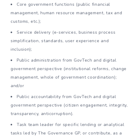
Core government functions (public financial
management, human resource management, tax and
customs, etc.);
Service delivery (e-services, business process
simplification, standards, user experience and
inclusion);
Public administration from GovTech and digital
government perspective (institutional reforms, change
management, whole of government coordination);
and/or
Public accountability from GovTech and digital
government perspective (citizen engagement, integrity,
transparency, anticorruption).
Task team leader for specific lending or analytical
tasks led by The Governance GP, or contribute, as a