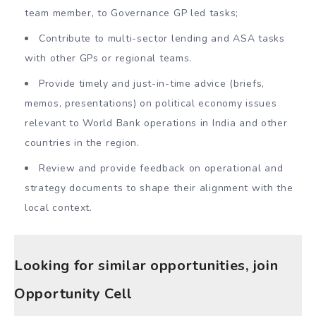
team member, to Governance GP led tasks;
Contribute to multi-sector lending and ASA tasks
with other GPs or regional teams.
Provide timely and just-in-time advice (briefs,
memos, presentations) on political economy issues
relevant to World Bank operations in India and other
countries in the region.
Review and provide feedback on operational and
strategy documents to shape their alignment with the
local context.
Looking for similar opportunities, join
Opportunity Cell