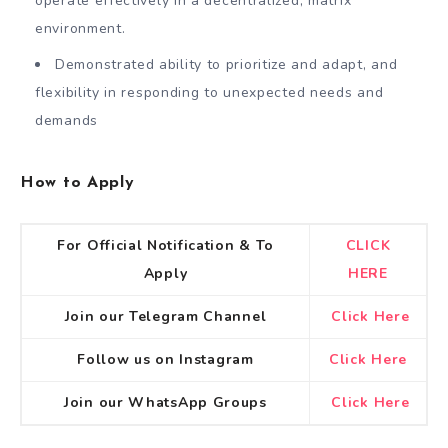
operate effectively in a decentralized, matrix
environment.
Demonstrated ability to prioritize and adapt, and
flexibility in responding to unexpected needs and
demands
How to Apply
For Official Notification & To
CLICK
Apply
HERE
Join our Telegram Channel
Click Here
Follow us on Instagram
Click Here
Join our WhatsApp Groups
Click Here