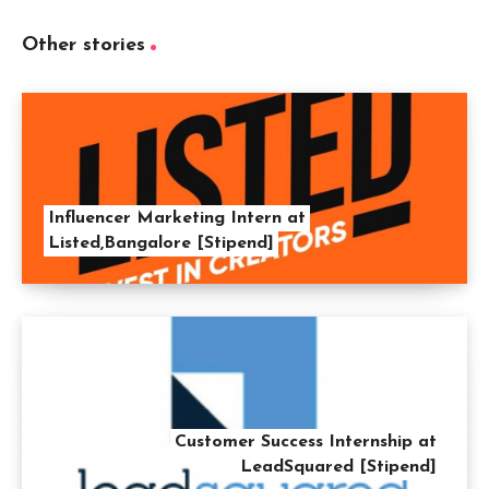
Other stories
Influencer Marketing Intern at
Listed,Bangalore [Stipend]
Customer Success Internship at
LeadSquared [Stipend]