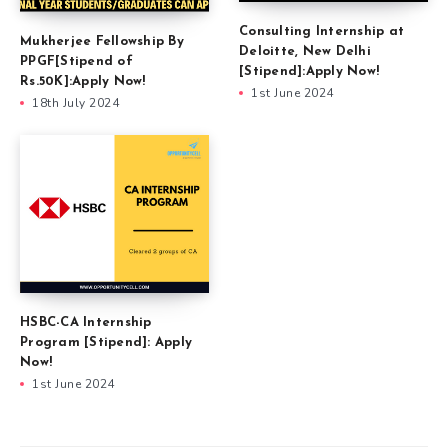
Consulting Internship at
Mukherjee Fellowship By
Deloitte, New Delhi
PPGF[Stipend of
[Stipend]:Apply Now!
Rs.50K]:Apply Now!
1st June 2024
18th July 2024
HSBC-CA Internship
Program [Stipend]: Apply
Now!
1st June 2024