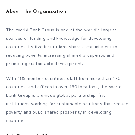
About the Organization
The World Bank Group is one of the world’s largest
sources of funding and knowledge for developing
countries. Its five institutions share a commitment to
reducing poverty, increasing shared prosperity, and
promoting sustainable development.
With 189 member countries, staff from more than 170
countries, and offices in over 130 locations, the World
Bank Group is a unique global partnership: five
institutions working for sustainable solutions that reduce
poverty and build shared prosperity in developing
countries.