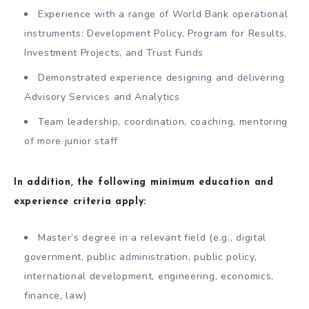
Experience with a range of World Bank operational
instruments: Development Policy, Program for Results,
Investment Projects, and Trust Funds
Demonstrated experience designing and delivering
Advisory Services and Analytics
Team leadership, coordination, coaching, mentoring
of more junior staff
In addition, the following minimum education and
experience criteria apply:
Master’s degree in a relevant field (e.g., digital
government, public administration, public policy,
international development, engineering, economics,
finance, law)