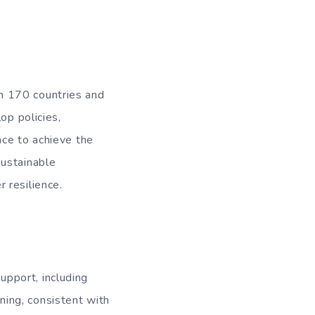
n 170 countries and
op policies,
ience to achieve the
sustainable
 resilience.
pport, including
ing, consistent with