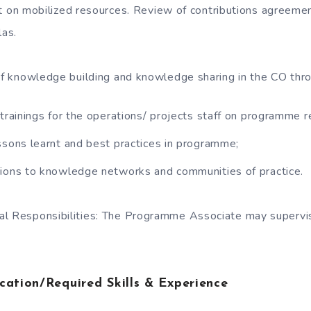
t on mobilized resources. Review of contributions agreeme
las.
 of knowledge building and knowledge sharing in the CO thr
 trainings for the operations/ projects staff on programme r
ssons learnt and best practices in programme;
tions to knowledge networks and communities of practice.
al Responsibilities: The Programme Associate may supervi
cation/Required Skills & Experience