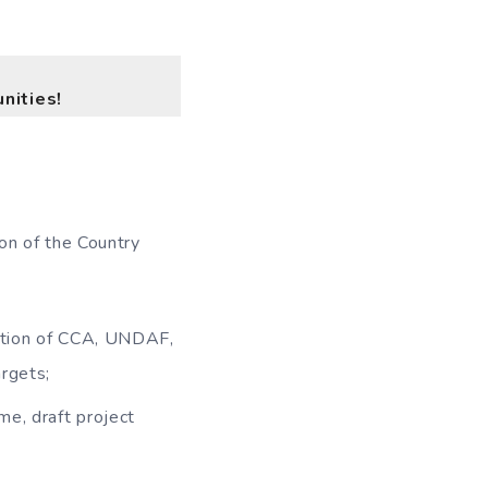
nities!
on of the Country
ration of CCA, UNDAF,
rgets;
me, draft project