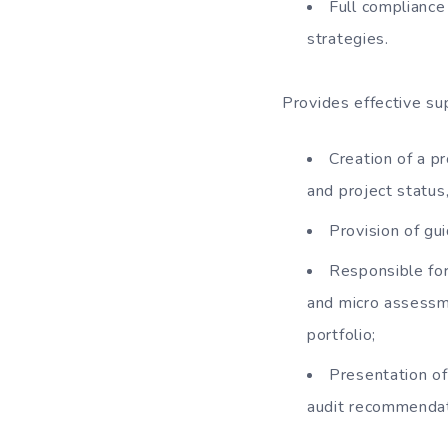
Full compliance
strategies.
Provides effective s
Creation of a pr
and project status,
Provision of gu
Responsible for
and micro assessm
portfolio;
Presentation of
audit recommendat