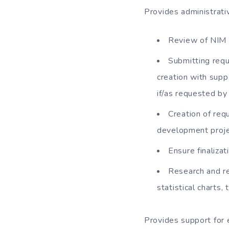
Provides administrati
Review of NIM p
Submitting requ
creation with sup
if/as requested b
Creation of requ
development proje
Ensure finaliz
Research and ret
statistical charts,
Provides support for e