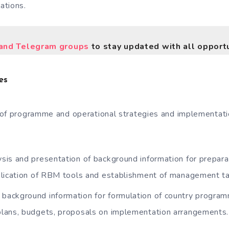
ations.
nd Telegram groups
to stay updated with all opportu
es
of programme and operational strategies and implementati
lysis and presentation of background information for prepa
plication of RBM tools and establishment of management ta
 background information for formulation of country program
lans, budgets, proposals on implementation arrangements.