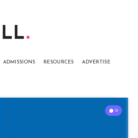
ELL
ADMISSIONS
RESOURCES
ADVERTISE
0