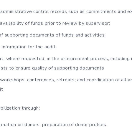
administrative control records such as commitments and e
availability of funds prior to review by supervisor;
of supporting documents of funds and activities;
 information for the audit.
t, where requested, in the procurement process, including
sts to ensure quality of supporting documents
 workshops, conferences, retreats; and coordination of all a
it
ilization through:
ormation on donors, preparation of donor profiles.