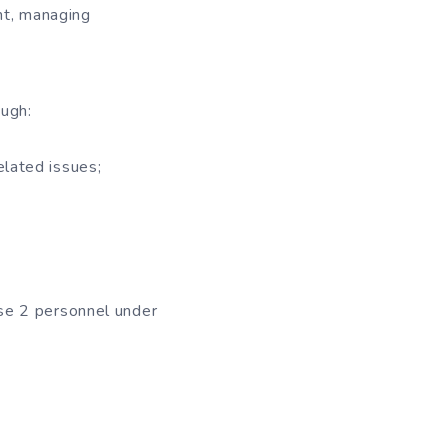
nt, managing
ough:
elated issues;
se 2 personnel under