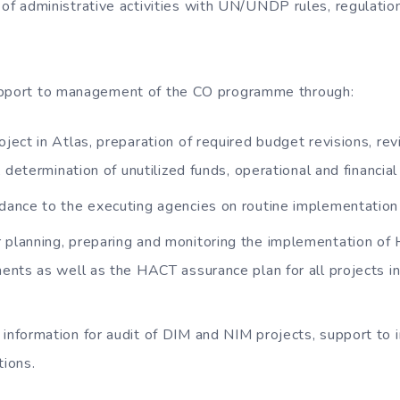
 of administrative activities with UN/UNDP rules, regulation
upport to management of the CO programme through:
oject in Atlas, preparation of required budget revisions, re
 determination of unutilized funds, operational and financial
idance to the executing agencies on routine implementation 
 planning, preparing and monitoring the implementation o
ents as well as the HACT assurance plan for all projects 
 information for audit of DIM and NIM projects, support to
ions.