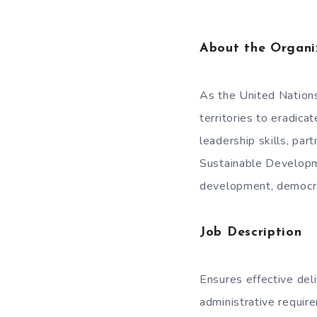
About the Organi
As the United Nation
territories to eradica
leadership skills, part
Sustainable Developme
development, democrat
Job Description
Ensures effective de
administrative requi