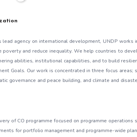
zation
s lead agency on international development, UNDP works i
te poverty and reduce inequality. We help countries to devel
nering abilities, institutional capabilities, and to build resil
nt Goals. Our work is concentrated in three focus areas; 
ic governance and peace building, and climate and disaster
livery of CO programme focused on programme operations su
rements for portfolio management and programme-wide plann