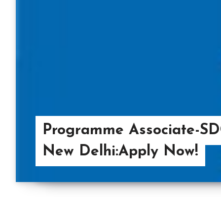
Programme Associate-SD
New Delhi:Apply Now!