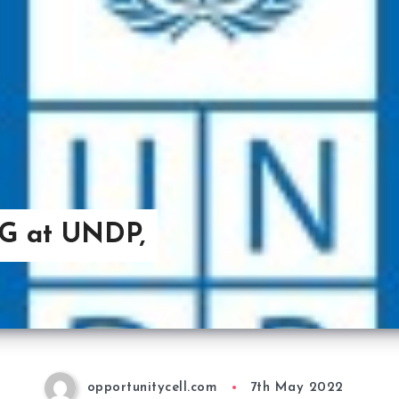
G at UNDP,
opportunitycell.com
7th May 2022