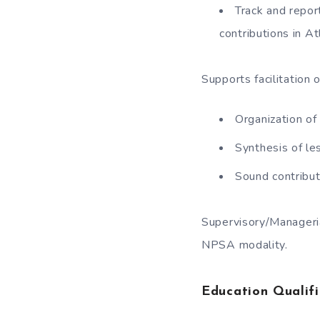
Track and repor
contributions in At
Supports facilitation
Organization of
Synthesis of le
Sound contribu
Supervisory/Manageri
NPSA modality.
Education Qualifi