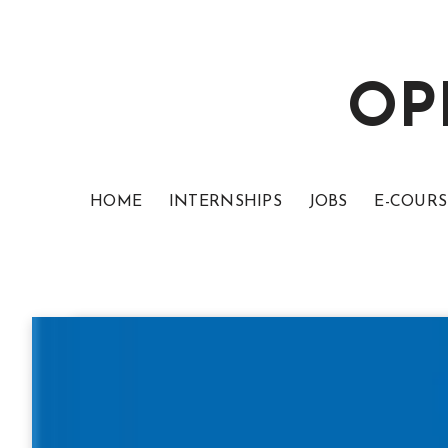
OP
HOME
INTERNSHIPS
JOBS
E-COURS