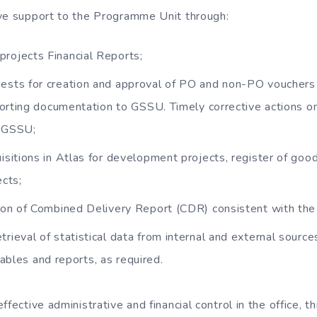
ve support to the Programme Unit through:
rojects Financial Reports;
ests for creation and approval of PO and non-PO vouchers
porting documentation to GSSU. Timely corrective actions 
y GSSU;
isitions in Atlas for development projects, register of good
cts;
ation of Combined Delivery Report (CDR) consistent with t
rieval of statistical data from internal and external source
 tables and reports, as required.
ffective administrative and financial control in the office, t