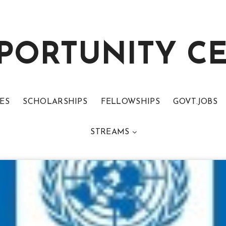
PORTUNITY C
ES
SCHOLARSHIPS
FELLOWSHIPS
GOVT.JOBS
STREAMS