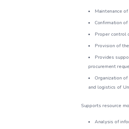
Maintenance of 
Confirmation of 
Proper control 
Provision of the
Provides suppor
procurement reque
Organization of
and logistics of Un
Supports resource mob
Analysis of inf