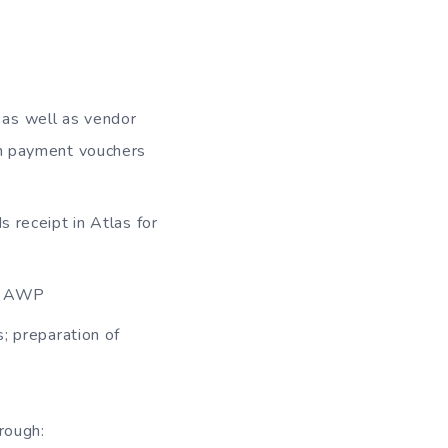
 as well as vendor
on payment vouchers
s receipt in Atlas for
he AWP
s; preparation of
hrough: