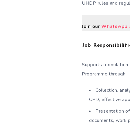
UNDP rules and regul
Join our
WhatsApp a
Job Responsibiliti
Supports formulation 
Programme through:
Collection, ana
CPD, effective ap
Presentation of
documents, work p