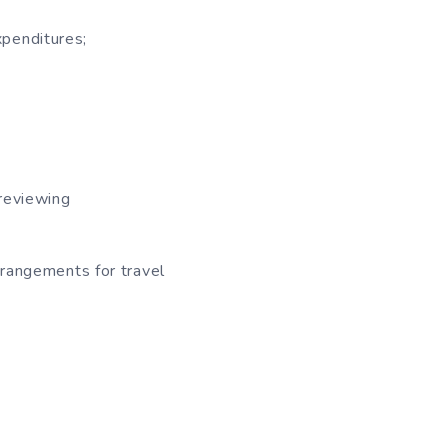
xpenditures;
 reviewing
rrangements for travel