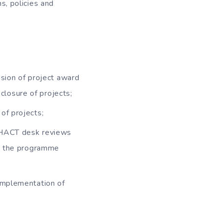
s, policies and
vision of project award
 closure of projects;
of projects;
f HACT desk reviews
in the programme
 implementation of