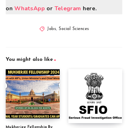
on
WhatsApp
or
Telegram
here.
Jobs
,
Social Sciences
You might also like
Mukherjee Fellowship By