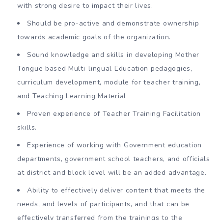
with strong desire to impact their lives.
Should be pro-active and demonstrate ownership
towards academic goals of the organization.
Sound knowledge and skills in developing Mother
Tongue based Multi-lingual Education pedagogies,
curriculum development, module for teacher training,
and Teaching Learning Material
Proven experience of Teacher Training Facilitation
skills.
Experience of working with Government education
departments, government school teachers, and officials
at district and block level will be an added advantage.
Ability to effectively deliver content that meets the
needs, and levels of participants, and that can be
effectively transferred from the trainings to the