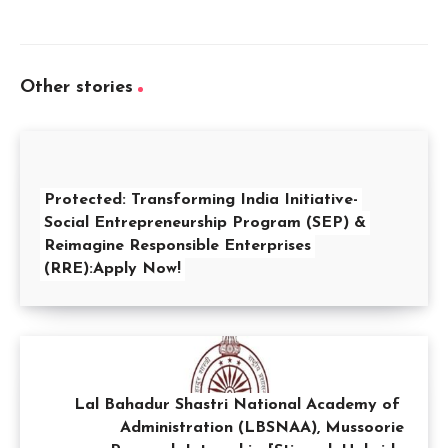
Other stories
Protected: Transforming India Initiative-
Social Entrepreneurship Program (SEP) &
Reimagine Responsible Enterprises
(RRE):Apply Now!
Lal Bahadur Shastri National Academy of
Administration (LBSNAA), Mussoorie