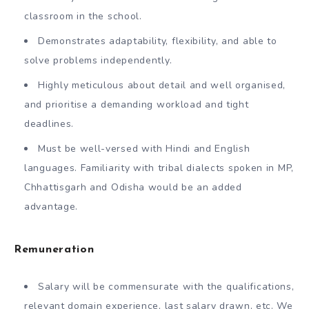
classroom in the school.
Demonstrates adaptability, flexibility, and able to
solve problems independently.
Highly meticulous about detail and well organised,
and prioritise a demanding workload and tight
deadlines.
Must be well-versed with Hindi and English
languages. Familiarity with tribal dialects spoken in MP,
Chhattisgarh and Odisha would be an added
advantage.
Remuneration
Salary will be commensurate with the qualifications,
relevant domain experience, last salary drawn, etc. We