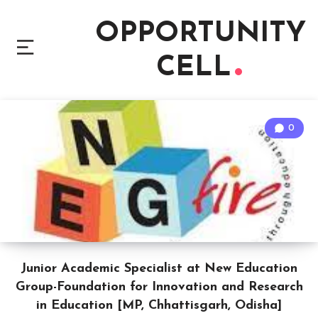
OPPORTUNITY
CELL
0
Junior Academic Specialist at New Education
Group-Foundation for Innovation and Research
in Education [MP, Chhattisgarh, Odisha]