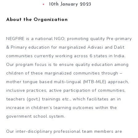
10th January 2023
About the Organization
NEGFIRE is a national NGO; promoting quality Pre-primary
& Primary education for marginalized Adivasi and Dalit
communities currently working across 6 states in India.
Our program focus is to ensure quality education among
children of these marginalized communities through –
mother tongue based multi-lingual (MTB-MLE) approach,
inclusive practices, active participation of communities,
teachers (govt.) trainings etc., which facilitates an in
increase in children’s learning outcomes within the
government school system.
Our inter-disciplinary professional team members are