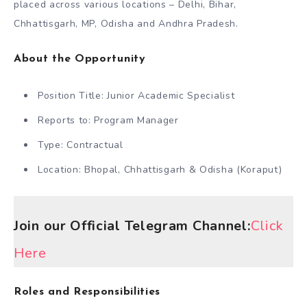
placed across various locations – Delhi, Bihar,
Chhattisgarh, MP, Odisha and Andhra Pradesh.
About the Opportunity
Position Title: Junior Academic Specialist
Reports to: Program Manager
Type: Contractual
Location: Bhopal, Chhattisgarh & Odisha (Koraput)
Join our Official Telegram Channel:
Click
Here
Roles and Responsibilities