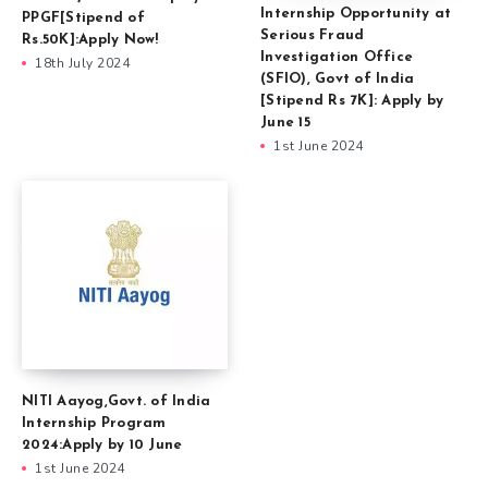
Internship Opportunity at
PPGF[Stipend of
Serious Fraud
Rs.50K]:Apply Now!
Investigation Office
18th July 2024
(SFIO), Govt of India
[Stipend Rs 7K]: Apply by
June 15
1st June 2024
NITI Aayog,Govt. of India
Internship Program
2024:Apply by 10 June
1st June 2024