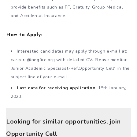
provide benefits such as PF, Gratuity, Group Medical
and Accidental Insurance.
How to Apply:
Interested candidates may apply through e-mail at:
careers@negfire.org
with detailed CV. Please mention
‘Junior Academic Specialist-Ref.Opportunity Cell’, in the
subject line of your e-mail.
Last date for receiving application:
15th January,
2023.
Looking for similar opportunities, join
Opportunity Cell