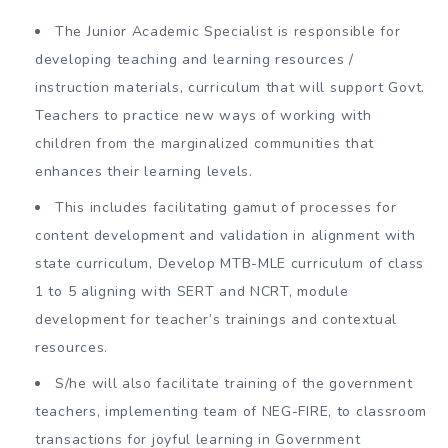
The Junior Academic Specialist is responsible for
developing teaching and learning resources /
instruction materials, curriculum that will support Govt.
Teachers to practice new ways of working with
children from the marginalized communities that
enhances their learning levels.
This includes facilitating gamut of processes for
content development and validation in alignment with
state curriculum, Develop MTB-MLE curriculum of class
1 to 5 aligning with SERT and NCRT, module
development for teacher’s trainings and contextual
resources.
S/he will also facilitate training of the government
teachers, implementing team of NEG-FIRE, to classroom
transactions for joyful learning in Government