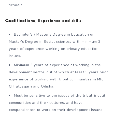
schools.
Qualifications, Experience and skills:
Bachelor’s / Master’s Degree in Education or
Master’s Degree in Social sciences with minimum 3
years of experience working on primary education
issues.
Minimum 3 years of experience of working in the
development sector, out of which at least 5 years prior
experience of working with tribal communities in MP,
Chhattisgarh and Odisha.
Must be sensitive to the issues of the tribal & dalit
communities and their cultures, and have
compassionate to work on their development issues