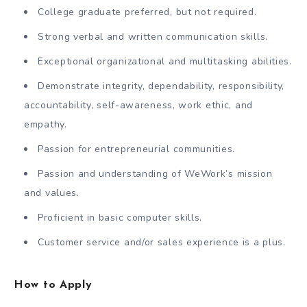
College graduate preferred, but not required.
Strong verbal and written communication skills.
Exceptional organizational and multitasking abilities.
Demonstrate integrity, dependability, responsibility,
accountability, self-awareness, work ethic, and
empathy.
Passion for entrepreneurial communities.
Passion and understanding of WeWork’s mission
and values.
Proficient in basic computer skills.
Customer service and/or sales experience is a plus.
How to Apply