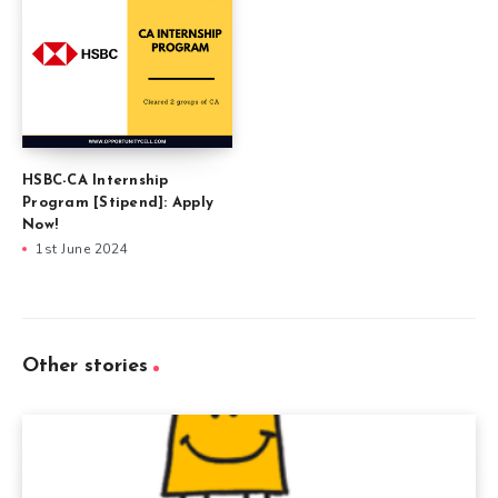
HSBC-CA Internship
Program [Stipend]: Apply
Now!
1st June 2024
Other stories