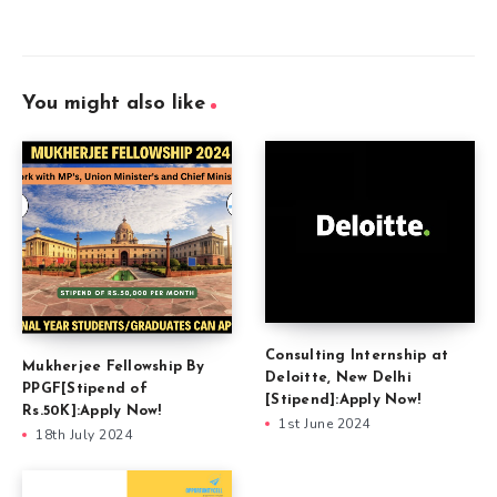
You might also like
Consulting Internship at
Mukherjee Fellowship By
Deloitte, New Delhi
PPGF[Stipend of
[Stipend]:Apply Now!
Rs.50K]:Apply Now!
1st June 2024
18th July 2024