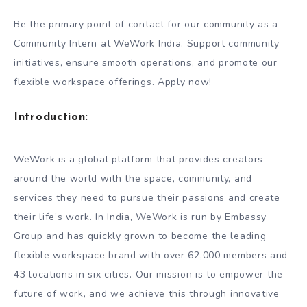
Be the primary point of contact for our community as a
Community Intern at WeWork India. Support community
initiatives, ensure smooth operations, and promote our
flexible workspace offerings. Apply now!
Introduction:
WeWork is a global platform that provides creators
around the world with the space, community, and
services they need to pursue their passions and create
their life’s work. In India, WeWork is run by Embassy
Group and has quickly grown to become the leading
flexible workspace brand with over 62,000 members and
43 locations in six cities. Our mission is to empower the
future of work, and we achieve this through innovative