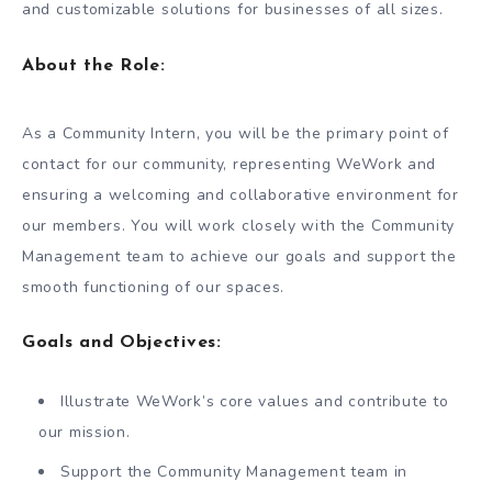
and customizable solutions for businesses of all sizes.
About the Role:
As a Community Intern, you will be the primary point of
contact for our community, representing WeWork and
ensuring a welcoming and collaborative environment for
our members. You will work closely with the Community
Management team to achieve our goals and support the
smooth functioning of our spaces.
Goals and Objectives:
Illustrate WeWork’s core values and contribute to
our mission.
Support the Community Management team in