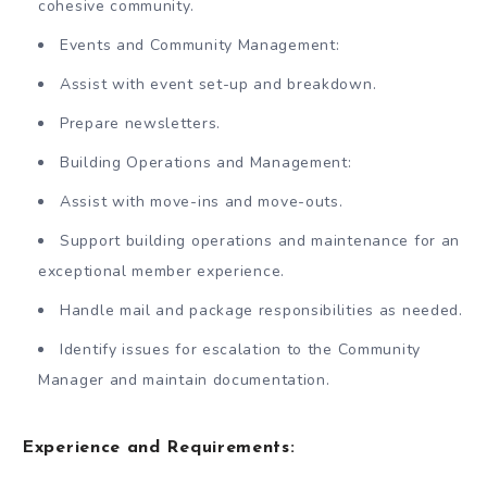
cohesive community.
Events and Community Management:
Assist with event set-up and breakdown.
Prepare newsletters.
Building Operations and Management:
Assist with move-ins and move-outs.
Support building operations and maintenance for an
exceptional member experience.
Handle mail and package responsibilities as needed.
Identify issues for escalation to the Community
Manager and maintain documentation.
Experience and Requirements: