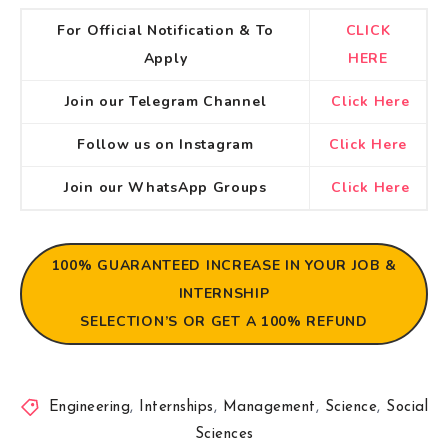
For Official Notification & To
CLICK
Apply
HERE
Join our Telegram Channel
Click Here
Follow us on Instagram
Click Here
Join our WhatsApp Groups
Click Here
100% GUARANTEED
INCREASE IN YOUR JOB &
INTERNSHIP
SELECTION’S OR GET A 100% REFUND
Engineering
,
Internships
,
Management
,
Science
,
Social
Sciences