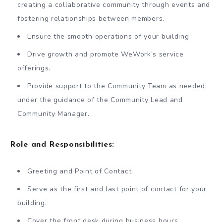
creating a collaborative community through events and
fostering relationships between members.
Ensure the smooth operations of your building.
Drive growth and promote WeWork’s service
offerings.
Provide support to the Community Team as needed,
under the guidance of the Community Lead and
Community Manager.
Role and Responsibilities:
Greeting and Point of Contact:
Serve as the first and last point of contact for your
building.
Cover the front desk during business hours.