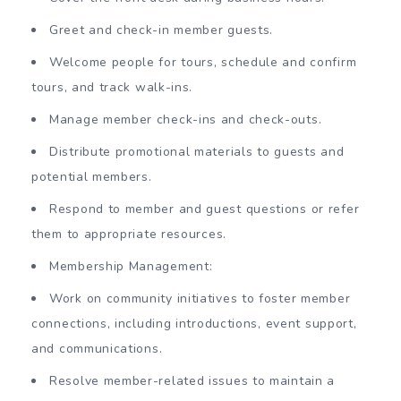
Greet and check-in member guests.
Welcome people for tours, schedule and confirm
tours, and track walk-ins.
Manage member check-ins and check-outs.
Distribute promotional materials to guests and
potential members.
Respond to member and guest questions or refer
them to appropriate resources.
Membership Management:
Work on community initiatives to foster member
connections, including introductions, event support,
and communications.
Resolve member-related issues to maintain a