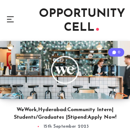
OPPORTUNITY
CELL
0
WeWork,Hyderabad:Community Intern|
Students/Graduates |Stipend:Apply Now!
15th September 2023