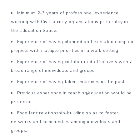
Minimum 2-3 years of professional experience
working with Civil society organisations preferably in
the Education Space.
Experience of having planned and executed complex
projects with multiple priorities in a work setting.
Experience of having collaborated effectively with a
broad range of individuals and groups.
Experience of having taken initiatives in the past.
Previous experience in teaching/education would be
preferred.
Excellent relationship-building so as to foster
networks and communities among individuals and
groups.