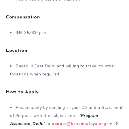
Compensation
INR 35,000 p.m
Location
Based in East Delhi and willing to travel to other
locations when required.
How to Apply
Please apply by sending in your CV and a Statement
of Purpose with the subject line –
‘Program
Associate_Delhi’
to
people@kshamtalaya.org
by 28