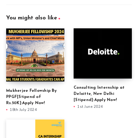
You might also like
Consulting Internship at
Mukherjee Fellowship By
Deloitte, New Delhi
PPGF[Stipend of
[Stipend]:Apply Now!
Rs.50K]:Apply Now!
1st June 2024
18th July 2024