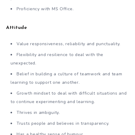
Proficiency with MS Office.
Attitude
Value responsiveness, reliability and punctuality.
Flexibility and resilience to deal with the
unexpected.
Belief in building a culture of teamwork and team
learning to support one another.
Growth mindset to deal with difficult situations and
to continue experimenting and learning.
Thrives in ambiguity.
Trusts people and believes in transparency.
Has a healthy sense of humour.