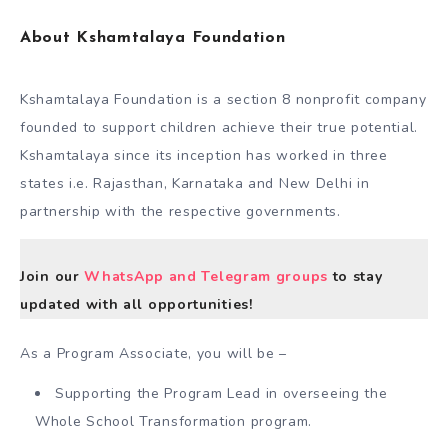
About Kshamtalaya Foundation
Kshamtalaya Foundation is a section 8 nonprofit company
founded to support children achieve their true potential.
Kshamtalaya since its inception has worked in three
states i.e. Rajasthan, Karnataka and New Delhi in
partnership with the respective governments.
Join our
WhatsApp and Telegram groups
to stay
updated with all opportunities!
As a Program Associate, you will be –
Supporting the Program Lead in overseeing the
Whole School Transformation program.