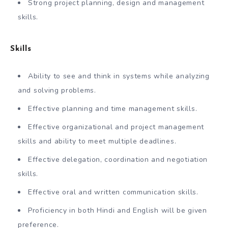
Strong project planning, design and management
skills.
Skills
Ability to see and think in systems while analyzing
and solving problems.
Effective planning and time management skills.
Effective organizational and project management
skills and ability to meet multiple deadlines.
Effective delegation, coordination and negotiation
skills.
Effective oral and written communication skills.
Proficiency in both Hindi and English will be given
preference.