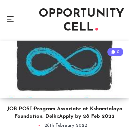
OPPORTUNITY
CELL
0
JOB POST:Program Associate at Kshamtalaya
Foundation, Delhi:Apply by 28 Feb 2022
26th February 2022