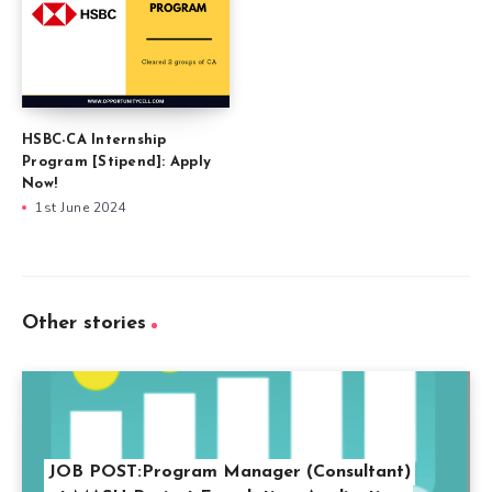
HSBC-CA Internship
Program [Stipend]: Apply
Now!
1st June 2024
Other stories
JOB POST:Program Manager (Consultant)