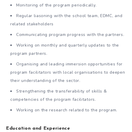
Monitoring of the program periodically.
Regular liasoning with the school team, EDMC, and
related stakeholders
Communicating program progress with the partners.
Working on monthly and quarterly updates to the
program partners.
Organising and leading immersion opportunities for
program facilitators with local organisations to deepen
their understanding of the sector.
Strengthening the transferability of skills &
competencies of the program facilitators.
Working on the research related to the program.
Education and Experience