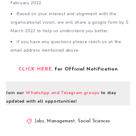
February 2022.
Based on your interest and alignment with the
organisational vision, we will share a google form by 5
March 2022 to help us understand you better.
If you have any questions please reach us at the
email address mentioned above.
CLICK HERE,
for Official Notification
Join our
WhatsApp and Telegram groups
to stay
updated with all opportunities!
Jobs
,
Management
,
Social Sciences