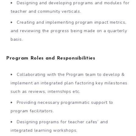
Designing and developing programs and modules for
teacher and community verticals.
Creating and implementing program impact metrics,
and reviewing the progress being made on a quarterly
basis.
Program Roles and Responsibilities
Collaborating with the Program team to develop &
implement an integrated plan factoring key milestones
such as reviews, internships etc.
Providing necessary programmatic support to
program facilitators.
Designing programs for teacher cafes’ and
integrated learning workshops.