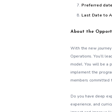
Preferred date 
Last Date to A
About the Opport
With the new journey
Operations. You’ll lea
model. You will be a 
implement the progra
members committed to
Do you have deep exp
experience, and curr