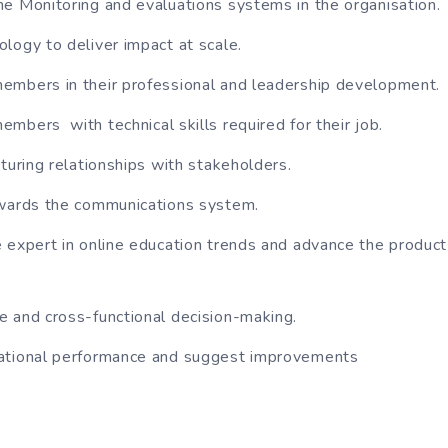
e Monitoring and evaluations systems in the organisation.
logy to deliver impact at scale.
embers in their professional and leadership development.
mbers with technical skills required for their job.
rturing relationships with stakeholders.
owards the communications system.
 expert in online education trends and advance the product 
 and cross-functional decision-making.
ational performance and suggest improvements