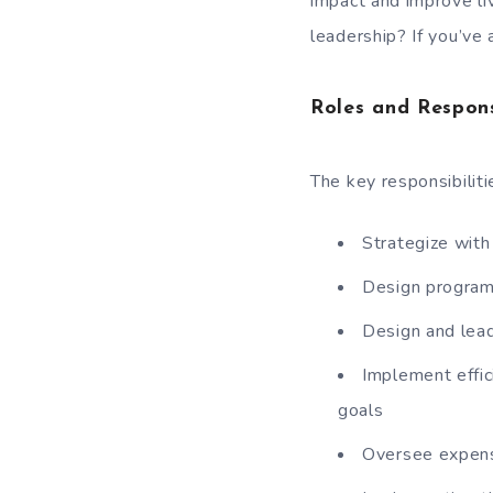
impact and improve liv
leadership? If you’ve 
Roles and Respons
The key responsibiliti
Strategize with
Design programs
Design and lead
Implement effic
goals
Oversee expense