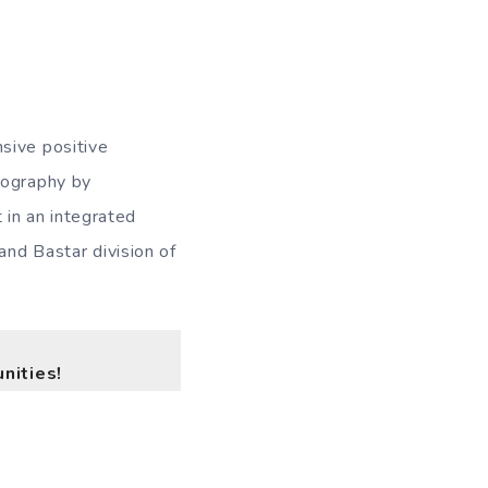
sive positive
eography by
in an integrated
and Bastar division of
nities!