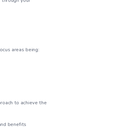
s through your
focus areas being:
roach to achieve the
and benefits