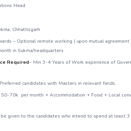
tions Head
ukma, Chhattisgarh
wards – Optional remote working ( upon mutual agreement
month in Sukma/headquarters
ce Required
– Min 3-4 Years of Work experience of Gove
Preferred candidates with Masters in relevant fields.
50-70k per month + Accommodation + Food + Local conv
 be given to the candidates who intend to spend at least 3