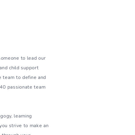
someone to lead our
 and child support
e team to define and
 40 passionate team
gogy, learning
you strive to make an