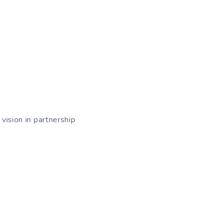
vision in partnership