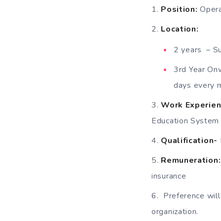
Position:
Opera
Location:
2 years – S
3rd Year On
days every 
Work Experien
Education System
Qualification-
Remuneration:
insurance
Preference will
organization.