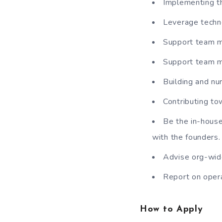
Implementing th
Leverage techno
Support team m
Support team me
Building and nu
Contributing t
Be the in-house
with the founders.
Advise org-wide
Report on oper
How to Apply