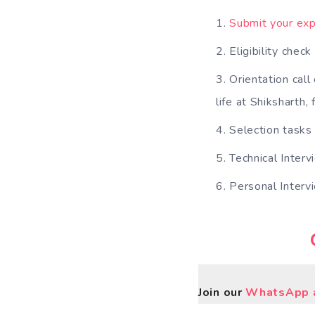
Submit your exp
Eligibility chec
Orientation call
life at Shiksharth,
Selection tasks
Technical Interv
Personal Interv
Join our
WhatsApp a