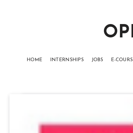
OP
HOME
INTERNSHIPS
JOBS
E-COURS