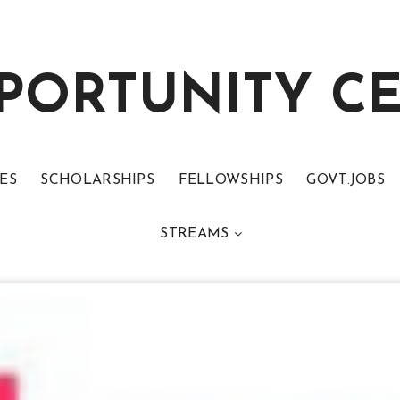
PORTUNITY C
ES
SCHOLARSHIPS
FELLOWSHIPS
GOVT.JOBS
STREAMS