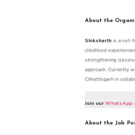
About the Organi
Shiksharth
is a not-
childhood experiences
strengthening classr
approach. Currently we
Chhattisgarh in collab
Join our
WhatsApp a
About the Job Pos