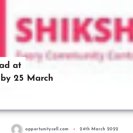
ad at
 by 25 March
opportunitycell.com
24th March 2022