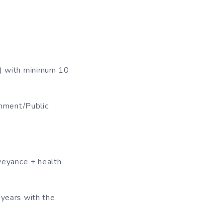
 ) with minimum 10
rnment/Public
eyance + health
 years with the