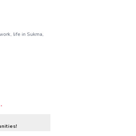
work, life in Sukma,
.
nities!