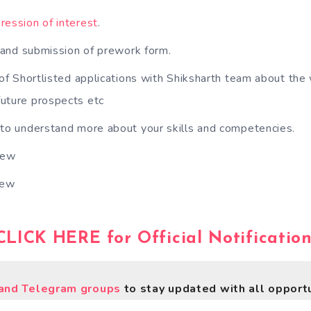
ression of interest
.
k and submission of prework form.
 of Shortlisted applications with Shiksharth team about the 
 future prospects etc
 to understand more about your skills and competencies.
iew
iew
CLICK HERE for Official Notification
nd Telegram groups
to stay updated with all opportu