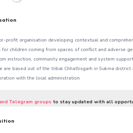
sation
for-profit organisation developing contextual and comprehen
 for children coming from spaces of conflict and adverse g
oom instruction, community engagement and system support 
 are based out of the tribal Chhattisgarh in Sukma district 
oration with the local administration.
nd Telegram groups
to stay updated with all opportu
ition