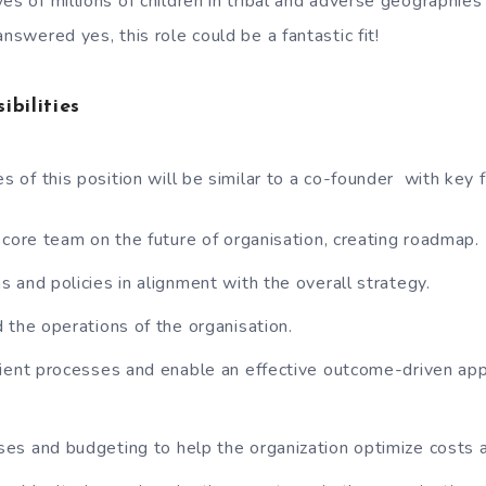
es of millions of children in tribal and adverse geographie
answered yes, this role could be a fantastic fit!
ibilities
es of this position will be similar to a co-founder with key 
 core team on the future of organisation, creating roadmap.
 and policies in alignment with the overall strategy.
 the operations of the organisation.
ient processes and enable an effective outcome-driven app
s and budgeting to help the organization optimize costs 