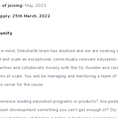
of joining:
May, 2022
pply: 25th March, 2022
unity
 in mind, Shiksharth team has doubled and we are seeking 
d and scale an exceptional, contextually relevant education
partner and collaborate closely with the Co-founder and cor
ms at scale. You will be managing and mentoring a team of
 serve for the cause.
erience leading education programs or products? Are peda
iculum development something you can’t get enough of? Do 