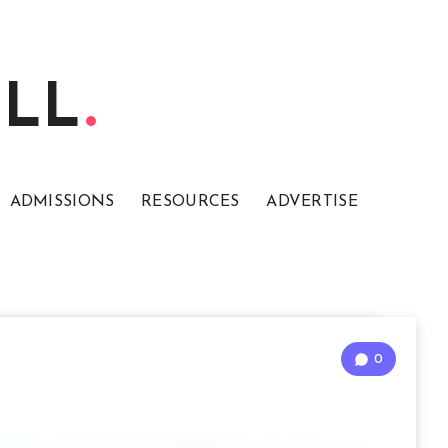
ELL
ADMISSIONS
RESOURCES
ADVERTISE
0