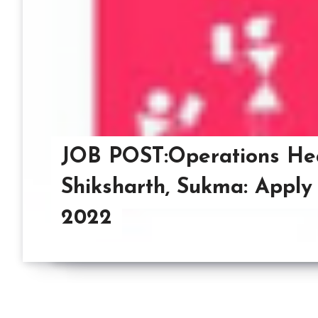
JOB POST:Operations He
Shiksharth, Sukma: Apply
2022