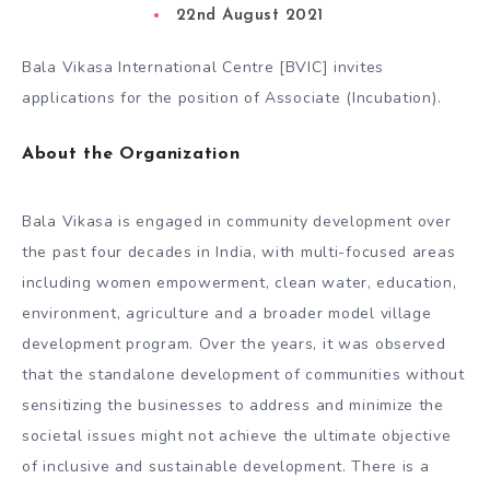
22nd August 2021
Bala Vikasa International Centre [BVIC] invites
applications for the position of Associate (Incubation).
About the Organization
Bala Vikasa is engaged in community development over
the past four decades in India, with multi-focused areas
including women empowerment, clean water, education,
environment, agriculture and a broader model village
development program. Over the years, it was observed
that the standalone development of communities without
sensitizing the businesses to address and minimize the
societal issues might not achieve the ultimate objective
of inclusive and sustainable development. There is a