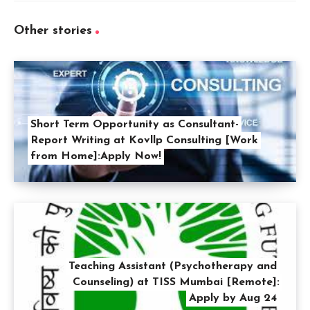
Other stories
Short Term Opportunity as Consultant-
Report Writing at Kovllp Consulting [Work
from Home]:Apply Now!
Teaching Assistant (Psychotherapy and
Counseling) at TISS Mumbai [Remote]:
Apply by Aug 24