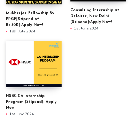
Consulting Internship at
Mukherjee Fellowship By
Deloitte, New Delhi
PPGF[Stipend of
[Stipend]:Apply Now!
Rs.50K]:Apply Now!
1st June 2024
18th July 2024
HSBC-CA Internship
Program [Stipend]: Apply
Now!
1st June 2024