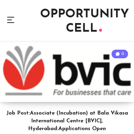
OPPORTUNITY
CELL
0
Job Post:Associate (Incubation) at Bala Vikasa
International Centre [BVIC],
Hyderabad:Applications Open