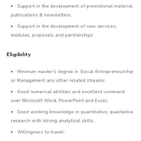
Support in the development of promotional material,
publications & newsletters.
Support in the development of new services,
modules, proposals and partnerships
Eligibility
Minimum master’s degree in Social Entrepreneurship
or Management any other related streams.
Good numerical abilities and excellent command
over Microsoft Word, PowerPoint and Excel.
Good working knowledge in quantitative, qualitative
research with strong analytical skills.
Willingness to travel.