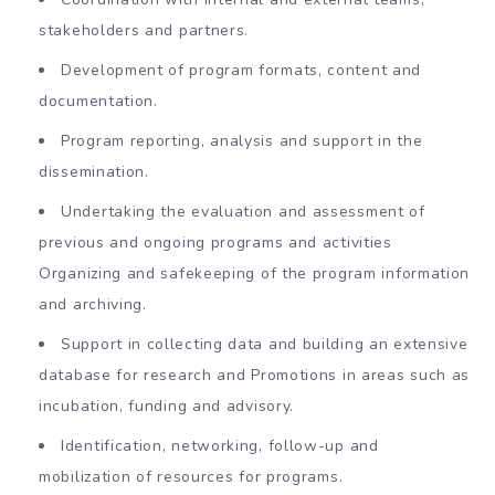
stakeholders and partners.
Development of program formats, content and
documentation.
Program reporting, analysis and support in the
dissemination.
Undertaking the evaluation and assessment of
previous and ongoing programs and activities
Organizing and safekeeping of the program information
and archiving.
Support in collecting data and building an extensive
database for research and Promotions in areas such as
incubation, funding and advisory.
Identification, networking, follow-up and
mobilization of resources for programs.