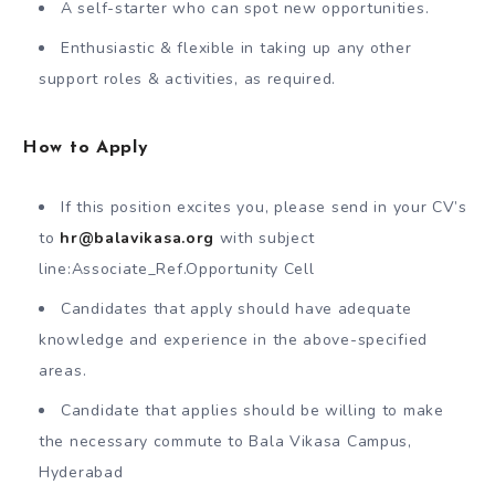
A self-starter who can spot new opportunities.
Enthusiastic & flexible in taking up any other
support roles & activities, as required.
How to Apply
If this position excites you, please send in your CV’s
to
hr@balavikasa.org
with subject
line:Associate_Ref.Opportunity Cell
Candidates that apply should have adequate
knowledge and experience in the above-specified
areas.
Candidate that applies should be willing to make
the necessary commute to Bala Vikasa Campus,
Hyderabad