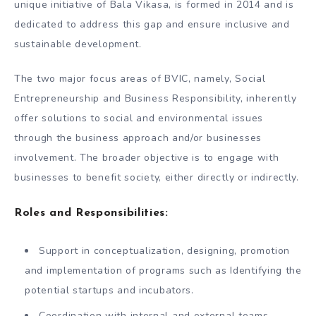
unique initiative of Bala Vikasa, is formed in 2014 and is
dedicated to address this gap and ensure inclusive and
sustainable development.
The two major focus areas of BVIC, namely, Social
Entrepreneurship and Business Responsibility, inherently
offer solutions to social and environmental issues
through the business approach and/or businesses
involvement. The broader objective is to engage with
businesses to benefit society, either directly or indirectly.
Roles and Responsibilities:
Support in conceptualization, designing, promotion
and implementation of programs such as Identifying the
potential startups and incubators.
Coordination with internal and external teams,