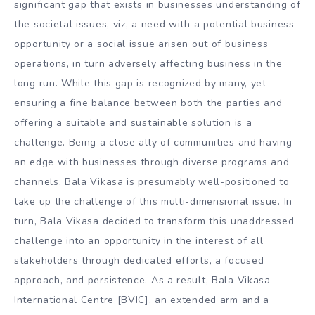
significant gap that exists in businesses understanding of
the societal issues, viz, a need with a potential business
opportunity or a social issue arisen out of business
operations, in turn adversely affecting business in the
long run. While this gap is recognized by many, yet
ensuring a fine balance between both the parties and
offering a suitable and sustainable solution is a
challenge. Being a close ally of communities and having
an edge with businesses through diverse programs and
channels, Bala Vikasa is presumably well-positioned to
take up the challenge of this multi-dimensional issue. In
turn, Bala Vikasa decided to transform this unaddressed
challenge into an opportunity in the interest of all
stakeholders through dedicated efforts, a focused
approach, and persistence. As a result, Bala Vikasa
International Centre [BVIC], an extended arm and a