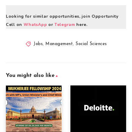
Looking for similar opportunities, join Opportunity
Cell on
WhatsApp
or
Telegram
here.
Jobs
,
Management
,
Social Sciences
You might also like