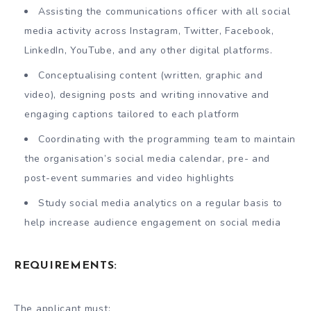
Assisting the communications officer with all social
media activity across Instagram, Twitter, Facebook,
LinkedIn, YouTube, and any other digital platforms.
Conceptualising content (written, graphic and
video), designing posts and writing innovative and
engaging captions tailored to each platform
Coordinating with the programming team to maintain
the organisation’s social media calendar, pre- and
post-event summaries and video highlights
Study social media analytics on a regular basis to
help increase audience engagement on social media
REQUIREMENTS:
The applicant must: