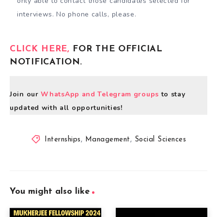
only able to contact those candidates selected for
interviews. No phone calls, please.
CLICK HERE,
FOR THE OFFICIAL
NOTIFICATION.
Join our
WhatsApp and Telegram groups
to stay
updated with all opportunities!
Internships
,
Management
,
Social Sciences
You might also like