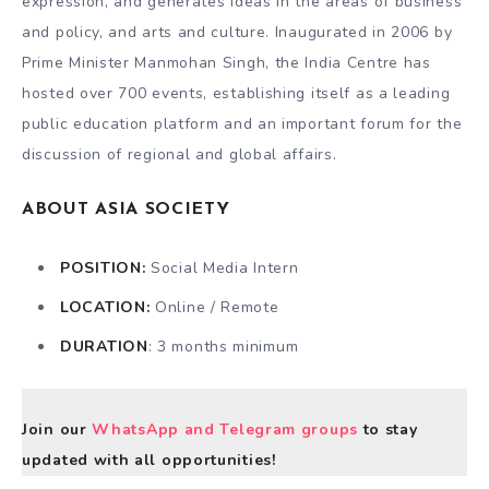
expression, and generates ideas in the areas of business
and policy, and arts and culture. Inaugurated in 2006 by
Prime Minister Manmohan Singh, the India Centre has
hosted over 700 events, establishing itself as a leading
public education platform and an important forum for the
discussion of regional and global affairs.
ABOUT ASIA SOCIETY
POSITION:
Social Media Intern
LOCATION:
Online / Remote
DURATION
: 3 months minimum
Join our
WhatsApp and Telegram groups
to stay
updated with all opportunities!