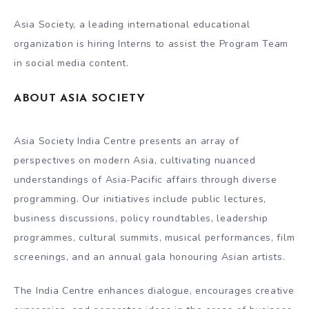
Asia Society, a leading international educational
organization is hiring Interns to assist the Program Team
in social media content.
ABOUT ASIA SOCIETY
Asia Society India Centre presents an array of
perspectives on modern Asia, cultivating nuanced
understandings of Asia-Pacific affairs through diverse
programming. Our initiatives include public lectures,
business discussions, policy roundtables, leadership
programmes, cultural summits, musical performances, film
screenings, and an annual gala honouring Asian artists.
The India Centre enhances dialogue, encourages creative