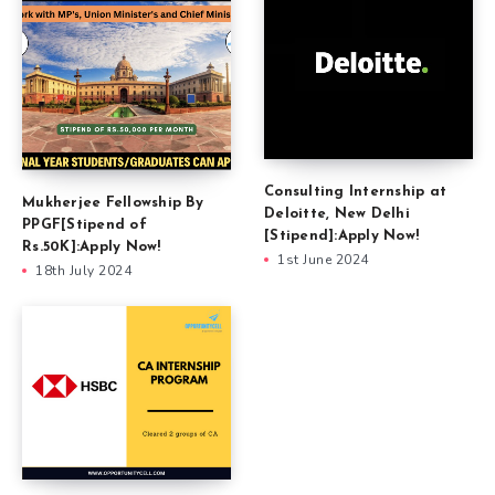
Consulting Internship at
Mukherjee Fellowship By
Deloitte, New Delhi
PPGF[Stipend of
[Stipend]:Apply Now!
Rs.50K]:Apply Now!
1st June 2024
18th July 2024