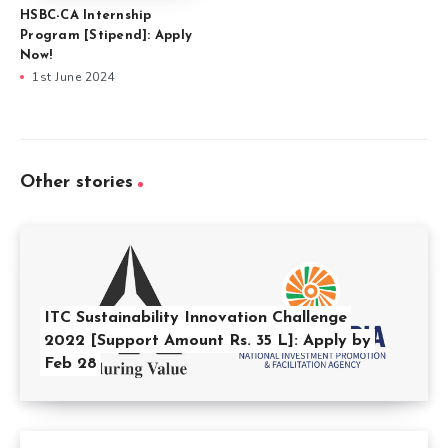
HSBC-CA Internship
Program [Stipend]: Apply
Now!
1st June 2024
Other stories
ITC Sustainability Innovation Challenge
2022 [Support Amount Rs. 35 L]: Apply by
Feb 28