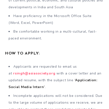
of current political, economic, and cultural policies and
developments in India and South Asia
Have proficiency in the Microsoft Office Suite
(Word, Excel, PowerPoint)
Be comfortable working in a multi-cultural, fast-
paced environment.
HOW TO APPLY:
Applicants are requested to email us
at
rsingh@asiasociety.org
with a cover letter and an
updated resume, with the subject line
‘Application:
Social Media Intern’
.
Incomplete applications will not be considered. Due
to the large volume of applications we receive, we are