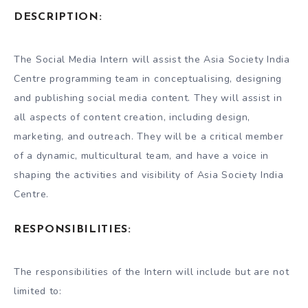
DESCRIPTION:
The Social Media Intern will assist the Asia Society India
Centre programming team in conceptualising, designing
and publishing social media content. They will assist in
all aspects of content creation, including design,
marketing, and outreach. They will be a critical member
of a dynamic, multicultural team, and have a voice in
shaping the activities and visibility of Asia Society India
Centre.
RESPONSIBILITIES:
The responsibilities of the Intern will include but are not
limited to: