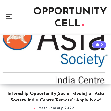
OPPORTUNITY
CELL
0
Internship Opportunity[Social Media] at Asia
Society India Centre[Remote]: Apply Now!
24th January 2022