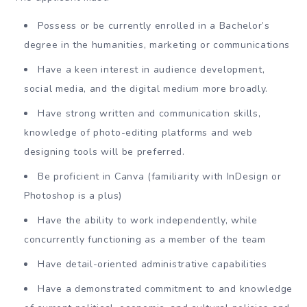
Possess or be currently enrolled in a Bachelor’s
degree in the humanities, marketing or communications
Have a keen interest in audience development,
social media, and the digital medium more broadly.
Have strong written and communication skills,
knowledge of photo-editing platforms and web
designing tools will be preferred.
Be proficient in Canva (familiarity with InDesign or
Photoshop is a plus)
Have the ability to work independently, while
concurrently functioning as a member of the team
Have detail-oriented administrative capabilities
Have a demonstrated commitment to and knowledge