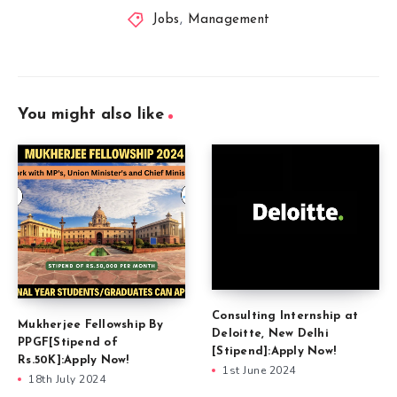
Jobs
,
Management
You might also like
Consulting Internship at
Mukherjee Fellowship By
Deloitte, New Delhi
PPGF[Stipend of
[Stipend]:Apply Now!
Rs.50K]:Apply Now!
1st June 2024
18th July 2024