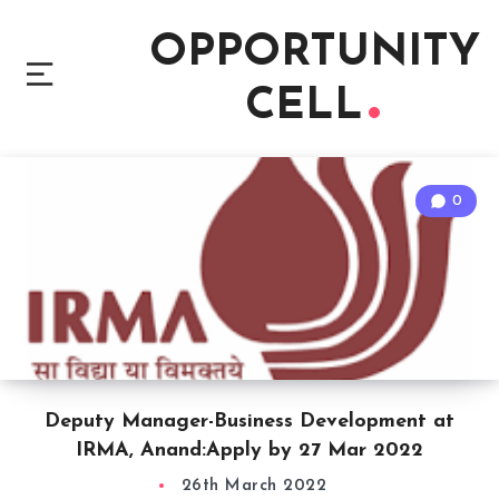
OPPORTUNITY
CELL
0
Deputy Manager-Business Development at
IRMA, Anand:Apply by 27 Mar 2022
26th March 2022