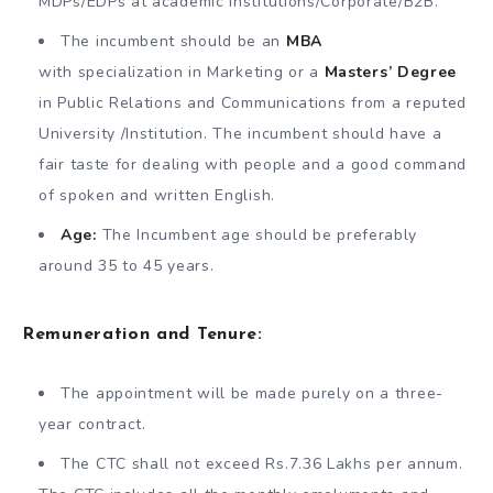
MDPs/EDPs at academic institutions/Corporate/B2B.
The incumbent should be an
MBA
with specialization in Marketing or a
Masters’ Degree
in Public Relations and Communications from a reputed
University /Institution. The incumbent should have a
fair taste for dealing with people and a good command
of spoken and written English.
Age:
The Incumbent age should be preferably
around 35 to 45 years.
Remuneration and Tenure:
The appointment will be made purely on a three-
year contract.
The CTC shall not exceed Rs.7.36 Lakhs per annum.