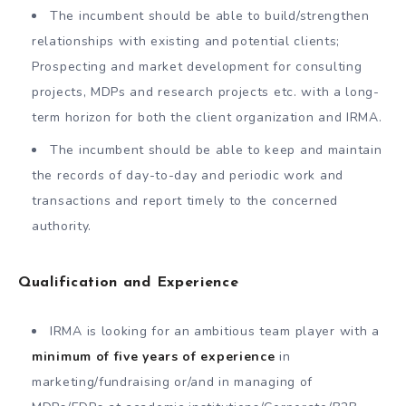
The incumbent should be able to build/strengthen
relationships with existing and potential clients;
Prospecting and market development for consulting
projects, MDPs and research projects etc. with a long-
term horizon for both the client organization and IRMA.
The incumbent should be able to keep and maintain
the records of day-to-day and periodic work and
transactions and report timely to the concerned
authority.
Qualification and Experience
IRMA is looking for an ambitious team player with a
minimum of five years of experience
in
marketing/fundraising or/and in managing of