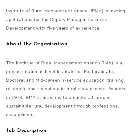
Institute of Rural Management Anand (IRMA) is inviting
applications for the Deputy Manager-Business
Development with five years of experience.
About the Organisation
The Institute of Rural Management Anand (IRMA) is a
premier, national-level Institute for Postgraduate,
Doctoral and Mid-career/in-service education, training,
research, and consulting in rural management. Founded
in 1979, IRMA’s mission is to promote all-around
sustainable rural development through professional
management.
Job Description