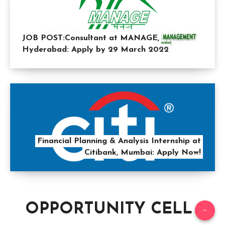
JOB POST:Consultant at MANAGE,
Hyderabad: Apply by 29 March 2022
Financial Planning & Analysis Internship at
Citibank, Mumbai: Apply Now!
OPPORTUNITY CELL