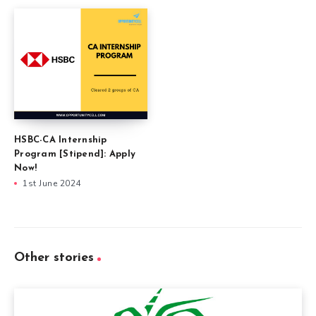
HSBC-CA Internship
Program [Stipend]: Apply
Now!
1st June 2024
Other stories