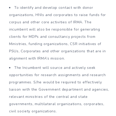
To identify and develop contact with donor
organizations, HNIs and corporates to raise funds for
corpus and other core activities of IRMA. The
incumbent will also be responsible for generating
clients for MDPs and consultancy projects from
Ministries, funding organizations, CSR initiatives of
PSUs, Corporates and other organizations that are in
alignment with IRMA’s mission.
The Incumbent will source and actively seek
opportunities for research assignments and research
programmes. S/he would be required to effectively
liaison with the Government department and agencies,
relevant ministries of the central and state
governments, multilateral organizations, corporates,
civil society organizations.