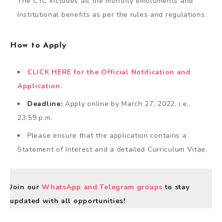
The CTC includes all the monthly emoluments and
Institutional benefits as per the rules and regulations.
How to Apply
CLICK HERE for the Official Notification and
Application.
Deadline:
Apply online by March 27, 2022, i.e.,
23:59 p.m.
Please ensure that the application contains a
Statement of Interest and a detailed Curriculum Vitae.
Join our
WhatsApp and Telegram groups
to stay
updated with all opportunities!