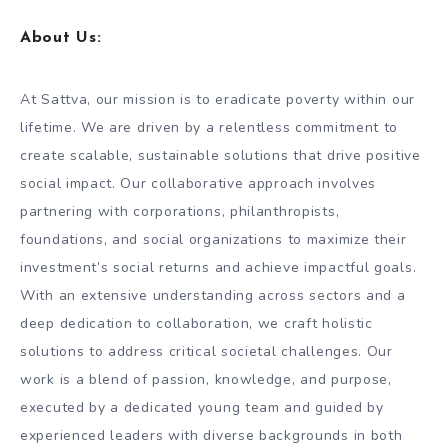
About Us
:
At Sattva, our mission is to eradicate poverty within our
lifetime. We are driven by a relentless commitment to
create scalable, sustainable solutions that drive positive
social impact. Our collaborative approach involves
partnering with corporations, philanthropists,
foundations, and social organizations to maximize their
investment’s social returns and achieve impactful goals.
With an extensive understanding across sectors and a
deep dedication to collaboration, we craft holistic
solutions to address critical societal challenges. Our
work is a blend of passion, knowledge, and purpose,
executed by a dedicated young team and guided by
experienced leaders with diverse backgrounds in both