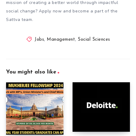
mission of creating a better world through impactful
social change? Apply now and become a part of the
Sattva team.
Jobs
,
Management
,
Social Sciences
You might also like