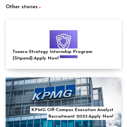
Other stories
Tsaaro-Strategy Internship Program
[Stipend]:Apply Now!
KPMG Off-Campus Execution Analyst
Recruitment 2023:Apply Now!