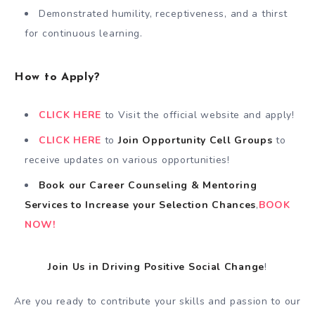
Demonstrated humility, receptiveness, and a thirst
for continuous learning.
How to Apply?
CLICK HERE
to Visit the official website and apply!
CLICK HERE
to
Join Opportunity Cell
Groups
to
receive updates on various opportunities!
Book our Career Counseling & Mentoring
Services
to
Increase your Selection Chances
,
BOOK
NOW!
Join Us in Driving Positive Social Change
!
Are you ready to contribute your skills and passion to our