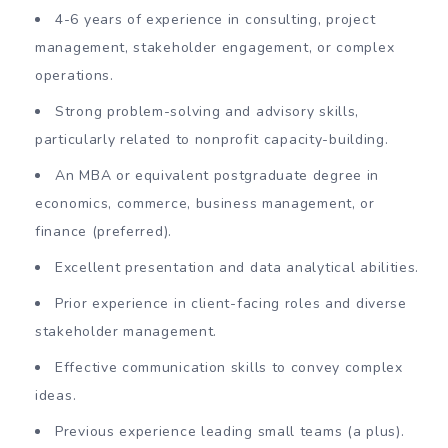
4-6 years of experience in consulting, project
management, stakeholder engagement, or complex
operations.
Strong problem-solving and advisory skills,
particularly related to nonprofit capacity-building.
An MBA or equivalent postgraduate degree in
economics, commerce, business management, or
finance (preferred).
Excellent presentation and data analytical abilities.
Prior experience in client-facing roles and diverse
stakeholder management.
Effective communication skills to convey complex
ideas.
Previous experience leading small teams (a plus).