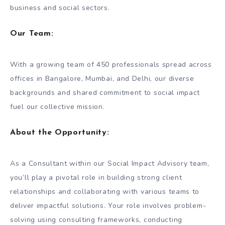
business and social sectors.
Our Team
:
With a growing team of 450 professionals spread across
offices in Bangalore, Mumbai, and Delhi, our diverse
backgrounds and shared commitment to social impact
fuel our collective mission.
About the Opportunity
:
As a Consultant within our Social Impact Advisory team,
you’ll play a pivotal role in building strong client
relationships and collaborating with various teams to
deliver impactful solutions. Your role involves problem-
solving using consulting frameworks, conducting