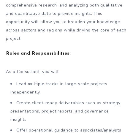
comprehensive research, and analyzing both qualitative
and quantitative data to provide insights. This
opportunity will allow you to broaden your knowledge
across sectors and regions while driving the core of each
project.
Roles and Responsibilities
:
As a Consultant, you will:
Lead multiple tracks in large-scale projects
independently.
Create client-ready deliverables such as strategy
presentations, project reports, and governance
insights.
Offer operational guidance to associates/analysts