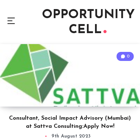
OPPORTUNITY
CELL
0
Consultant, Social Impact Advisory (Mumbai)
at Sattva Consulting:Apply Now!
9th August 2023