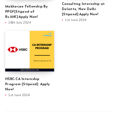
Consulting Internship at
Mukherjee Fellowship By
Deloitte, New Delhi
PPGF[Stipend of
[Stipend]:Apply Now!
Rs.50K]:Apply Now!
1st June 2024
18th July 2024
HSBC-CA Internship
Program [Stipend]: Apply
Now!
1st June 2024