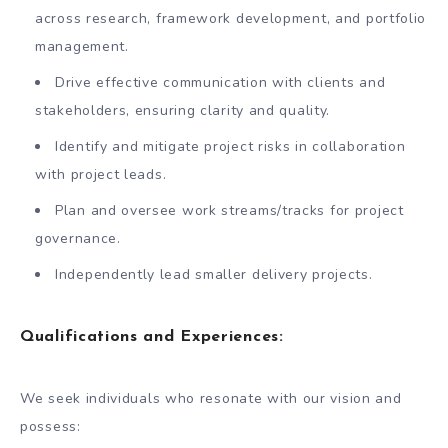
across research, framework development, and portfolio
management.
Drive effective communication with clients and
stakeholders, ensuring clarity and quality.
Identify and mitigate project risks in collaboration
with project leads.
Plan and oversee work streams/tracks for project
governance.
Independently lead smaller delivery projects.
Qualifications and Experiences
:
We seek individuals who resonate with our vision and
possess: