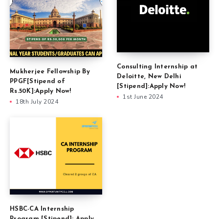
Consulting Internship at
Mukherjee Fellowship By
Deloitte, New Delhi
PPGF[Stipend of
[Stipend]:Apply Now!
Rs.50K]:Apply Now!
1st June 2024
18th July 2024
HSBC-CA Internship
Program [Stipend]: Apply