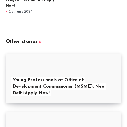
Now!
1st June 2024
Other stories
Young Professionals at Office of
Development Commissioner (MSME), New
Delhi:Apply Now!