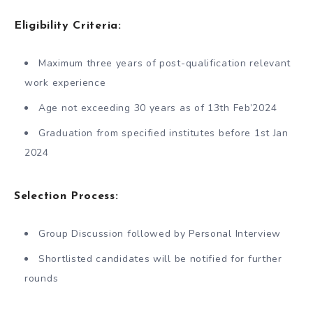
Eligibility Criteria
:
Maximum three years of post-qualification relevant
work experience
Age not exceeding 30 years as of 13th Feb’2024
Graduation from specified institutes before 1st Jan
2024
Selection Process
:
Group Discussion followed by Personal Interview
Shortlisted candidates will be notified for further
rounds