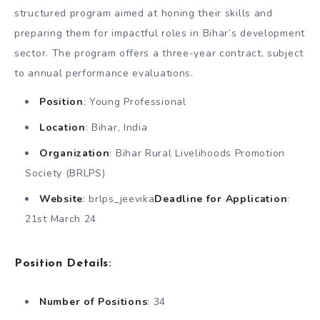
structured program aimed at honing their skills and
preparing them for impactful roles in Bihar’s development
sector. The program offers a three-year contract, subject
to annual performance evaluations.
Position
: Young Professional
Location
: Bihar, India
Organization
: Bihar Rural Livelihoods Promotion
Society (BRLPS)
Website
: brlps_jeevika
Deadline for Application
:
21st March 24
Position Details
:
Number of Positions
: 34