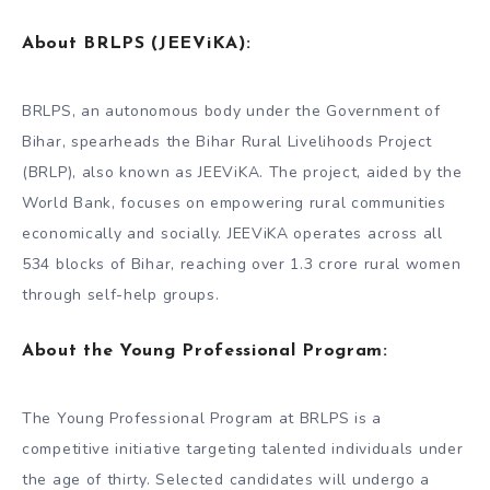
About BRLPS (JEEViKA)
:
BRLPS, an autonomous body under the Government of
Bihar, spearheads the Bihar Rural Livelihoods Project
(BRLP), also known as JEEViKA. The project, aided by the
World Bank, focuses on empowering rural communities
economically and socially. JEEViKA operates across all
534 blocks of Bihar, reaching over 1.3 crore rural women
through self-help groups.
About the
Young Professional Program
:
The Young Professional Program at BRLPS is a
competitive initiative targeting talented individuals under
the age of thirty. Selected candidates will undergo a