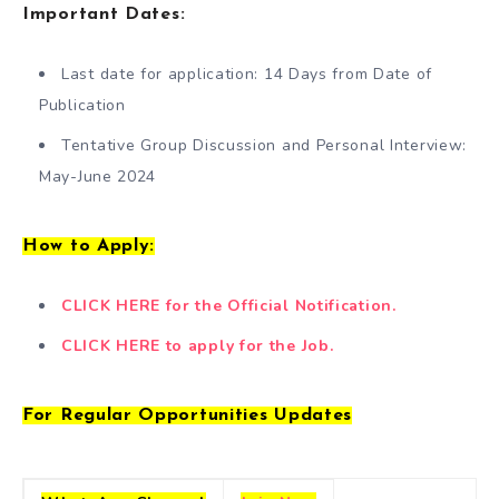
Important Dates
:
Last date for application: 14 Days from Date of
Publication
Tentative Group Discussion and Personal Interview:
May-June 2024
How to Apply:
CLICK HERE for the Official Notification.
CLICK HERE to apply for the Job.
For Regular Opportunities Updates