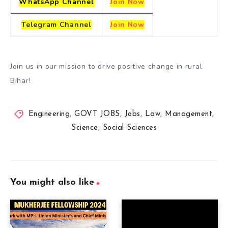
WhatsApp Channel
Join Now
Telegram
Channel
Join Now
Join us in our mission to drive positive change in rural
Bihar!
Engineering
,
GOVT JOBS
,
Jobs
,
Law
,
Management
,
Science
,
Social Sciences
You might also like