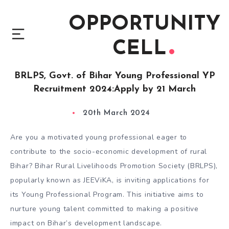
OPPORTUNITY
CELL
BRLPS, Govt. of Bihar Young Professional YP
Recruitment 2024:Apply by 21 March
20th March 2024
Are you a motivated young professional eager to
contribute to the socio-economic development of rural
Bihar? Bihar Rural Livelihoods Promotion Society (BRLPS),
popularly known as JEEViKA, is inviting applications for
its Young Professional Program. This initiative aims to
nurture young talent committed to making a positive
impact on Bihar’s development landscape.