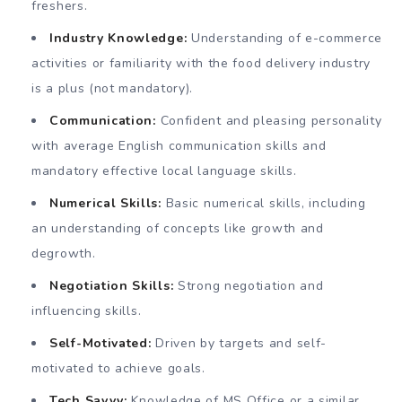
freshers.
Industry Knowledge:
Understanding of e-commerce
activities or familiarity with the food delivery industry
is a plus (not mandatory).
Communication:
Confident and pleasing personality
with average English communication skills and
mandatory effective local language skills.
Numerical Skills:
Basic numerical skills, including
an understanding of concepts like growth and
degrowth.
Negotiation Skills:
Strong negotiation and
influencing skills.
Self-Motivated:
Driven by targets and self-
motivated to achieve goals.
Tech Savvy:
Knowledge of MS Office or a similar