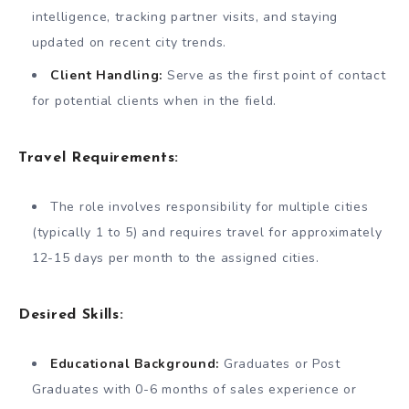
intelligence, tracking partner visits, and staying
updated on recent city trends.
Client Handling:
Serve as the first point of contact
for potential clients when in the field.
Travel Requirements:
The role involves responsibility for multiple cities
(typically 1 to 5) and requires travel for approximately
12-15 days per month to the assigned cities.
Desired Skills:
Educational Background:
Graduates or Post
Graduates with 0-6 months of sales experience or