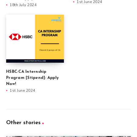
1st June 2024
18th July 2024
HSBC-CA Internship
Program [Stipend]: Apply
Now!
1st June 2024
Other stories