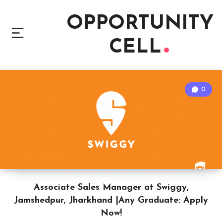
OPPORTUNITY
CELL
0
Associate Sales Manager at Swiggy,
Jamshedpur, Jharkhand |Any Graduate: Apply
Now!