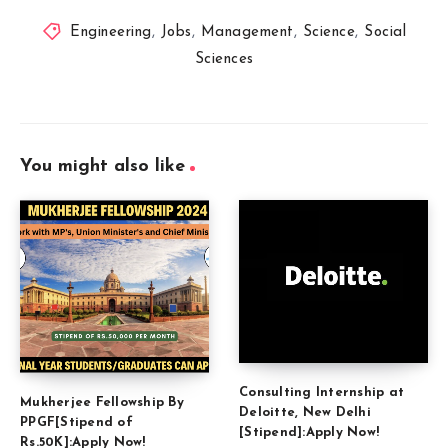
Engineering
,
Jobs
,
Management
,
Science
,
Social
Sciences
You might also like
Consulting Internship at
Mukherjee Fellowship By
Deloitte, New Delhi
PPGF[Stipend of
[Stipend]:Apply Now!
Rs.50K]:Apply Now!