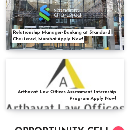
Relationship Manager-Banking at Standard
Chartered, Mumbai:Apply Now!
Arthavat Law Offices-Assessment Internship
Program:Apply Now!