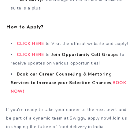
suite is a plus.
How to Apply?
CLICK HERE
to Visit the official website and apply!
CLICK HERE
to
Join Opportunity Cell
Groups
to
receive updates on various opportunities!
Book our Career Counseling & Mentoring
Services
to
Increase your Selection Chances
,
BOOK
NOW!
If you’re ready to take your career to the next level and
be part of a dynamic team at Swiggy, apply now! Join us
in shaping the future of food delivery in India.