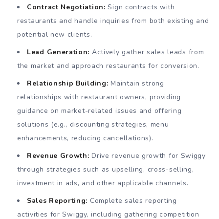
Contract Negotiation:
Sign contracts with
restaurants and handle inquiries from both existing and
potential new clients.
Lead Generation:
Actively gather sales leads from
the market and approach restaurants for conversion.
Relationship Building:
Maintain strong
relationships with restaurant owners, providing
guidance on market-related issues and offering
solutions (e.g., discounting strategies, menu
enhancements, reducing cancellations).
Revenue Growth:
Drive revenue growth for Swiggy
through strategies such as upselling, cross-selling,
investment in ads, and other applicable channels.
Sales Reporting:
Complete sales reporting
activities for Swiggy, including gathering competition