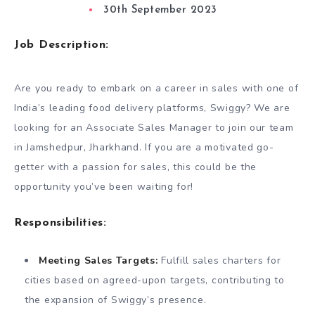
30th September 2023
Job Description:
Are you ready to embark on a career in sales with one of
India’s leading food delivery platforms, Swiggy? We are
looking for an Associate Sales Manager to join our team
in Jamshedpur, Jharkhand. If you are a motivated go-
getter with a passion for sales, this could be the
opportunity you’ve been waiting for!
Responsibilities:
Meeting Sales Targets:
Fulfill sales charters for
cities based on agreed-upon targets, contributing to
the expansion of Swiggy’s presence.