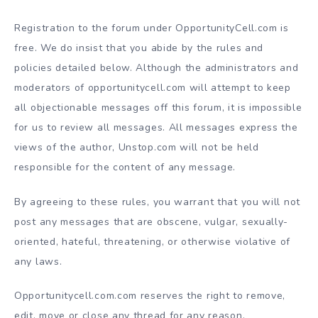
Registration to the forum under OpportunityCell.com is
free. We do insist that you abide by the rules and
policies detailed below. Although the administrators and
moderators of opportunitycell.com will attempt to keep
all objectionable messages off this forum, it is impossible
for us to review all messages. All messages express the
views of the author, Unstop.com will not be held
responsible for the content of any message.
By agreeing to these rules, you warrant that you will not
post any messages that are obscene, vulgar, sexually-
oriented, hateful, threatening, or otherwise violative of
any laws.
Opportunitycell.com.com reserves the right to remove,
edit, move or close any thread for any reason.