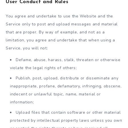
User Conduct and Rules
You agree and undertake to use the Website and the
Service only to post and upload messages and material
that are proper. By way of example, and not as a
limitation, you agree and undertake that when using a
Service, you will not:
Defame, abuse, harass, stalk, threaten or otherwise
violate the legal rights of others;
Publish, post, upload, distribute or disseminate any
inappropriate, profane, defamatory, infringing, obscene,
indecent or unlawful topic, name, material or
information;
Upload files that contain software or other material
protected by intellectual property laws unless you own