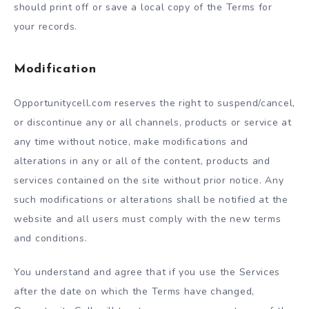
should print off or save a local copy of the Terms for
your records.
Modification
Opportunitycell.com reserves the right to suspend/cancel,
or discontinue any or all channels, products or service at
any time without notice, make modifications and
alterations in any or all of the content, products and
services contained on the site without prior notice. Any
such modifications or alterations shall be notified at the
website and all users must comply with the new terms
and conditions.
You understand and agree that if you use the Services
after the date on which the Terms have changed,