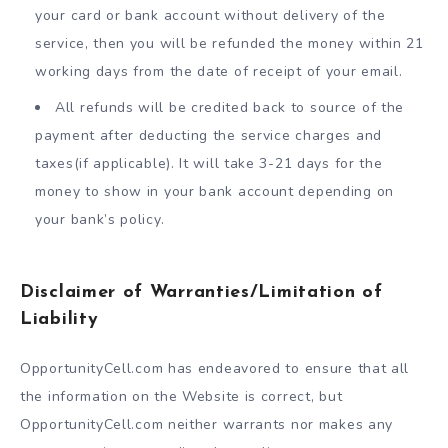
your card or bank account without delivery of the
service, then you will be refunded the money within 21
working days from the date of receipt of your email.
All refunds will be credited back to source of the
payment after deducting the service charges and
taxes(if applicable). It will take 3-21 days for the
money to show in your bank account depending on
your bank’s policy.
Disclaimer of Warranties/Limitation of
Liability
OpportunityCell.com has endeavored to ensure that all
the information on the Website is correct, but
OpportunityCell.com neither warrants nor makes any