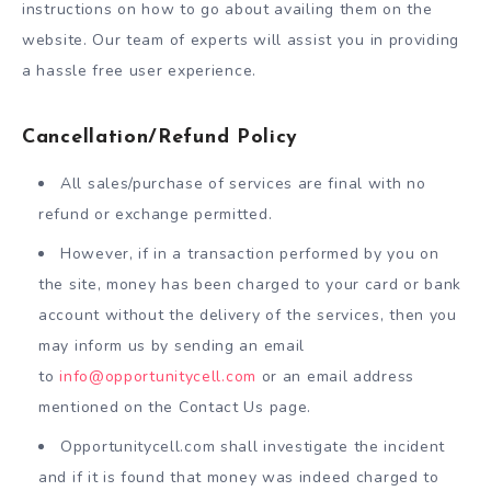
instructions on how to go about availing them on the
website. Our team of experts will assist you in providing
a hassle free user experience.
Cancellation/Refund Policy
All sales/purchase of services are final with no
refund or exchange permitted.
However, if in a transaction performed by you on
the site, money has been charged to your card or bank
account without the delivery of the services, then you
may inform us by sending an email
to
info@opportunitycell.com
or an email address
mentioned on the Contact Us page.
Opportunitycell.com shall investigate the incident
and if it is found that money was indeed charged to