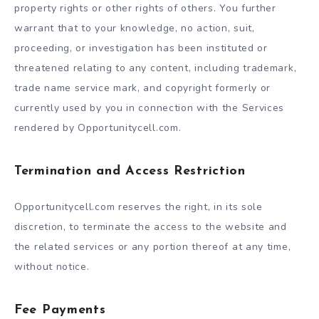
property rights or other rights of others. You further
warrant that to your knowledge, no action, suit,
proceeding, or investigation has been instituted or
threatened relating to any content, including trademark,
trade name service mark, and copyright formerly or
currently used by you in connection with the Services
rendered by Opportunitycell.com.
Termination and Access Restriction
Opportunitycell.com reserves the right, in its sole
discretion, to terminate the access to the website and
the related services or any portion thereof at any time,
without notice.
Fee Payments