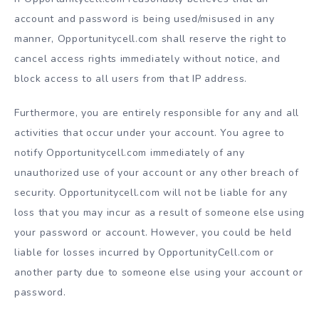
account and password is being used/misused in any
manner, Opportunitycell.com shall reserve the right to
cancel access rights immediately without notice, and
block access to all users from that IP address.
Furthermore, you are entirely responsible for any and all
activities that occur under your account. You agree to
notify Opportunitycell.com immediately of any
unauthorized use of your account or any other breach of
security. Opportunitycell.com will not be liable for any
loss that you may incur as a result of someone else using
your password or account. However, you could be held
liable for losses incurred by OpportunityCell.com or
another party due to someone else using your account or
password.