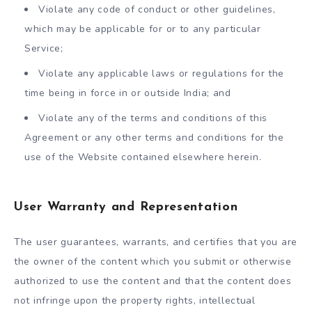
Violate any code of conduct or other guidelines,
which may be applicable for or to any particular
Service;
Violate any applicable laws or regulations for the
time being in force in or outside India; and
Violate any of the terms and conditions of this
Agreement or any other terms and conditions for the
use of the Website contained elsewhere herein.
User Warranty and Representation
The user guarantees, warrants, and certifies that you are
the owner of the content which you submit or otherwise
authorized to use the content and that the content does
not infringe upon the property rights, intellectual