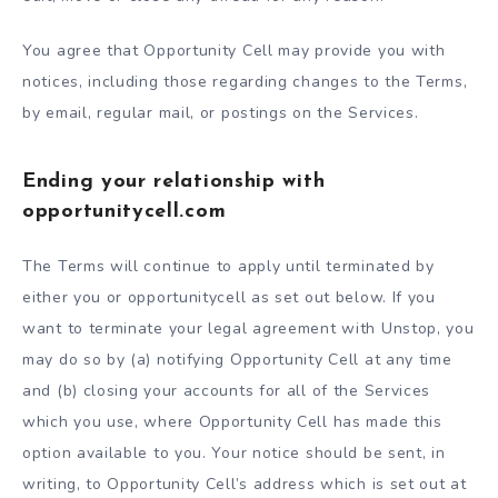
You agree that Opportunity Cell may provide you with
notices, including those regarding changes to the Terms,
by email, regular mail, or postings on the Services.
Ending your relationship with
opportunitycell.com
The Terms will continue to apply until terminated by
either you or opportunitycell as set out below. If you
want to terminate your legal agreement with Unstop, you
may do so by (a) notifying Opportunity Cell at any time
and (b) closing your accounts for all of the Services
which you use, where Opportunity Cell has made this
option available to you. Your notice should be sent, in
writing, to Opportunity Cell’s address which is set out at