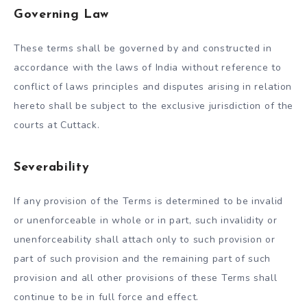
Governing Law
These terms shall be governed by and constructed in
accordance with the laws of India without reference to
conflict of laws principles and disputes arising in relation
hereto shall be subject to the exclusive jurisdiction of the
courts at Cuttack.
Severability
If any provision of the Terms is determined to be invalid
or unenforceable in whole or in part, such invalidity or
unenforceability shall attach only to such provision or
part of such provision and the remaining part of such
provision and all other provisions of these Terms shall
continue to be in full force and effect.