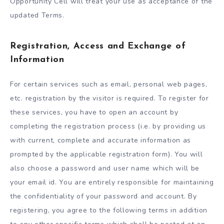
Opportunity Cell will treat your use as acceptance of the
updated Terms.
Registration, Access and Exchange of
Information
For certain services such as email, personal web pages,
etc. registration by the visitor is required. To register for
these services, you have to open an account by
completing the registration process (i.e. by providing us
with current, complete and accurate information as
prompted by the applicable registration form). You will
also choose a password and user name which will be
your email id. You are entirely responsible for maintaining
the confidentiality of your password and account. By
registering, you agree to the following terms in addition