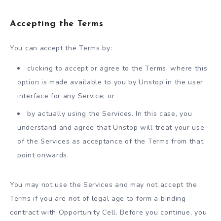
Accepting the Terms
You can accept the Terms by:
clicking to accept or agree to the Terms, where this
option is made available to you by Unstop in the user
interface for any Service; or
by actually using the Services. In this case, you
understand and agree that Unstop will treat your use
of the Services as acceptance of the Terms from that
point onwards.
You may not use the Services and may not accept the
Terms if you are not of legal age to form a binding
contract with Opportunity Cell. Before you continue, you