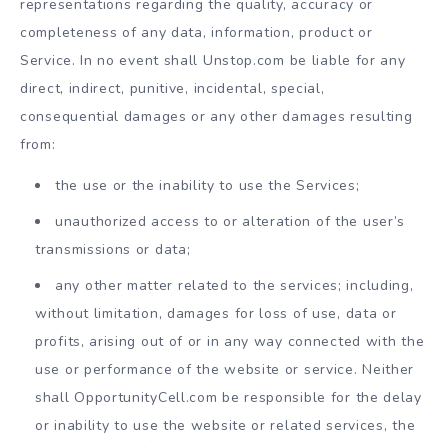
representations regarding the quality, accuracy or
completeness of any data, information, product or
Service. In no event shall Unstop.com be liable for any
direct, indirect, punitive, incidental, special,
consequential damages or any other damages resulting
from:
the use or the inability to use the Services;
unauthorized access to or alteration of the user’s
transmissions or data;
any other matter related to the services; including,
without limitation, damages for loss of use, data or
profits, arising out of or in any way connected with the
use or performance of the website or service. Neither
shall OpportunityCell.com be responsible for the delay
or inability to use the website or related services, the