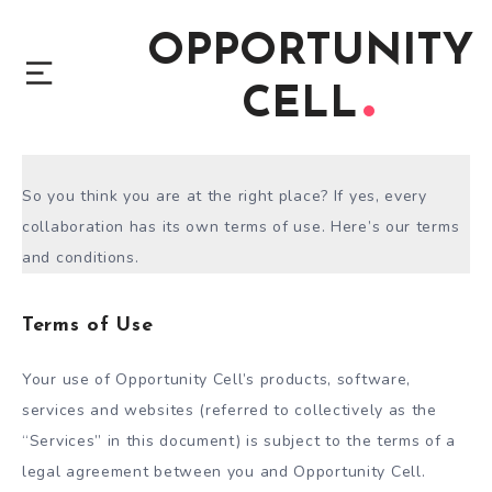
OPPORTUNITY
CELL
So you think you are at the right place? If yes, every
collaboration has its own terms of use. Here’s our terms
and conditions.
Terms of Use
Your use of Opportunity Cell’s products, software,
services and websites (referred to collectively as the
“Services” in this document) is subject to the terms of a
legal agreement between you and Opportunity Cell.