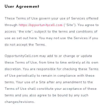
User Agreement
These Terms of Use govern your use of Services offered
through
https://opportunitycell.com
(“Site”). You agree to
access “the site”, subject to the terms and conditions of
use as set out here. You may not use the Services if you
do not accept the Terms.
OpportunityCell.com may add to or change or update
these Terms of Use, from time to time entirely at its own
discretion. You are responsible for checking these Terms
of Use periodically to remain in compliance with these
terms. Your use of a Site after any amendment to the
Terms of Use shall constitute your acceptance of these
terms and you also agree to be bound by any such
changes/revisions.