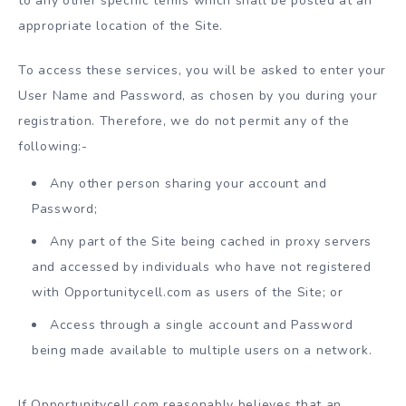
to any other specific terms which shall be posted at an
appropriate location of the Site.
To access these services, you will be asked to enter your
User Name and Password, as chosen by you during your
registration. Therefore, we do not permit any of the
following:-
Any other person sharing your account and
Password;
Any part of the Site being cached in proxy servers
and accessed by individuals who have not registered
with Opportunitycell.com as users of the Site; or
Access through a single account and Password
being made available to multiple users on a network.
If Opportunitycell.com reasonably believes that an