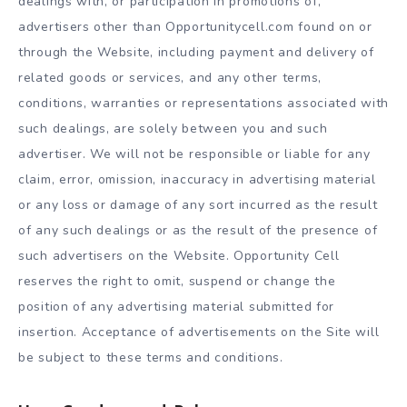
dealings with, or participation in promotions of,
advertisers other than Opportunitycell.com found on or
through the Website, including payment and delivery of
related goods or services, and any other terms,
conditions, warranties or representations associated with
such dealings, are solely between you and such
advertiser. We will not be responsible or liable for any
claim, error, omission, inaccuracy in advertising material
or any loss or damage of any sort incurred as the result
of any such dealings or as the result of the presence of
such advertisers on the Website. Opportunity Cell
reserves the right to omit, suspend or change the
position of any advertising material submitted for
insertion. Acceptance of advertisements on the Site will
be subject to these terms and conditions.