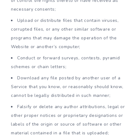
or control the rights thereto or have received all
necessary consents;
Upload or distribute files that contain viruses,
corrupted files, or any other similar software or
programs that may damage the operation of the
Website or another’s computer;
Conduct or forward surveys, contests, pyramid
schemes or chain letters;
Download any file posted by another user of a
Service that you know, or reasonably should know,
cannot be legally distributed in such manner;
Falsify or delete any author attributions, legal or
other proper notices or proprietary designations or
labels of the origin or source of software or other
material contained in a file that is uploaded;