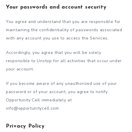
Your passwords and account security
You agree and understand that you are responsible for
maintaining the confidentiality of passwords associated
with any account you use to access the Services.
Accordingly, you agree that you will be solely
responsible to Unstop for all activities that occur under
your account.
If you become aware of any unauthorized use of your
password or of your account, you agree to notify
Opportunity Cell immediately at
info@opportunitycell.com
Privacy Policy