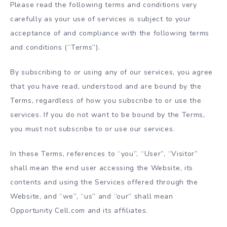
Please read the following terms and conditions very
carefully as your use of services is subject to your
acceptance of and compliance with the following terms
and conditions (“Terms”).
By subscribing to or using any of our services, you agree
that you have read, understood and are bound by the
Terms, regardless of how you subscribe to or use the
services. If you do not want to be bound by the Terms,
you must not subscribe to or use our services.
In these Terms, references to “you”, “User”, “Visitor”
shall mean the end user accessing the Website, its
contents and using the Services offered through the
Website, and “we”, “us” and “our” shall mean
Opportunity Cell.com and its affiliates.