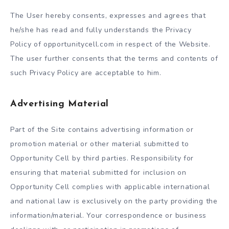
The User hereby consents, expresses and agrees that
he/she has read and fully understands the Privacy
Policy of opportunitycell.com in respect of the Website.
The user further consents that the terms and contents of
such Privacy Policy are acceptable to him.
Advertising Material
Part of the Site contains advertising information or
promotion material or other material submitted to
Opportunity Cell by third parties. Responsibility for
ensuring that material submitted for inclusion on
Opportunity Cell complies with applicable international
and national law is exclusively on the party providing the
information/material. Your correspondence or business