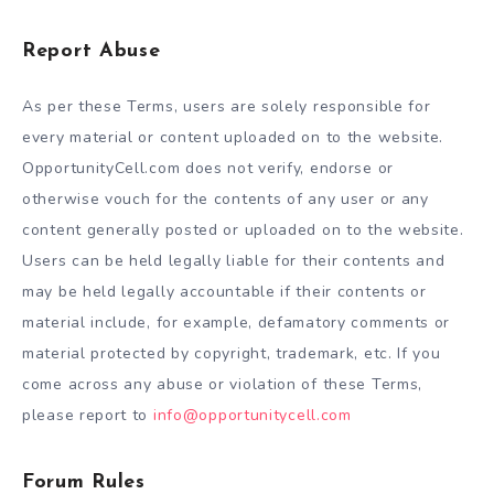
Report Abuse
As per these Terms, users are solely responsible for
every material or content uploaded on to the website.
OpportunityCell.com does not verify, endorse or
otherwise vouch for the contents of any user or any
content generally posted or uploaded on to the website.
Users can be held legally liable for their contents and
may be held legally accountable if their contents or
material include, for example, defamatory comments or
material protected by copyright, trademark, etc. If you
come across any abuse or violation of these Terms,
please report to
info@opportunitycell.com
Forum Rules