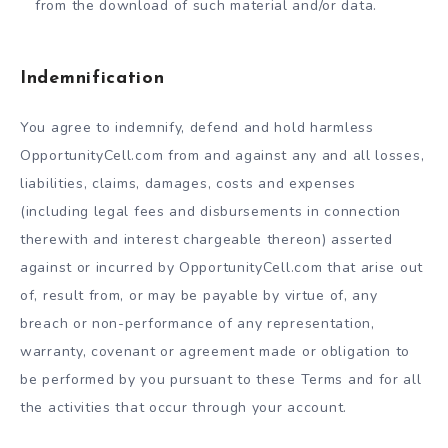
from the download of such material and/or data.
Indemnification
You agree to indemnify, defend and hold harmless
OpportunityCell.com from and against any and all losses,
liabilities, claims, damages, costs and expenses
(including legal fees and disbursements in connection
therewith and interest chargeable thereon) asserted
against or incurred by OpportunityCell.com that arise out
of, result from, or may be payable by virtue of, any
breach or non-performance of any representation,
warranty, covenant or agreement made or obligation to
be performed by you pursuant to these Terms and for all
the activities that occur through your account.