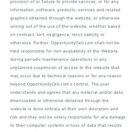
provision of or failure to provide services, or for any
information, software, products, services and related
graphics obtained through the website, or otherwise
arising out of the use of the website, whether based
on contract, tort, negligence, strict liability or
otherwise. Further, OpportunityCell.com shall not be
held responsible for non-availability of the Website
during periodic maintenance operations or any
unplanned suspension of access to the website that
may occur due to technical reasons or for any reason
beyond OpportunityCell.com’s control. The user
understands and agrees that any material and/or data
downloaded or otherwise obtained through the
website is done entirely at their own discretion and
risk and they will be solely responsible for any damage
to their computer systems or loss of data that results