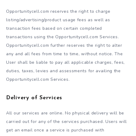
Opportunitycell.com reserves the right to charge
listing/advertising/product usage fees as well as
transaction fees based on certain completed
transactions using the Opportunitycell.com Services.
Opportunitycell.com further reserves the right to alter
any and all fees from time to time, without notice. The
User shall be liable to pay all applicable charges, fees,
duties, taxes, levies and assessments for availing the
Opportunitycell.com Services.
Delivery of Services
All our services are online. No physical delivery will be
carried out for any of the services purchased. Users will
get an email once a service is purchased with