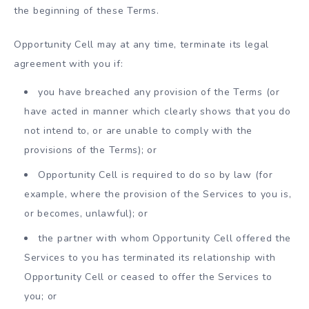
the beginning of these Terms.
Opportunity Cell may at any time, terminate its legal
agreement with you if:
you have breached any provision of the Terms (or
have acted in manner which clearly shows that you do
not intend to, or are unable to comply with the
provisions of the Terms); or
Opportunity Cell is required to do so by law (for
example, where the provision of the Services to you is,
or becomes, unlawful); or
the partner with whom Opportunity Cell offered the
Services to you has terminated its relationship with
Opportunity Cell or ceased to offer the Services to
you; or